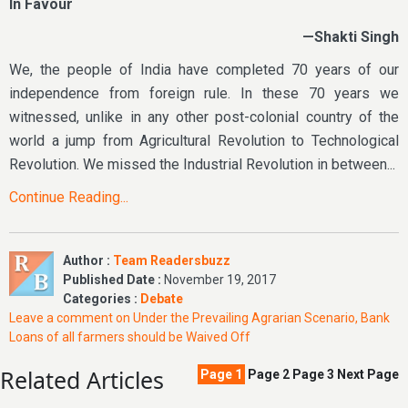
In Favour
—Shakti Singh
We, the people of India have completed 70 years of our
independence from foreign rule. In these 70 years we
witnessed, unlike in any other post-colonial country of the
world a jump from Agricultural Revolution to Technological
Revolution. We missed the Industrial Revolution in between...
Continue Reading...
Author :
Team Readersbuzz
Published Date :
November 19, 2017
Categories :
Debate
Leave a comment
on Under the Prevailing Agrarian Scenario, Bank
Loans of all farmers should be Waived Off
Related Articles
Page
1
Page
2
Page
3
Next Page