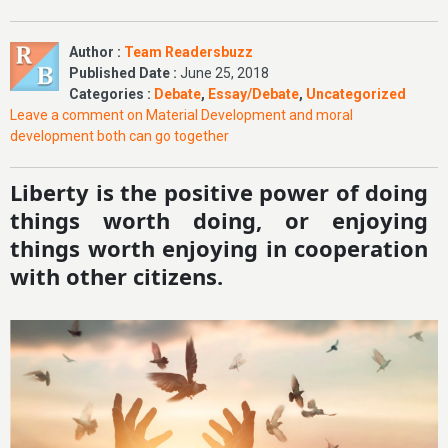
Author :
Team Readersbuzz
Published Date :
June 25, 2018
Categories :
Debate
,
Essay/Debate
,
Uncategorized
Leave a comment
on Material Development and moral
development both can go together
Liberty is the positive power of doing
things worth doing, or enjoying
things worth enjoying in cooperation
with other citizens.