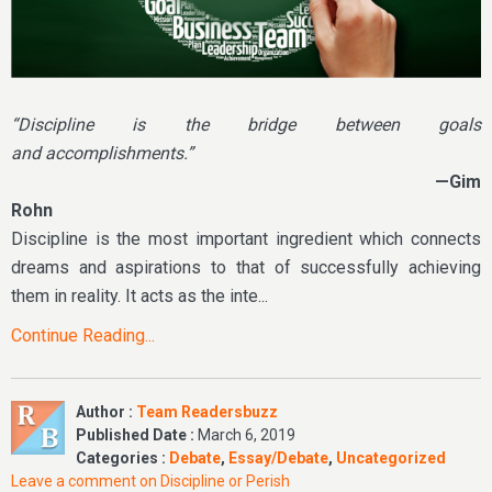
“Discipline is the bridge between goals
and accomplishments.”
—Gim
Rohn
Discipline is the most important ingredient which connects
dreams and aspirations to that of successfully achieving
them in reality. It acts as the inte...
Continue Reading...
Author :
Team Readersbuzz
Published Date :
March 6, 2019
Categories :
Debate
,
Essay/Debate
,
Uncategorized
Leave a comment
on Discipline or Perish