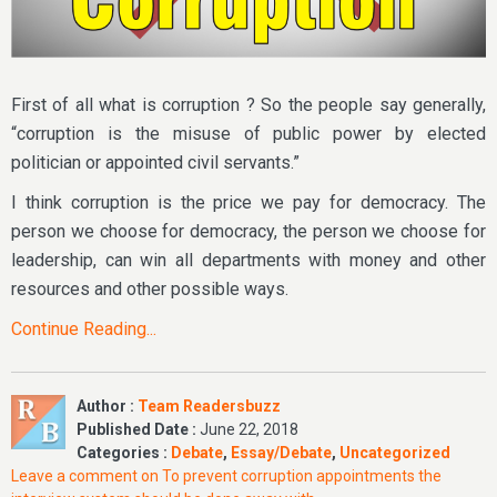
First of all what is corruption ? So the people say generally,
“corruption is the misuse of public power by elected
politician or appointed civil servants.”
I think corruption is the price we pay for democracy. The
person we choose for democracy, the person we choose for
leadership, can win all departments with money and other
resources and other possible ways.
Continue Reading...
Author :
Team Readersbuzz
Published Date :
June 22, 2018
Categories :
Debate
,
Essay/Debate
,
Uncategorized
Leave a comment
on To prevent corruption appointments the