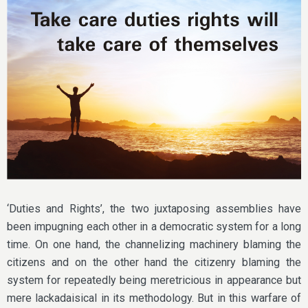
‘Duties and Rights’, the two juxtaposing assemblies have
been impugning each other in a democratic system for a long
time. On one hand, the channelizing machinery blaming the
citizens and on the other hand the citizenry blaming the
system for repeatedly being meretricious in appearance but
mere lackadaisical in its methodology. But in this warfare of