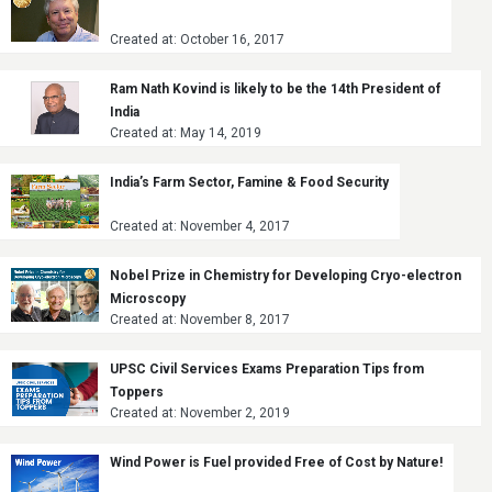
Created at: October 16, 2017
Ram Nath Kovind is likely to be the 14th President of
India
Created at: May 14, 2019
India’s Farm Sector, Famine & Food Security
Created at: November 4, 2017
Nobel Prize in Chemistry for Developing Cryo-electron
Microscopy
Created at: November 8, 2017
UPSC Civil Services Exams Preparation Tips from
Toppers
Created at: November 2, 2019
Wind Power is Fuel provided Free of Cost by Nature!