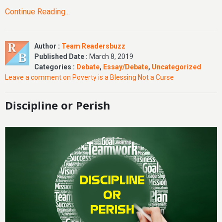
Continue Reading...
Author :
Team Readersbuzz
Published Date :
March 8, 2019
Categories :
Debate
,
Essay/Debate
,
Uncategorized
Leave a comment
on Poverty is a Blessing Not a Curse
Discipline or Perish