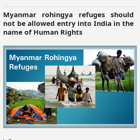
Myanmar rohingya refuges should
not be allowed entry into India in the
name of Human Rights