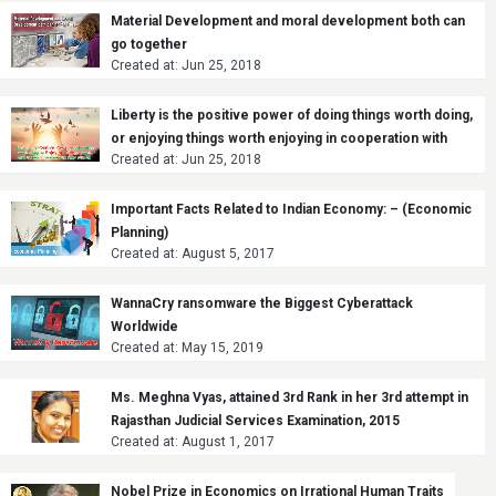
Material Development and moral development both can
go together
Created at: Jun 25, 2018
Liberty is the positive power of doing things worth doing,
or enjoying things worth enjoying in cooperation with
Created at: Jun 25, 2018
other citizens.
Important Facts Related to Indian Economy: – (Economic
Planning)
Created at: August 5, 2017
WannaCry ransomware the Biggest Cyberattack
Worldwide
Created at: May 15, 2019
Ms. Meghna Vyas, attained 3rd Rank in her 3rd attempt in
Rajasthan Judicial Services Examination, 2015
Created at: August 1, 2017
Nobel Prize in Economics on Irrational Human Traits