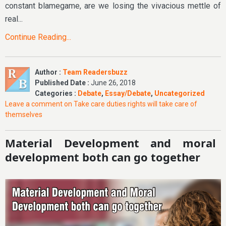
constant blamegame, are we losing the vivacious mettle of
real...
Continue Reading...
Author :
Team Readersbuzz
Published Date :
June 26, 2018
Categories :
Debate
,
Essay/Debate
,
Uncategorized
Leave a comment
on Take care duties rights will take care of
themselves
Material Development and moral
development both can go together