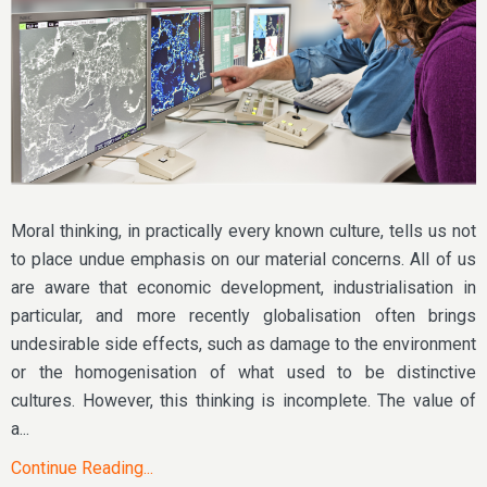
Moral thinking, in practically every known culture, tells us not
to place undue emphasis on our material concerns. All of us
are aware that economic development, industrialisation in
particular, and more recently globalisation often brings
undesirable side effects, such as damage to the environment
or the homogenisation of what used to be distinctive
cultures. However, this thinking is incomplete. The value of
a...
Continue Reading...