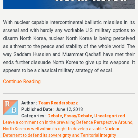
With nuclear capable intercontinental ballistic missiles in its
arsenal and with hardly any workable U.S. military options to
disarm North Korea, nuclear North Korea is being perceived
as a threat to the peace and stability of the whole world. The
way Saddam Hussien and Muammar Qadhafi have met their
ends further dissuade North Korea to give up its weapons. It
appears to be a classical military strategy of escal...
Continue Reading...
Author :
Team Readersbuzz
Published Date :
June 12, 2018
Categories :
Debate
,
Essay/Debate
,
Uncategorized
Leave a comment
on In the prevailing Defence Perspective Around,
North Korea is well within its right to develop a viable Nuclear
Deterrent to defend its sovereignty and Territorial integrity