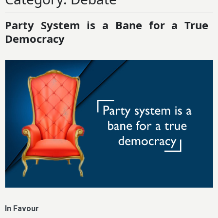
Party System is a Bane for a True
Democracy
In Favour