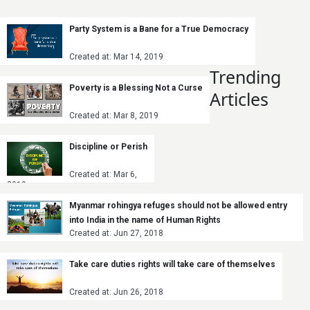
Party System is a Bane for a True Democracy
Created at: Mar 14, 2019
Trending
Poverty is a Blessing Not a Curse
Articles
Created at: Mar 8, 2019
Discipline or Perish
Created at: Mar 6,
2019
Myanmar rohingya refuges should not be allowed entry
into India in the name of Human Rights
Created at: Jun 27, 2018
Take care duties rights will take care of themselves
Created at: Jun 26, 2018