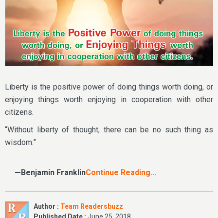
Liberty is the positive power of doing things worth doing, or
enjoying things worth enjoying in cooperation with other
citizens.
“Without liberty of thought, there can be no such thing as
wisdom.”
—Benjamin Franklin
Continue Reading...
Author :
Team Readersbuzz
Published Date :
June 25, 2018