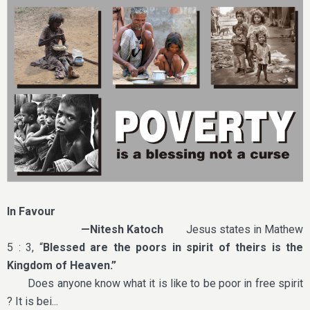
In Favour
—Nitesh Katoch
Jesus states in Mathew
5 : 3, “
Blessed are the poors in spirit of theirs is the
Kingdom of Heaven.”
Does anyone know what it is like to be poor in free spirit
? It is bei...