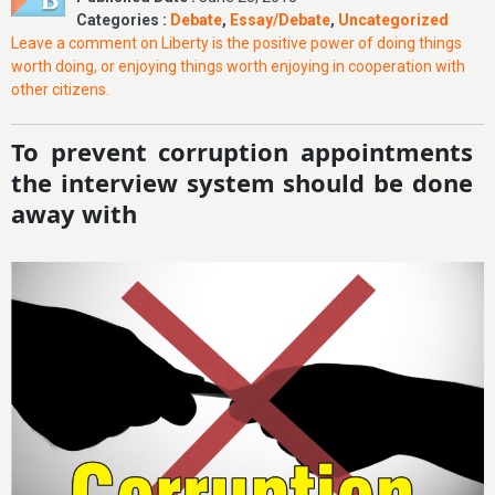
Categories :
Debate
,
Essay/Debate
,
Uncategorized
Leave a comment
on Liberty is the positive power of doing things
worth doing, or enjoying things worth enjoying in cooperation with
other citizens.
To prevent corruption appointments
the interview system should be done
away with