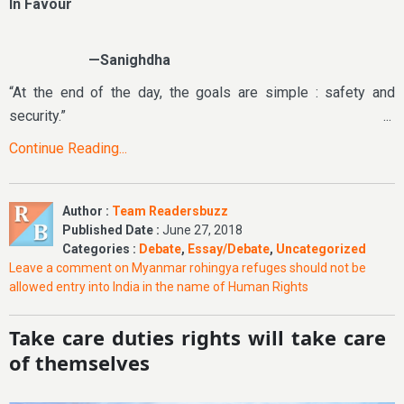
In Favour
—Sanighdha
“At the end of the day, the goals are simple : safety and
security.” ...
Continue Reading...
Author :
Team Readersbuzz
Published Date :
June 27, 2018
Categories :
Debate
,
Essay/Debate
,
Uncategorized
Leave a comment
on Myanmar rohingya refuges should not be
allowed entry into India in the name of Human Rights
Take care duties rights will take care
of themselves