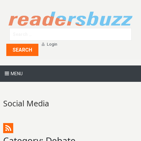
Login
SEARCH
MENU
Social Media
Category: Debate