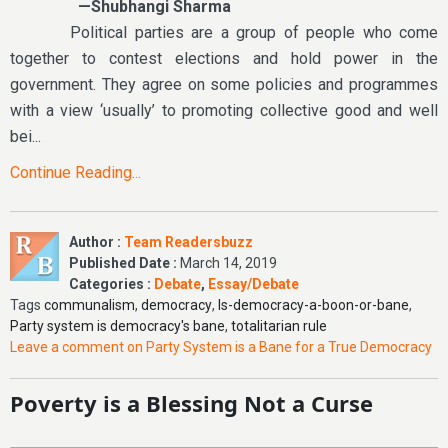
—Shubhangi Sharma
Political parties are a group of people who come
together to contest elections and hold power in the
government. They agree on some policies and programmes
with a view ‘usually’ to promoting collective good and well
bei...
Continue Reading...
Author :
Team Readersbuzz
Published Date :
March 14, 2019
Categories :
Debate
,
Essay/Debate
Tags
communalism
,
democracy
,
Is-democracy-a-boon-or-bane
,
Party system is democracy's bane
,
totalitarian rule
Leave a comment
on Party System is a Bane for a True Democracy
Poverty is a Blessing Not a Curse