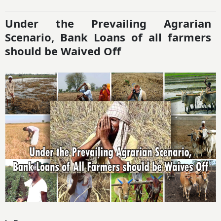
Under the Prevailing Agrarian
Scenario, Bank Loans of all farmers
should be Waived Off