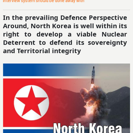
interview system should be done away with
In the prevailing Defence Perspective
Around, North Korea is well within its
right to develop a viable Nuclear
Deterrent to defend its sovereignty
and Territorial integrity