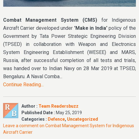
Combat Management System (CMS)
for Indigenous
Aircraft Carrier developed under
'Make in India'
policy of the
Government by Tata Power Strategic Engineering Division
(TPSED) in collaboration with Weapon and Electronics
System Engineering Establishment (WESEE) and MARS,
Russia, after successful completion of all tests and trials,
was handed over to Indian Navy on 28 Mar 2019 at TPSED,
Bengaluru. A Naval Comba...
Continue Reading...
Author :
Team Readersbuzz
Published Date :
May 25, 2019
Categories :
Defence
,
Uncategorized
Leave a comment
on Combat Management System for Indigenous
Aircraft Carrier