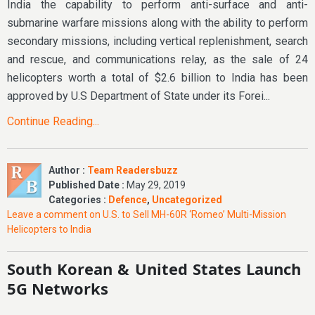
India the capability to perform anti-surface and anti-
submarine warfare missions along with the ability to perform
secondary missions, including vertical replenishment, search
and rescue, and communications relay, as the sale of 24
helicopters worth a total of $2.6 billion to India has been
approved by U.S Department of State under its Forei...
Continue Reading...
Author :
Team Readersbuzz
Published Date :
May 29, 2019
Categories :
Defence
,
Uncategorized
Leave a comment
on U.S. to Sell MH-60R ‘Romeo’ Multi-Mission
Helicopters to India
South Korean & United States Launch
5G Networks