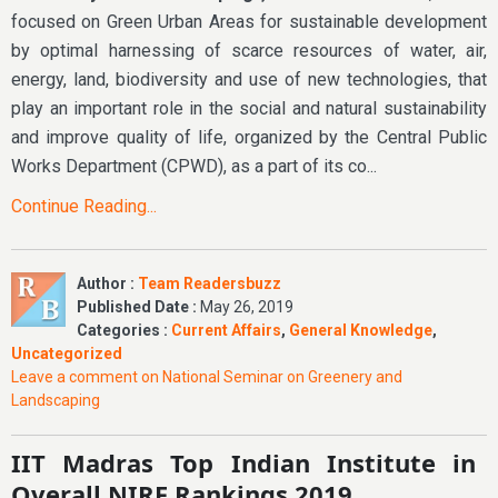
focused on Green Urban Areas for sustainable development
by optimal harnessing of scarce resources of water, air,
energy, land, biodiversity and use of new technologies, that
play an important role in the social and natural sustainability
and improve quality of life, organized by the Central Public
Works Department (CPWD), as a part of its co...
Continue Reading...
Author :
Team Readersbuzz
Published Date :
May 26, 2019
Categories :
Current Affairs
,
General Knowledge
,
Uncategorized
Leave a comment
on National Seminar on Greenery and
Landscaping
IIT Madras Top Indian Institute in
Overall NIRF Rankings 2019