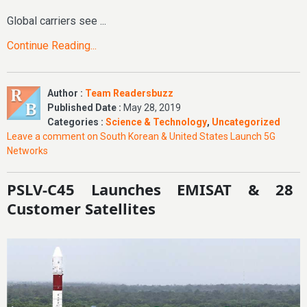
Global carriers see ...
Continue Reading...
Author :
Team Readersbuzz
Published Date :
May 28, 2019
Categories :
Science & Technology
,
Uncategorized
Leave a comment
on South Korean & United States Launch 5G
Networks
PSLV-C45 Launches EMISAT & 28
Customer Satellites