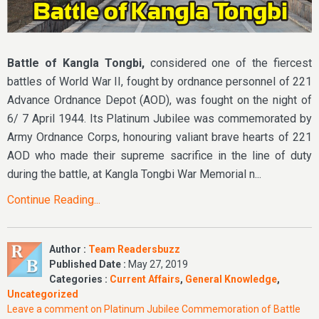
Battle of Kangla Tongbi,
considered one of the fiercest
battles of World War II, fought by ordnance personnel of 221
Advance Ordnance Depot (AOD), was fought on the night of
6/ 7 April 1944. Its Platinum Jubilee was commemorated by
Army Ordnance Corps, honouring valiant brave hearts of 221
AOD who made their supreme sacrifice in the line of duty
during the battle, at Kangla Tongbi War Memorial n...
Continue Reading...
Author :
Team Readersbuzz
Published Date :
May 27, 2019
Categories :
Current Affairs
,
General Knowledge
,
Uncategorized
Leave a comment
on Platinum Jubilee Commemoration of Battle