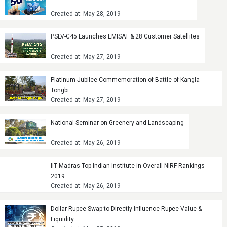
Created at: May 28, 2019
PSLV-C45 Launches EMISAT & 28 Customer Satellites
Created at: May 27, 2019
Platinum Jubilee Commemoration of Battle of Kangla
Tongbi
Created at: May 27, 2019
National Seminar on Greenery and Landscaping
Created at: May 26, 2019
IIT Madras Top Indian Institute in Overall NIRF Rankings
2019
Created at: May 26, 2019
Dollar-Rupee Swap to Directly Influence Rupee Value &
Liquidity