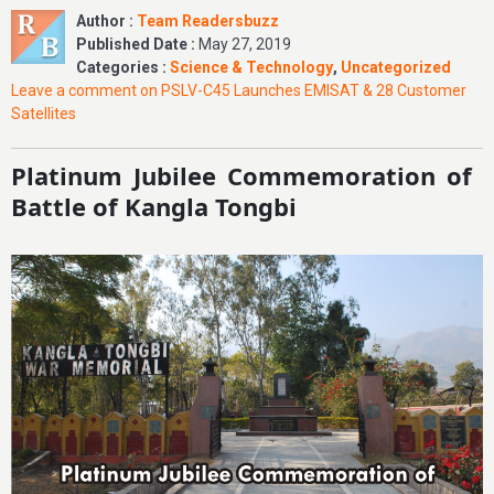
Author :
Team Readersbuzz
Published Date :
May 27, 2019
Categories :
Science & Technology
,
Uncategorized
Leave a comment
on PSLV-C45 Launches EMISAT & 28 Customer
Satellites
Platinum Jubilee Commemoration of
Battle of Kangla Tongbi