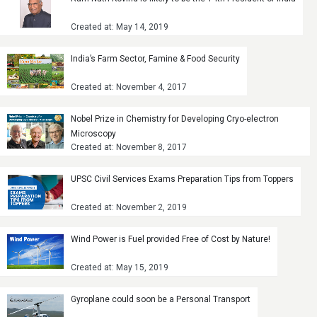
Created at: May 14, 2019
India’s Farm Sector, Famine & Food Security
Created at: November 4, 2017
Nobel Prize in Chemistry for Developing Cryo-electron
Microscopy
Created at: November 8, 2017
UPSC Civil Services Exams Preparation Tips from Toppers
Created at: November 2, 2019
Wind Power is Fuel provided Free of Cost by Nature!
Created at: May 15, 2019
Gyroplane could soon be a Personal Transport