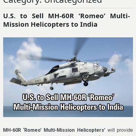
U.S. to Sell MH-60R ‘Romeo’ Multi-
Mission Helicopters to India
MH-60R ‘Romeo’ Multi-Mission Helicopters’
will provide