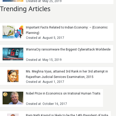
Created at: May 25, 2019
Trending Articles
Important Facts Related to Indian Economy: – (Economic
Planning)
Created at: August 5, 2017
WannaCry ransomware the Biggest Cyberattack Worldwide
Created at: May 15, 2019
Ms. Meghna Vyas, attained 3rd Rank in her 3rd attempt in
Rajasthan Judicial Services Examination, 2015
Created at: August 1, 2017
Nobel Prize in Economics on Irrational Human Traits
Created at: October 16, 2017
Ram Nath Kovind is likely to be the 14th President of India