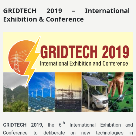
GRIDTECH 2019 – International
Exhibition & Conference
th
GRIDTECH 2019,
the 6
International Exhibition and
Conference to deliberate on new technologies in