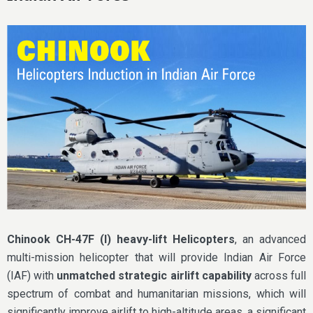
Chinook CH-47F (I) heavy-lift Helicopters
, an advanced
multi-mission helicopter that will provide Indian Air Force
(IAF) with
unmatched strategic airlift capability
across full
spectrum of combat and humanitarian missions, which will
significantly improve airlift to high-altitude areas, a significant