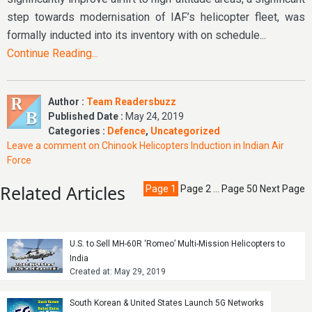
step towards modernisation of IAF’s helicopter fleet, was
formally inducted into its inventory with on schedule...
Continue Reading...
Author :
Team Readersbuzz
Published Date :
May 24, 2019
Categories :
Defence
,
Uncategorized
Leave a comment
on Chinook Helicopters Induction in Indian Air
Force
Related Articles
Page
1
Page
2
…
Page
50
Next Page
U.S. to Sell MH-60R ‘Romeo’ Multi-Mission Helicopters to
India
Created at: May 29, 2019
South Korean & United States Launch 5G Networks