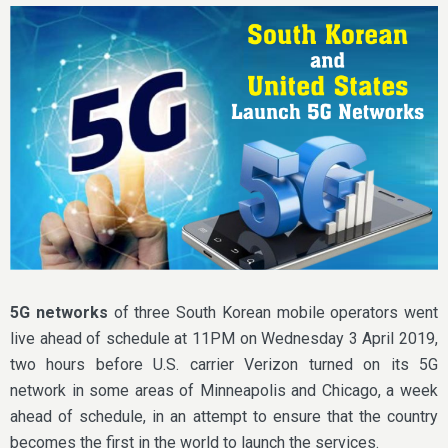
5G networks
of three South Korean mobile operators went
live ahead of schedule at 11PM on Wednesday 3 April 2019,
two hours before U.S. carrier Verizon turned on its 5G
network in some areas of Minneapolis and Chicago, a week
ahead of schedule, in an attempt to ensure that the country
becomes the first in the world to launch the services.