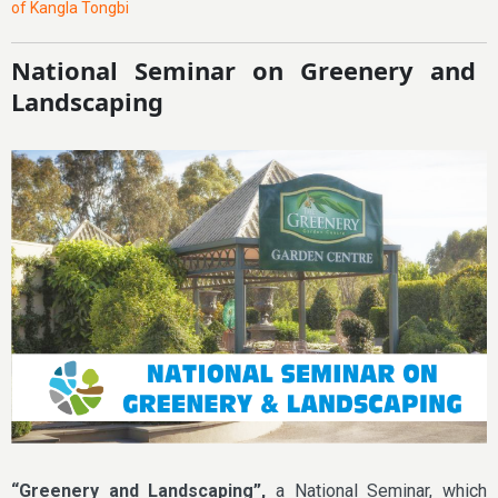
of Kangla Tongbi
National Seminar on Greenery and
Landscaping
“Greenery and Landscaping”,
a National Seminar, which