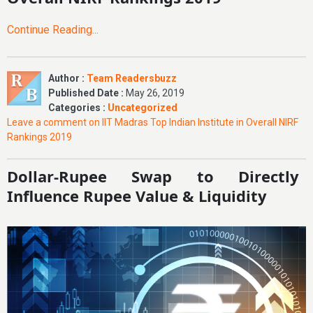
Continue Reading...
Author :
Team Readersbuzz
Published Date :
May 26, 2019
Categories :
Uncategorized
Leave a comment
on IIT Madras Top Indian Institute in Overall NIRF
Rankings 2019
Dollar-Rupee Swap to Directly
Influence Rupee Value & Liquidity