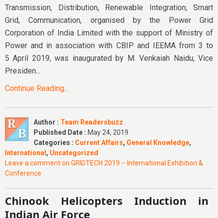
Transmission, Distribution, Renewable Integration, Smart
Grid, Communication, organised by the Power Grid
Corporation of India Limited with the support of Ministry of
Power and in association with CBIP and IEEMA from 3 to
5 April 2019, was inaugurated by M. Venkaiah Naidu, Vice
Presiden...
Continue Reading...
Author :
Team Readersbuzz
Published Date :
May 24, 2019
Categories :
Current Affairs
,
General Knowledge
,
International
,
Uncategorized
Leave a comment
on GRIDTECH 2019 – International Exhibition &
Conference
Chinook Helicopters Induction in
Indian Air Force