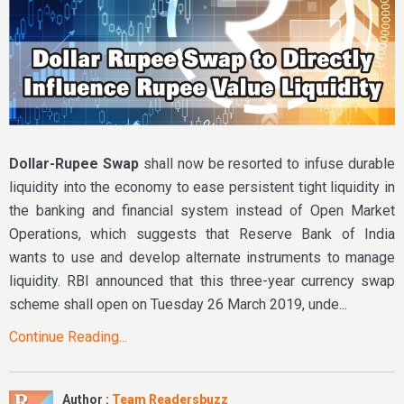
Dollar-Rupee Swap
shall now be resorted to infuse durable
liquidity into the economy to ease persistent tight liquidity in
the banking and financial system instead of Open Market
Operations, which suggests that Reserve Bank of India
wants to use and develop alternate instruments to manage
liquidity. RBI announced that this three-year currency swap
scheme shall open on Tuesday 26 March 2019, unde...
Continue Reading...
Author :
Team Readersbuzz