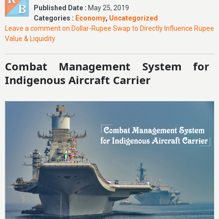
Published Date :
May 25, 2019
Categories :
Economy
,
Uncategorized
Leave a comment
on Dollar-Rupee Swap to Directly Influence Rupee
Value & Liquidity
Combat Management System for
Indigenous Aircraft Carrier