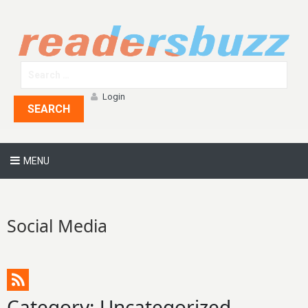
Login
SEARCH
MENU
Social Media
Category: Uncategorized