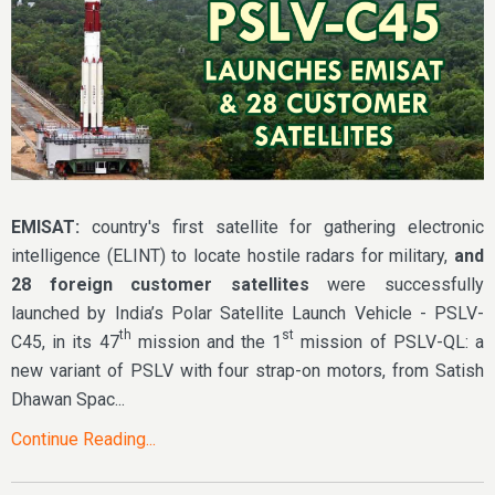
EMISAT:
country's first satellite for gathering electronic
intelligence (ELINT) to locate hostile radars for military,
and
28 foreign customer satellites
were successfully
launched by India’s Polar Satellite Launch Vehicle - PSLV-
th
st
C45, in its 47
mission and the 1
mission of PSLV-QL: a
new variant of PSLV with four strap-on motors, from Satish
Dhawan Spac...
Continue Reading...