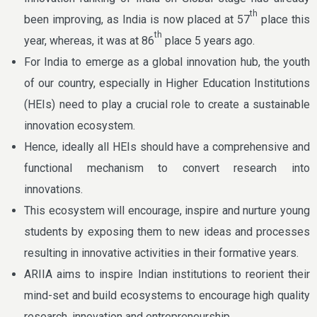
th
been improving, as India is now placed at 57
place this
th
year, whereas, it was at 86
place 5 years ago.
For India to emerge as a global innovation hub, the youth
of our country, especially in Higher Education Institutions
(HEIs) need to play a crucial role to create a sustainable
innovation ecosystem.
Hence, ideally all HEIs should have a comprehensive and
functional mechanism to convert research into
innovations.
This ecosystem will encourage, inspire and nurture young
students by exposing them to new ideas and processes
resulting in innovative activities in their formative years.
ARIIA aims to inspire Indian institutions to reorient their
mind-set and build ecosystems to encourage high quality
research, innovation and entrepreneurship.