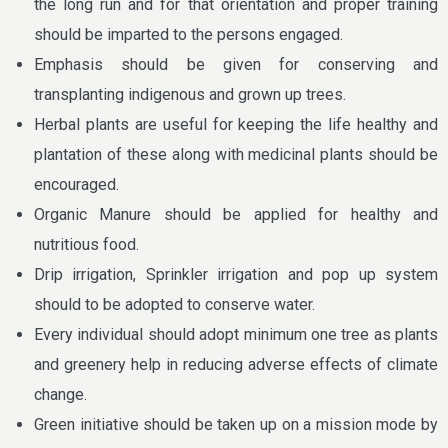
the long run and for that orientation and proper training
should be imparted to the persons engaged.
Emphasis should be given for conserving and
transplanting indigenous and grown up trees.
Herbal plants are useful for keeping the life healthy and
plantation of these along with medicinal plants should be
encouraged.
Organic Manure should be applied for healthy and
nutritious food.
Drip irrigation, Sprinkler irrigation and pop up system
should to be adopted to conserve water.
Every individual should adopt minimum one tree as plants
and greenery help in reducing adverse effects of climate
change.
Green initiative should be taken up on a mission mode by