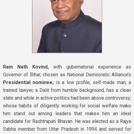
Ram Nath Kovind,
with gubernatorial experience as
Governor of Bihar, chosen as National Democratic Alliance’s
Presidential nominee;
is a low profile, self-made man, a
trained lawyer, a Dalit from humble background, has a clean
slate and while in active politics had been above controversy;
whose habits of diligently working for social welfare make
him stand out among leaders that makes him an ideal
candidate for Rashtrapati Bhavan. He was elected as a Rajya
Sabha member from Uttar Pradesh in 1994 and served for