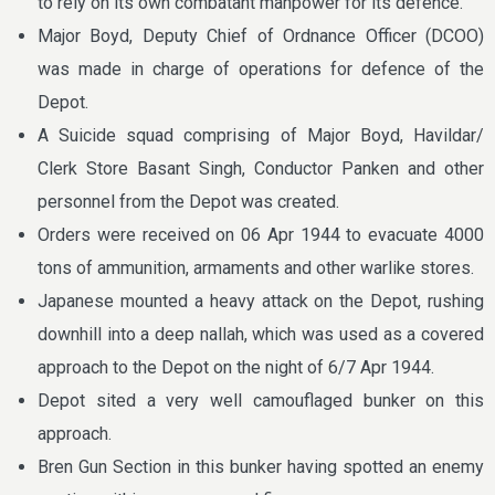
to rely on its own combatant manpower for its defence.
Major Boyd, Deputy Chief of Ordnance Officer (DCOO)
was made in charge of operations for defence of the
Depot.
A Suicide squad comprising of Major Boyd, Havildar/
Clerk Store Basant Singh, Conductor Panken and other
personnel from the Depot was created.
Orders were received on 06 Apr 1944 to evacuate 4000
tons of ammunition, armaments and other warlike stores.
Japanese mounted a heavy attack on the Depot, rushing
downhill into a deep nallah, which was used as a covered
approach to the Depot on the night of 6/7 Apr 1944.
Depot sited a very well camouflaged bunker on this
approach.
Bren Gun Section in this bunker having spotted an enemy