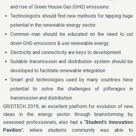
and rise of Green House Gas (GHG) emissions.
Technologists should find new methods for tapping huge
potential in the renewable energy sector.
Common man should be educated on the need to cut
down GHG emissions & use renewable energy.
Electricity and connectivity are keys to development.
Suitable transmission and distribution system should be
developed to facilitate renewable integration
Smart grid technologies used by many countries have
potential to solve the challenges of pilferages in
transmission and distribution.
GRIDTECH 2019, an excellent platform for evolution of new
ideas in the energy sector through brainstorming by
seasoned professionals, also had a “
Student’s Innovation
Pavilion
”, where students community was able to