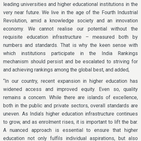
leading universities and higher educational institutions in the
very near future. We live in the age of the Fourth Industrial
Revolution, amid a knowledge society and an innovation
economy. We cannot realise our potential without the
requisite education infrastructure – measured both by
numbers and standards. That is why the keen sense with
which institutions participate in the India Rankings
mechanism should persist and be escalated to striving for
and achieving rankings among the global best, and added,
“In our country, recent expansion in higher education has
widened access and improved equity. Even so, quality
remains a concern. While there are islands of excellence,
both in the public and private sectors, overall standards are
uneven. As India’s higher education infrastructure continues
to grow, and as enrolment rises, it is important to lift the bar.
A nuanced approach is essential to ensure that higher
education not only fulfils individual aspirations, but also