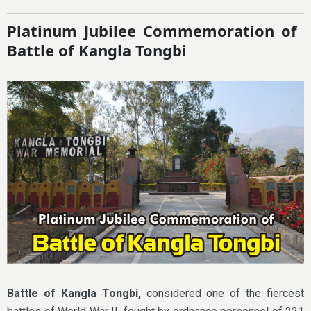
Platinum Jubilee Commemoration of
Battle of Kangla Tongbi
Battle of Kangla Tongbi,
considered one of the fiercest