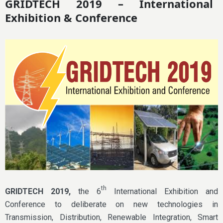
GRIDTECH 2019 – International
Exhibition & Conference
th
GRIDTECH 2019,
the 6
International Exhibition and
Conference to deliberate on new technologies in
Transmission, Distribution, Renewable Integration, Smart