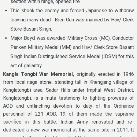
section within range, opened fire.
This shook the enemy and forced Japanese to withdraw
leaving many dead. Bren Gun was manned by Hav/ Clerk
Store Basant Singh.
Major Boyd was awarded Military Cross (MC), Conductor
Panken Military Medal (MM) and Hav/ Clerk Store Basant
Singh Indian Distinguished Service Medal (IDSM) for this
act of gallantry.
Kangla Tongbi War Memorial,
originally erected in 1946
from local naga stone, standing tall in Khengjang village of
Kanglatongbi area, Sadar Hills under Imphal West District,
Kanglatongbi, is a mute testimony to fighting prowess of
AOD and unflinching devotion to duty of the Ordnance
personnel of 221 AOD, 19 of them made the supreme
sacrifice in this battle. Indian Army renovated and re-
dedicated a new war memorial at the same site in 2011. It