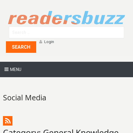
Login
SEARCH
MENU
Social Media
Category: General Knowledge