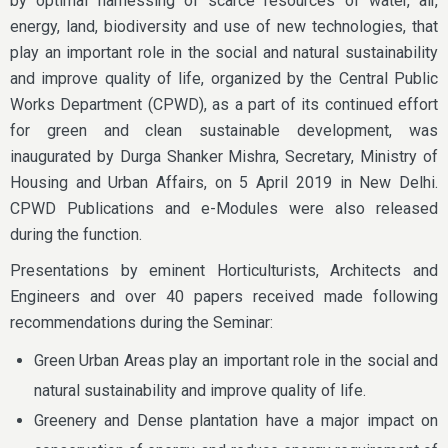
by optimal harnessing of scarce resources of water, air,
energy, land, biodiversity and use of new technologies, that
play an important role in the social and natural sustainability
and improve quality of life, organized by the Central Public
Works Department (CPWD), as a part of its continued effort
for green and clean sustainable development, was
inaugurated by Durga Shanker Mishra, Secretary, Ministry of
Housing and Urban Affairs, on 5 April 2019 in New Delhi.
CPWD Publications and e-Modules were also released
during the function.
Presentations by eminent Horticulturists, Architects and
Engineers and over 40 papers received made following
recommendations during the Seminar:
Green Urban Areas play an important role in the social and
natural sustainability and improve quality of life.
Greenery and Dense plantation have a major impact on