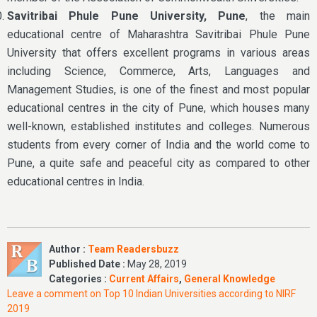
Savitribai Phule Pune University, Pune
, the main
educational centre of Maharashtra Savitribai Phule Pune
University that offers excellent programs in various areas
including Science, Commerce, Arts, Languages and
Management Studies, is one of the finest and most popular
educational centres in the city of Pune, which houses many
well-known, established institutes and colleges. Numerous
students from every corner of India and the world come to
Pune, a quite safe and peaceful city as compared to other
educational centres in India.
Author :
Team Readersbuzz
Published Date :
May 28, 2019
Categories :
Current Affairs
,
General Knowledge
Leave a comment
on Top 10 Indian Universities according to NIRF
2019