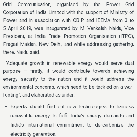
Grid, Communication, organised by the Power Grid
Corporation of India Limited with the support of Ministry of
Power and in association with CBIP and IEEMA from 3 to
5 April 2019, was inaugurated by M. Venkaiah Naidu, Vice
President, at India Trade Promotion Organisation (ITPO),
Pragati Maidan, New Delhi, and while addressing gathering,
there, Naidu said,
“Adequate growth in renewable energy would serve dual
purpose – firstly, it would contribute towards achieving
energy security to the nation and it would address the
environmental concerns, which need to be tackled on a war-
footing”, and elaborated as under:
Experts should find out new technologies to harness
renewable energy to fulfil India’s energy demands and
India’s international commitment to de-carbonize the
electricity generation.