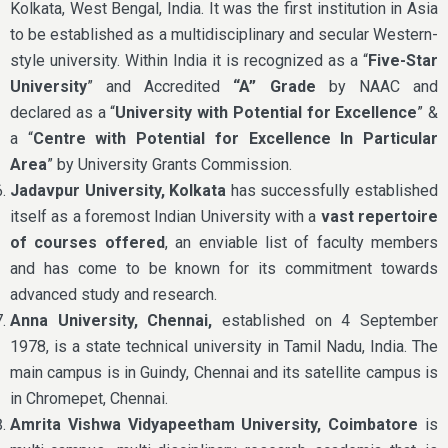
Kolkata, West Bengal, India. It was the first institution in Asia
to be established as a multidisciplinary and secular Western-
style university. Within India it is recognized as a “
Five-Star
University
” and Accredited
“A” Grade
by NAAC and
declared as a “
University with Potential for Excellence
” &
a “
Centre with Potential for Excellence In Particular
Area
” by University Grants Commission.
Jadavpur University, Kolkata
has successfully established
itself as a foremost Indian University with a
vast repertoire
of courses offered
, an enviable list of faculty members
and has come to be known for its commitment towards
advanced study and research.
Anna University, Chennai,
established on 4 September
1978, is a state technical university in Tamil Nadu, India. The
main campus is in Guindy, Chennai and its satellite campus is
in Chromepet, Chennai.
Amrita Vishwa Vidyapeetham University, Coimbatore
is