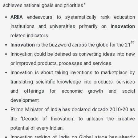
achieves national goals and priorities.”
ARIIA
endeavours to systematically rank education
institutions and universities primarily on
innovation
related indicators.
st
Innovation
is the buzzword across the globe for the 21
Innovation could be defined as converting ideas into new
or improved products, processes and services.
Innovation is about taking inventions to marketplace by
translating scientific knowledge into products, services
and offerings for economic growth and social
development.
Prime Minister of India has declared decade 2010-20 as
the ‘Decade of Innovation’, to unleash the creative
potential of every Indian.
Innovation ranking of India on Global stage has already