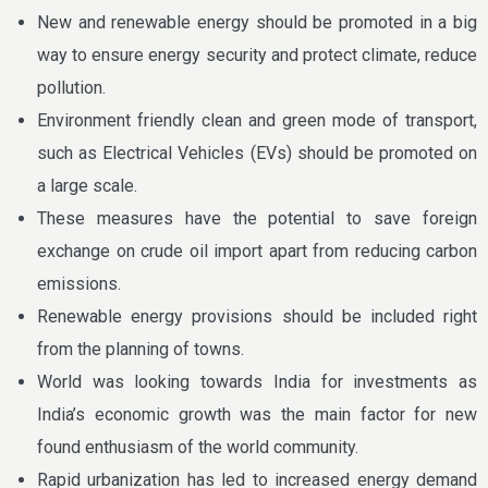
New and renewable energy should be promoted in a big
way to ensure energy security and protect climate, reduce
pollution.
Environment friendly clean and green mode of transport,
such as Electrical Vehicles (EVs) should be promoted on
a large scale.
These measures have the potential to save foreign
exchange on crude oil import apart from reducing carbon
emissions.
Renewable energy provisions should be included right
from the planning of towns.
World was looking towards India for investments as
India’s economic growth was the main factor for new
found enthusiasm of the world community.
Rapid urbanization has led to increased energy demand