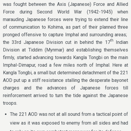
was fought between the Axis (Japanese) Force and Allied
Force during Second World War (1942-1945) when
marauding Japanese forces were trying to extend their line
of communication to Kohima, as part of their planned three
pronged offensive to capture Imphal and surrounding areas;
th
the 33rd Japanese Division cut in behind the 17
Indian
Division at Tiddim (Mynmar) and establishing themselves
firmly, started advancing towards Kangla Tongbi on the main
Imphal-Dimapur, road a few miles north of Imphal. Here at
Kangla Tongbi, a small but determined detachment of the 221
AOD put up a stiff resistance stalling the desperate bayonet
charges and the advances of Japanese forces till
reinforcement arrived to turn the tide against the Japanese
troops.
The 221 AOD was not at all sound from a tactical point of
view as it was exposed to enemy from all sides and had