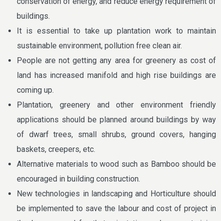
conservation of energy, and reduce energy requirement of
buildings.
It is essential to take up plantation work to maintain
sustainable environment, pollution free clean air.
People are not getting any area for greenery as cost of
land has increased manifold and high rise buildings are
coming up.
Plantation, greenery and other environment friendly
applications should be planned around buildings by way
of dwarf trees, small shrubs, ground covers, hanging
baskets, creepers, etc.
Alternative materials to wood such as Bamboo should be
encouraged in building construction.
New technologies in landscaping and Horticulture should
be implemented to save the labour and cost of project in