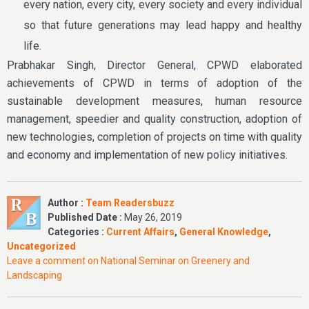
every nation, every city, every society and every individual
so that future generations may lead happy and healthy
life.
Prabhakar Singh, Director General, CPWD elaborated
achievements of CPWD in terms of adoption of the
sustainable development measures, human resource
management, speedier and quality construction, adoption of
new technologies, completion of projects on time with quality
and economy and implementation of new policy initiatives.
Author :
Team Readersbuzz
Published Date :
May 26, 2019
Categories :
Current Affairs
,
General Knowledge
,
Uncategorized
Leave a comment
on National Seminar on Greenery and
Landscaping