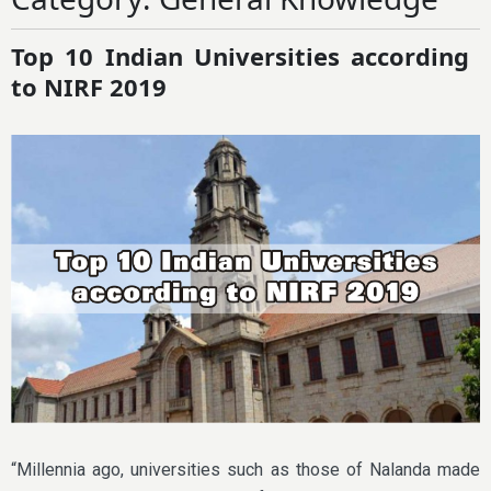
Top 10 Indian Universities according
to NIRF 2019
“Millennia ago, universities such as those of Nalanda made