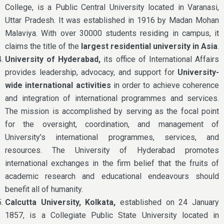
College, is a Public Central University located in Varanasi,
Uttar Pradesh. It was established in 1916 by Madan Mohan
Malaviya. With over 30000 students residing in campus, it
claims the title of the
largest residential university in Asia
.
University of Hyderabad,
its office of International Affairs
provides leadership, advocacy, and support for
University-
wide international activities
in order to achieve coherence
and integration of international programmes and services.
The mission is accomplished by serving as the focal point
for the oversight, coordination, and management of
University’s international programmes, services, and
resources. The University of Hyderabad promotes
international exchanges in the firm belief that the fruits of
academic research and educational endeavours should
benefit all of humanity.
Calcutta University, Kolkata,
established on 24 January
1857, is a Collegiate Public State University located in