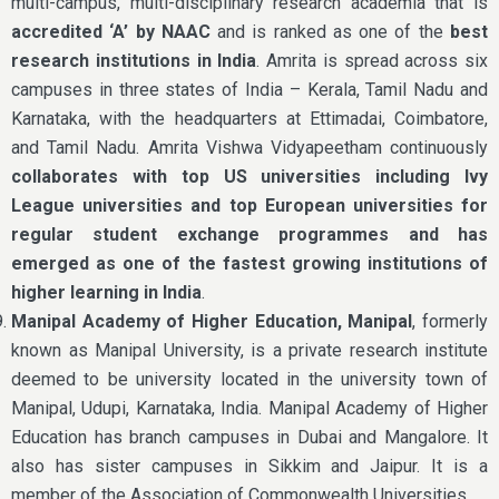
multi-campus, multi-disciplinary research academia that is
accredited ‘A’ by NAAC
and is ranked as one of the
best
research institutions in India
. Amrita is spread across six
campuses in three states of India – Kerala, Tamil Nadu and
Karnataka, with the headquarters at Ettimadai, Coimbatore,
and Tamil Nadu. Amrita Vishwa Vidyapeetham continuously
collaborates with top US universities including Ivy
League universities and top European universities for
regular student exchange programmes and has
emerged as one of the fastest growing institutions of
higher learning in India
.
Manipal Academy of Higher Education, Manipal
, formerly
known as Manipal University, is a private research institute
deemed to be university located in the university town of
Manipal, Udupi, Karnataka, India. Manipal Academy of Higher
Education has branch campuses in Dubai and Mangalore. It
also has sister campuses in Sikkim and Jaipur. It is a
member of the Association of Commonwealth Universities.