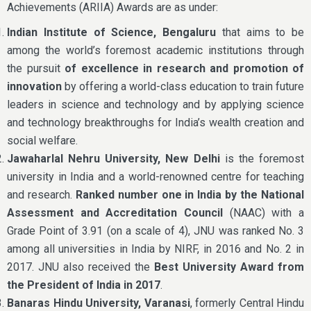
Achievements (ARIIA) Awards are as under:
Indian Institute of Science, Bengaluru
that aims to be
among the world’s foremost academic institutions through
the pursuit
of excellence in research and promotion of
innovation
by offering a world-class education to train future
leaders in science and technology and by applying science
and technology breakthroughs for India’s wealth creation and
social welfare.
Jawaharlal Nehru University, New Delhi
is the foremost
university in India and a world-renowned centre for teaching
and research.
Ranked number one in India by the National
Assessment and Accreditation Council
(NAAC) with a
Grade Point of 3.91 (on a scale of 4), JNU was ranked No. 3
among all universities in India by NIRF, in 2016 and No. 2 in
2017. JNU also received the
Best University Award from
the President of India in 2017
.
Banaras Hindu University, Varanasi
, formerly Central Hindu