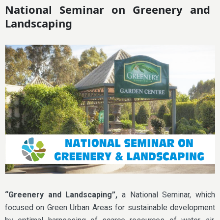
National Seminar on Greenery and
Landscaping
“Greenery and Landscaping”,
a National Seminar, which
focused on Green Urban Areas for sustainable development