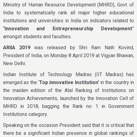
Ministry of Human Resource Development (MHRD), Govt. of
India to systematically rank all major higher educational
institutions and universities in India on indicators related to
“
Innovation and Entrepreneurship Development
”
amongst students and faculties.
ARIIA 2019
was released by Shri Ram Nath Kovind,
President of India, on Monday 8 April 2019 at Vigyan Bhawan,
New Delhi.
Indian Institute of Technology Madras (IIT Madras) has
emerged as the ‘
Top innovative Institution’
in the country in
the maiden edition of the Atal Ranking of Institutions on
Innovation Achievements, launched by the Innovation Cell of
MHRD in 2018, bagging the Rank no: 1 in Government
Institutions category.
Speaking on the occasion President said that it is critical that
there be a significant Indian presence in global rankings of