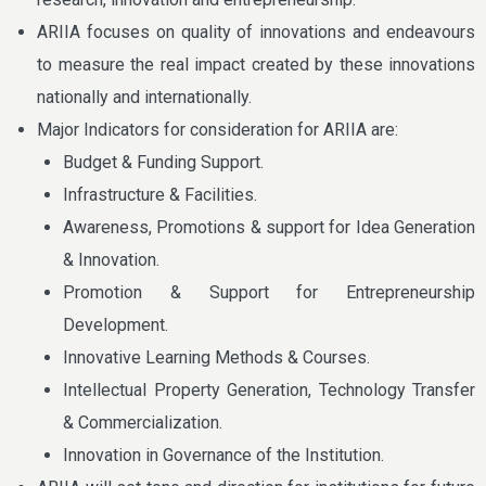
ARIIA focuses on quality of innovations and endeavours
to measure the real impact created by these innovations
nationally and internationally.
Major Indicators for consideration for ARIIA are:
Budget & Funding Support.
Infrastructure & Facilities.
Awareness, Promotions & support for Idea Generation
& Innovation.
Promotion & Support for Entrepreneurship
Development.
Innovative Learning Methods & Courses.
Intellectual Property Generation, Technology Transfer
& Commercialization.
Innovation in Governance of the Institution.