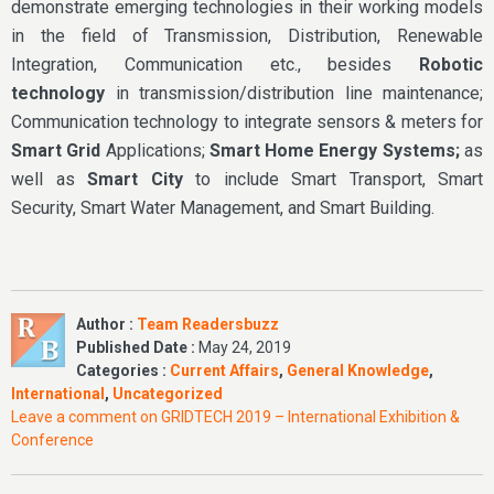
demonstrate emerging technologies in their working models
in the field of Transmission, Distribution, Renewable
Integration, Communication etc., besides
Robotic
technology
in transmission/distribution line maintenance;
Communication technology to integrate sensors & meters for
Smart Grid
Applications;
Smart Home Energy Systems;
as
well as
Smart City
to include Smart Transport, Smart
Security, Smart Water Management, and Smart Building.
Author :
Team Readersbuzz
Published Date :
May 24, 2019
Categories :
Current Affairs
,
General Knowledge
,
International
,
Uncategorized
Leave a comment
on GRIDTECH 2019 – International Exhibition &
Conference