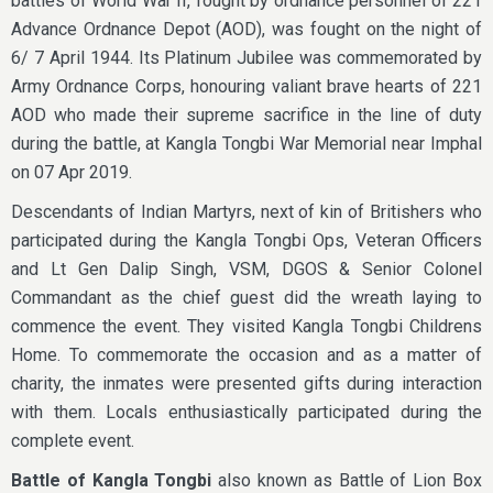
battles of World War II, fought by ordnance personnel of 221
Advance Ordnance Depot (AOD), was fought on the night of
6/ 7 April 1944. Its Platinum Jubilee was commemorated by
Army Ordnance Corps, honouring valiant brave hearts of 221
AOD who made their supreme sacrifice in the line of duty
during the battle, at Kangla Tongbi War Memorial near Imphal
on 07 Apr 2019.
Descendants of Indian Martyrs, next of kin of Britishers who
participated during the Kangla Tongbi Ops, Veteran Officers
and Lt Gen Dalip Singh, VSM, DGOS & Senior Colonel
Commandant as the chief guest did the wreath laying to
commence the event. They visited Kangla Tongbi Childrens
Home. To commemorate the occasion and as a matter of
charity, the inmates were presented gifts during interaction
with them. Locals enthusiastically participated during the
complete event.
Battle of Kangla Tongbi
also known as Battle of Lion Box