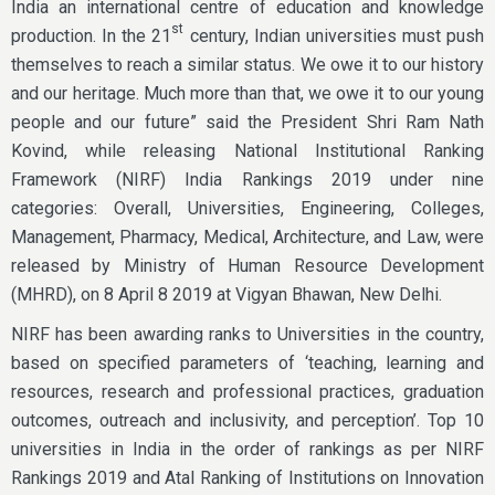
India an international centre of education and knowledge
st
production. In the 21
century, Indian universities must push
themselves to reach a similar status. We owe it to our history
and our heritage. Much more than that, we owe it to our young
people and our future” said the President Shri Ram Nath
Kovind, while releasing National Institutional Ranking
Framework (NIRF) India Rankings 2019 under nine
categories: Overall, Universities, Engineering, Colleges,
Management, Pharmacy, Medical, Architecture, and Law, were
released by Ministry of Human Resource Development
(MHRD), on 8 April 8 2019 at Vigyan Bhawan, New Delhi.
NIRF has been awarding ranks to Universities in the country,
based on specified parameters of ‘teaching, learning and
resources, research and professional practices, graduation
outcomes, outreach and inclusivity, and perception’. Top 10
universities in India in the order of rankings as per NIRF
Rankings 2019 and Atal Ranking of Institutions on Innovation