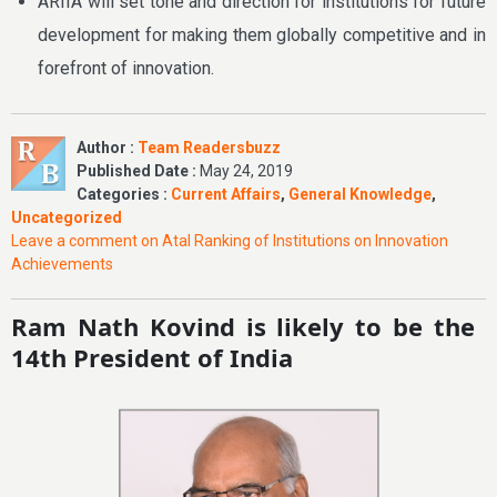
ARIIA will set tone and direction for institutions for future
development for making them globally competitive and in
forefront of innovation.
Author :
Team Readersbuzz
Published Date :
May 24, 2019
Categories :
Current Affairs
,
General Knowledge
,
Uncategorized
Leave a comment
on Atal Ranking of Institutions on Innovation
Achievements
Ram Nath Kovind is likely to be the
14th President of India