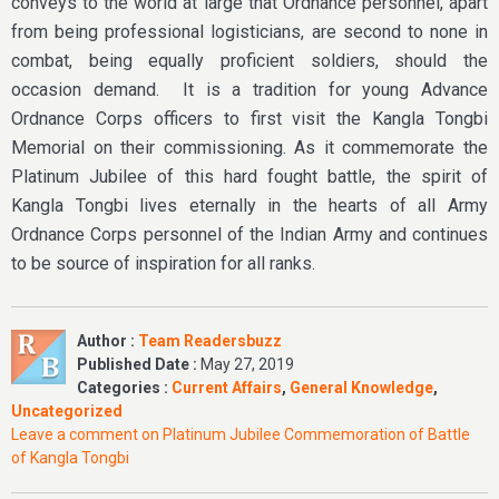
conveys to the world at large that Ordnance personnel, apart
from being professional logisticians, are second to none in
combat, being equally proficient soldiers, should the
occasion demand. It is a tradition for young Advance
Ordnance Corps officers to first visit the Kangla Tongbi
Memorial on their commissioning. As it commemorate the
Platinum Jubilee of this hard fought battle, the spirit of
Kangla Tongbi lives eternally in the hearts of all Army
Ordnance Corps personnel of the Indian Army and continues
to be source of inspiration for all ranks.
Author :
Team Readersbuzz
Published Date :
May 27, 2019
Categories :
Current Affairs
,
General Knowledge
,
Uncategorized
Leave a comment
on Platinum Jubilee Commemoration of Battle
of Kangla Tongbi