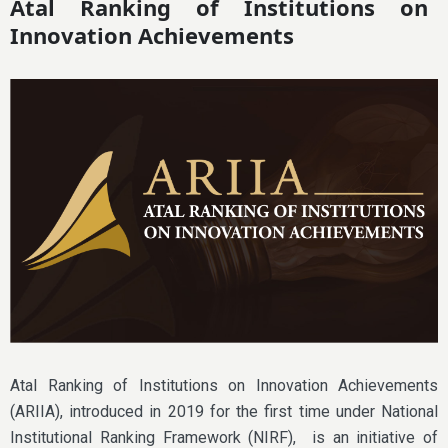
Atal Ranking of Institutions on
Innovation Achievements
Atal Ranking of Institutions on Innovation Achievements
(ARIIA), introduced in 2019 for the first time under National
Institutional Ranking Framework (NIRF), is an initiative of