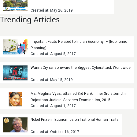
Created at: May 26, 2019
Trending Articles
Important Facts Related to Indian Economy: – (Economic
Planning)
Created at: August 5, 2017
WannaCry ransomware the Biggest Cyberattack Worldwide
Created at: May 15, 2019
Ms. Meghna Vyas, attained 3rd Rank in her 3rd attempt in
Rajasthan Judicial Services Examination, 2015
Created at: August 1, 2017
Nobel Prize in Economics on Irrational Human Traits
Created at: October 16, 2017