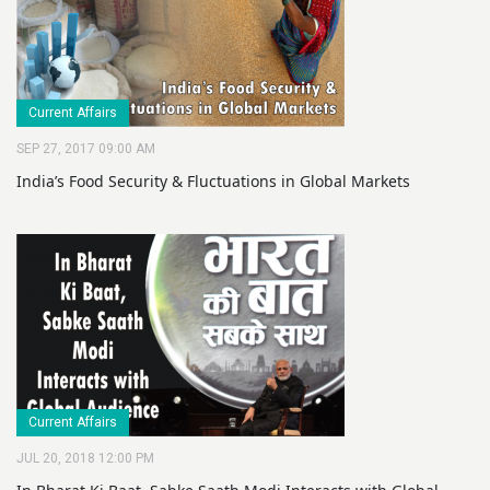
Current Affairs
SEP 27, 2017 09:00 AM
India’s Food Security & Fluctuations in Global Markets
Current Affairs
JUL 20, 2018 12:00 PM