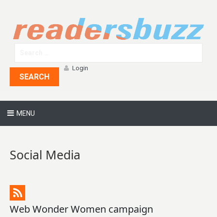
Login
SEARCH
MENU
Social Media
Web Wonder Women campaign