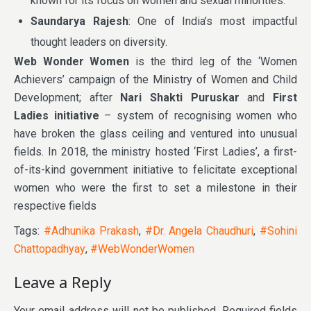
known for its focus on women and sexual minorities.
Saundarya Rajesh
: One of India’s most impactful
thought leaders on diversity.
Web Wonder Women
is the third leg of the ‘Women
Achievers’ campaign of the Ministry of Women and Child
Development; after
Nari Shakti Puruskar
and
First
Ladies initiative
– system of recognising women who
have broken the glass ceiling and ventured into unusual
fields. In 2018, the ministry hosted ‘First Ladies’, a first-
of-its-kind government initiative to felicitate exceptional
women who were the first to set a milestone in their
respective fields
Tags:
#Adhunika Prakash
,
#Dr. Angela Chaudhuri
,
#Sohini
Chattopadhyay
,
#WebWonderWomen
Leave a Reply
Your email address will not be published.
Required fields