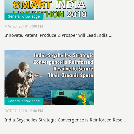
General Knowledge
MAY 25, 2018 17:00 PM
Innovate, Patent, Produce & Prosper will Lead India ...
General Knowledge
OCT 07, 2018 12:00 PM
India-Seychelles Strategic Convergence is Reinforced Reso...