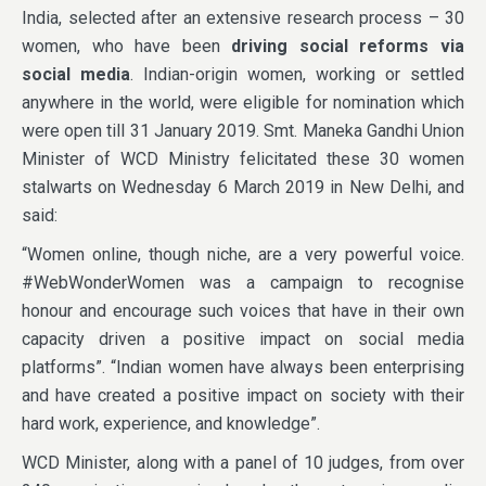
India, selected after an extensive research process – 30
women, who have been
driving social reforms via
social media
. Indian-origin women, working or settled
anywhere in the world, were eligible for nomination which
were open till 31 January 2019. Smt. Maneka Gandhi Union
Minister of WCD Ministry felicitated these 30 women
stalwarts on Wednesday 6 March 2019 in New Delhi, and
said:
“Women online, though niche, are a very powerful voice.
#WebWonderWomen was a campaign to recognise
honour and encourage such voices that have in their own
capacity driven a positive impact on social media
platforms”. “Indian women have always been enterprising
and have created a positive impact on society with their
hard work, experience, and knowledge”.
WCD Minister, along with a panel of 10 judges, from over