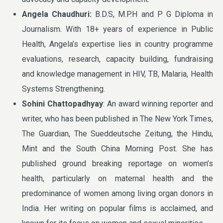
Angela Chaudhuri:
B.D.S, M.P.H and P G Diploma in
Journalism. With 18+ years of experience in Public
Health, Angela’s expertise lies in country programme
evaluations, research, capacity building, fundraising
and knowledge management in HIV, TB, Malaria, Health
Systems Strengthening.
Sohini Chattopadhyay
: An award winning reporter and
writer, who has been published in The New York Times,
The Guardian, The Sueddeutsche Zeitung, the Hindu,
Mint and the South China Morning Post. She has
published ground breaking reportage on women’s
health, particularly on maternal health and the
predominance of women among living organ donors in
India. Her writing on popular films is acclaimed, and