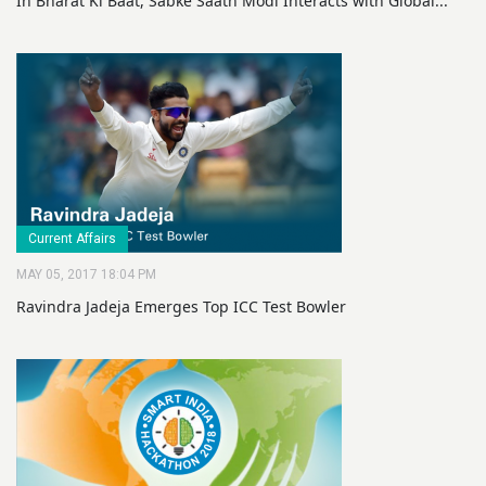
In Bharat Ki Baat, Sabke Saath Modi Interacts with Global...
Current Affairs
MAY 05, 2017 18:04 PM
Ravindra Jadeja Emerges Top ICC Test Bowler