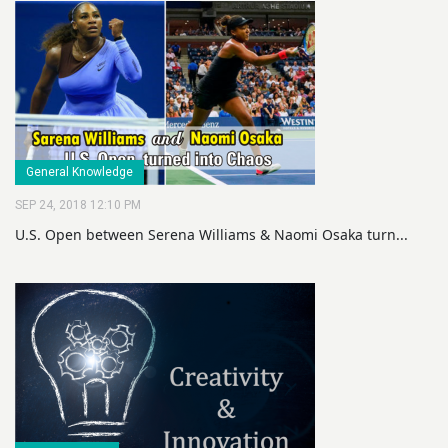
General Knowledge
SEP 24, 2018 12:10 PM
U.S. Open between Serena Williams & Naomi Osaka turn...