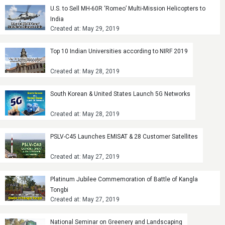
U.S. to Sell MH-60R ‘Romeo’ Multi-Mission Helicopters to
India
Created at: May 29, 2019
Top 10 Indian Universities according to NIRF 2019
Created at: May 28, 2019
South Korean & United States Launch 5G Networks
Created at: May 28, 2019
PSLV-C45 Launches EMISAT & 28 Customer Satellites
Created at: May 27, 2019
Platinum Jubilee Commemoration of Battle of Kangla
Tongbi
Created at: May 27, 2019
National Seminar on Greenery and Landscaping