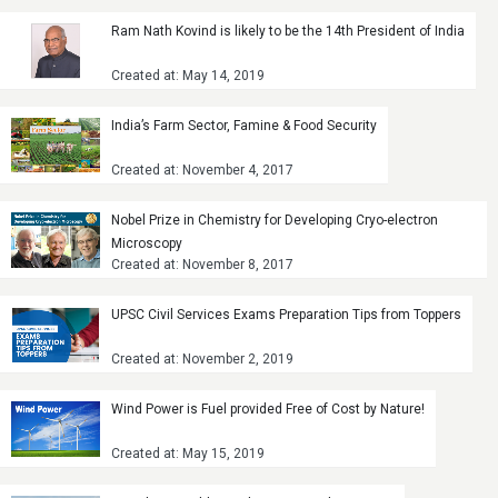
Ram Nath Kovind is likely to be the 14th President of India
Created at: May 14, 2019
India’s Farm Sector, Famine & Food Security
Created at: November 4, 2017
Nobel Prize in Chemistry for Developing Cryo-electron
Microscopy
Created at: November 8, 2017
UPSC Civil Services Exams Preparation Tips from Toppers
Created at: November 2, 2019
Wind Power is Fuel provided Free of Cost by Nature!
Created at: May 15, 2019