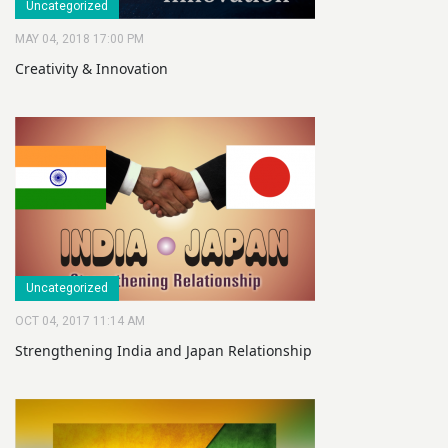
Uncategorized
MAY 04, 2018 17:00 PM
Creativity & Innovation
Uncategorized
OCT 04, 2017 11:14 AM
Strengthening India and Japan Relationship