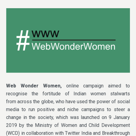
Web Wonder Women,
online campaign aimed to
recognise the fortitude of Indian women stalwarts
from across the globe, who have used the power of social
media to run positive and niche campaigns to steer a
change in the society, which was launched on 9 January
2019 by the Ministry of Women and Child Development
(WCD) in collaboration with Twitter India and Breakthrough