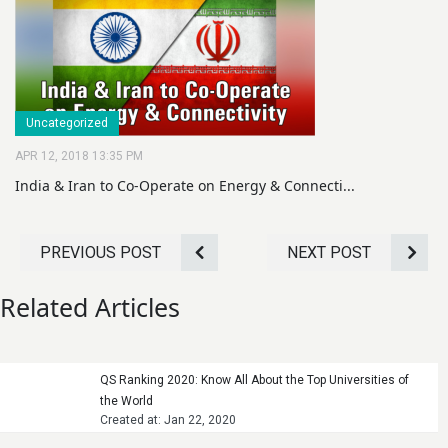
Uncategorized
APR 12, 2018 13:35 PM
India & Iran to Co-Operate on Energy & Connecti...
PREVIOUS POST
NEXT POST
Related Articles
QS Ranking 2020: Know All About the Top Universities of
the World
Created at: Jan 22, 2020