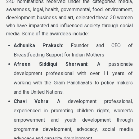
240 nominations received under the categories media,
awareness, legal, health, governmental, food, environment,
development, business and art, selected these 30 women
who have impacted and influenced society through social
media. Some of the awardees include:
Adhunika Prakash:
Founder and CEO of
Breastfeeding Support for Indian Mothers
Afreen Siddiqui Sherwani:
A passionate
development professional with over 11 years of
working with the Gram Panchayats to policy makers
and the United Nations.
Chavi Vohra
: A development professional,
experienced in promoting children rights, women’s
empowerment and youth development through
programme development, advocacy, social media
advocacy and capacity development.