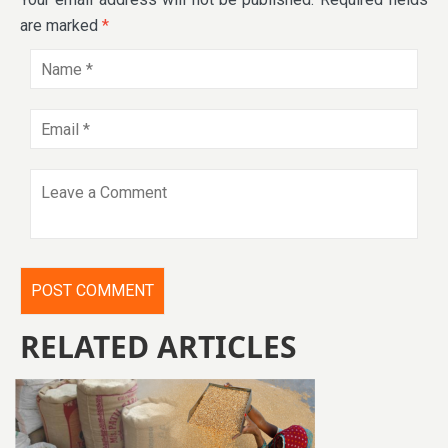
are marked
*
RELATED ARTICLES