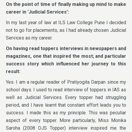
On the point of time of finally making up mind to make
career in ‘Judicial Services’:
In my last year of law at ILS Law College Pune I decided
not to go for placements, as I had already chosen Judicial
Services as my career.
On having read toppers interviews in newspapers and
magazines, one that inspired the most; and particular
success story which influenced her journey to this
result:
Yes. I am a regular reader of Pratiyogita Darpan since my
school days. I used to read interview of toppers in IAS as
well as Judicial Services. Every topper had struggling
period, and I have learnt that constant effort leads you to
success. I made this as my principle. This was peculiar
aspect of every topper. More particularly, Miss Monika
Saroha (2008 DJS Topper) interview inspired me the