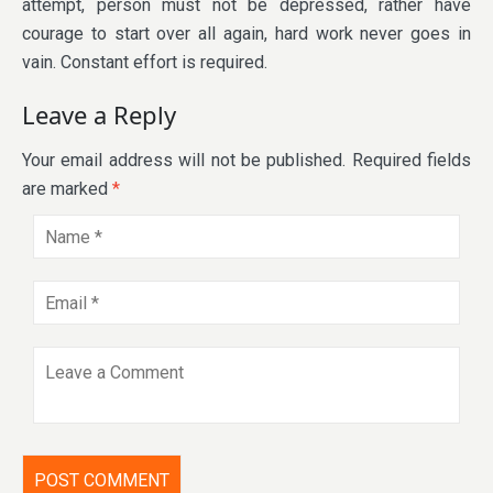
attempt, person must not be depressed, rather have
courage to start over all again, hard work never goes in
vain. Constant effort is required.
Leave a Reply
Your email address will not be published.
Required fields
are marked
*