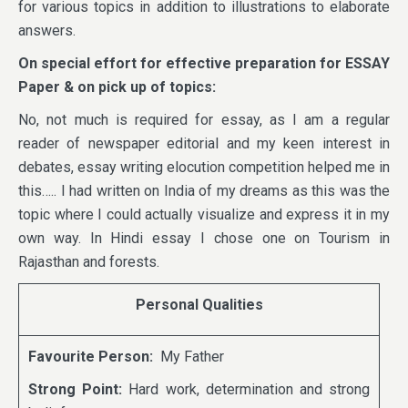
for various topics in addition to illustrations to elaborate
answers.
On
special effort for effective preparation for ESSAY
Paper & on pick up of topics:
No, not much is required for essay, as I am a regular
reader of newspaper editorial and my keen interest in
debates, essay writing elocution competition helped me in
this….. I had written on India of my dreams as this was the
topic where I could actually visualize and express it in my
own way. In Hindi essay I chose one on Tourism in
Rajasthan and forests.
Personal Qualities
Favourite Person:
My Father
Strong Point:
Hard work, determination and strong