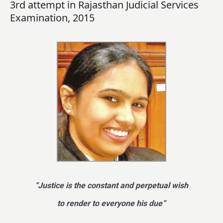
3rd attempt in Rajasthan Judicial Services
Examination, 2015
“Justice is the constant and perpetual wish
to render to everyone his due”