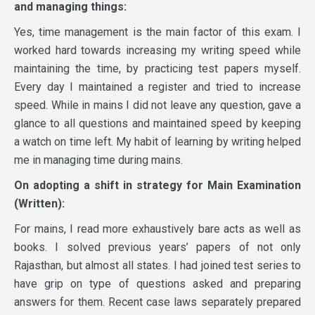
and managing things:
Yes, time management is the main factor of this exam. I
worked hard towards increasing my writing speed while
maintaining the time, by practicing test papers myself.
Every day I maintained a register and tried to increase
speed. While in mains I did not leave any question, gave a
glance to all questions and maintained speed by keeping
a watch on time left. My habit of learning by writing helped
me in managing time during mains.
On adopting a shift in strategy for Main Examination
(Written):
For mains, I read more exhaustively bare acts as well as
books. I solved previous years’ papers of not only
Rajasthan, but almost all states. I had joined test series to
have grip on type of questions asked and preparing
answers for them. Recent case laws separately prepared