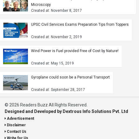
Microscopy
Created at: November 8, 2017
UPSC Civil Services Exams Preparation Tips from Toppers
Created at: November 2, 2019
Wind Power is Fuel provided Free of Cost by Nature!
Created at: May 15, 2019
Gyroplane could soon be a Personal Transport
Created at: September 28, 2017
© 2026 Readers Buzz All Rights Reserved.
Designed and Developed by Dextrous Info Solutions Pvt. Ltd
Advertisement
Disclaimer
Contact Us
Write for Us