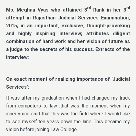
rd
rd
Ms. Meghna Vyas who attained 3
Rank in her 3
attempt in Rajasthan Judicial Services Examination,
2015; in an important, exclusive, thought-provoking
and highly inspiring interview; attributes diligent
combination of hard work and her vision of future as
a judge to the secrets of his success. Extracts of the
interview:
On exact moment of realizing importance of ‘Judicial
Services’:
It was after my graduation when I had changed my track
from computers to law ,that was the moment when my
inner voice said that this was the field where I would like
to see myself ten years down the lane. This became my
vision before joining Law College.