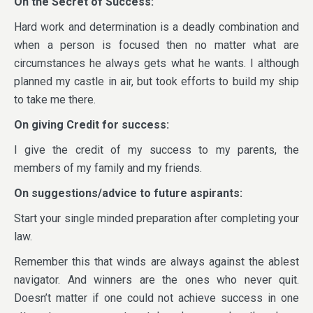
On the Secret of Success:
Hard work and determination is a deadly combination and
when a person is focused then no matter what are
circumstances he always gets what he wants. I although
planned my castle in air, but took efforts to build my ship
to take me there.
On giving Credit for success:
I give the credit of my success to my parents, the
members of my family and my friends.
On suggestions/advice to future aspirants:
Start your single minded preparation after completing your
law.
Remember this that winds are always against the ablest
navigator. And winners are the ones who never quit.
Doesn’t matter if one could not achieve success in one