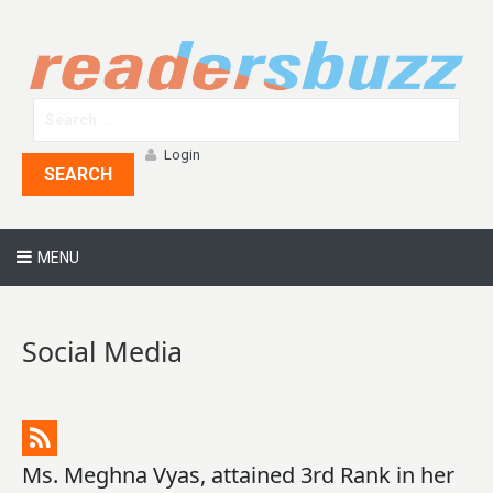
Login
SEARCH
MENU
Social Media
Ms. Meghna Vyas, attained 3rd Rank in her