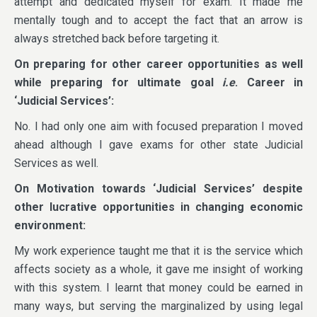
attempt and dedicated myself for exam. It made me
mentally tough and to accept the fact that an arrow is
always stretched back before targeting it.
On preparing for other career opportunities as well
while preparing for ultimate goal
i.e
. Career in
‘Judicial Services’:
No. I had only one aim with focused preparation I moved
ahead although I gave exams for other state Judicial
Services as well.
On Motivation towards ‘Judicial Services’ despite
other lucrative opportunities in changing economic
environment:
My work experience taught me that it is the service which
affects society as a whole, it gave me insight of working
with this system. I learnt that money could be earned in
many ways, but serving the marginalized by using legal