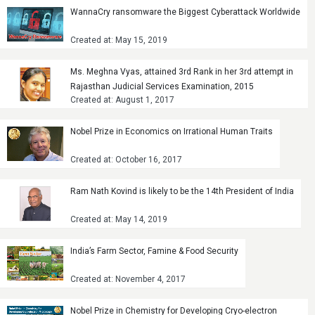
WannaCry ransomware the Biggest Cyberattack Worldwide
Created at: May 15, 2019
Ms. Meghna Vyas, attained 3rd Rank in her 3rd attempt in
Rajasthan Judicial Services Examination, 2015
Created at: August 1, 2017
Nobel Prize in Economics on Irrational Human Traits
Created at: October 16, 2017
Ram Nath Kovind is likely to be the 14th President of India
Created at: May 14, 2019
India’s Farm Sector, Famine & Food Security
Created at: November 4, 2017
Nobel Prize in Chemistry for Developing Cryo-electron