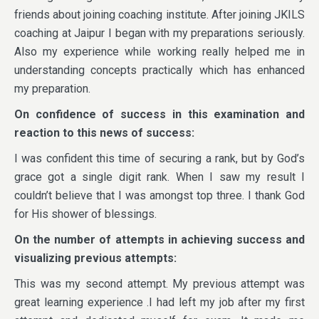
friends about joining coaching institute. After joining JKILS
coaching at Jaipur I began with my preparations seriously.
Also my experience while working really helped me in
understanding concepts practically which has enhanced
my preparation.
On confidence of success in this examination and
reaction to this news of success:
I was confident this time of securing a rank, but by God’s
grace got a single digit rank. When I saw my result I
couldn’t believe that I was amongst top three. I thank God
for His shower of blessings.
On the number of attempts in achieving success and
visualizing previous attempts:
This was my second attempt. My previous attempt was
great learning experience .I had left my job after my first