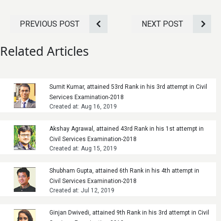
PREVIOUS POST
NEXT POST
Related Articles
Sumit Kumar, attained 53rd Rank in his 3rd attempt in Civil
Services Examination-2018
Created at: Aug 16, 2019
Akshay Agrawal, attained 43rd Rank in his 1st attempt in
Civil Services Examination-2018
Created at: Aug 15, 2019
Shubham Gupta, attained 6th Rank in his 4th attempt in
Civil Services Examination-2018
Created at: Jul 12, 2019
Ginjan Dwivedi, attained 9th Rank in his 3rd attempt in Civil