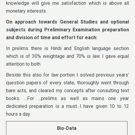
knowledge will give me satisfaction which is above all
monetary interests.
On approach towards General Studies and optional
subjects during Preliminary Examination preparation
and division of time and effort for each:
In prelims there is Hindi and English language section
which is of 30% weightage and 70% is law. I gave equal
attention to both.
Beside this also for law portion I solved previous years’
question papers of every state, thoroughly went through
bare acts, and cleared my concepts after consulting text
books. …For …prelims as well as mains one year
dedicated preparation is a must. I have given 10 to 12
hours a day.
Bio-Data