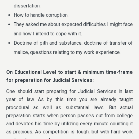
dissertation.
How to handle corruption.
They asked me about expected difficulties I might face
and how I intend to cope with it.
Doctrine of pith and substance, doctrine of transfer of
malice, questions relating to my work experience.
On Educational Level to start & minimum time-frame
for preparation for Judicial Services:
One should start preparing for Judicial Services in last
year of law. As by this time you are already taught
procedural as well as substantial laws. But actual
preparation starts when person passes out from college
and devotes his time by utilizing every minute counting it
as precious. As competition is tough, but with hard work