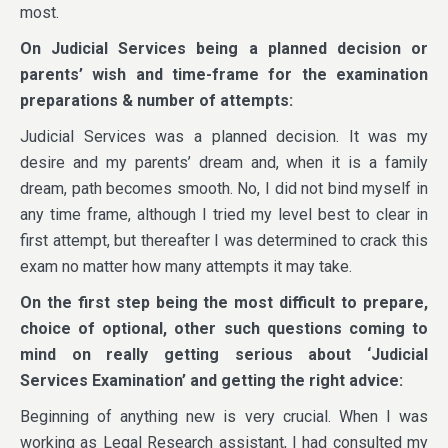
most.
On
Judicial Services being a planned decision or
parents’ wish and time-frame for the examination
preparations & number of attempts:
Judicial Services was a planned decision. It was my
desire and my parents’ dream and, when it is a family
dream, path becomes smooth. No, I did not bind myself in
any time frame, although I tried my level best to clear in
first attempt, but thereafter I was determined to crack this
exam no matter how many attempts it may take.
On the first step being the most difficult to prepare,
choice of optional, other such questions coming to
mind on really getting serious about ‘Judicial
Services Examination’ and getting the right advice:
Beginning of anything new is very crucial. When I was
working as Legal Research assistant, I had consulted my