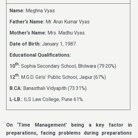
Name:
Meghna Vyas
Father’s Name:
Mr. Arun Kumar Vyas
Mother’s Name:
Mrs. Madhu Vyas.
Date of Birth:
January 1, 1987.
Educational Qualifications:
th
10
:
Sophia Secondary School, Bhilwara (79·20%)
th
12
:
M.G.D. Girls’ Public School, Jaipur (67%)
B.CA:
Banasthali Vidyapith (73·31%).
L-LB.:
ILS Law College, Pune 61%.
On ‘Time Management’ being a key factor in
preparations, facing problems during preparations