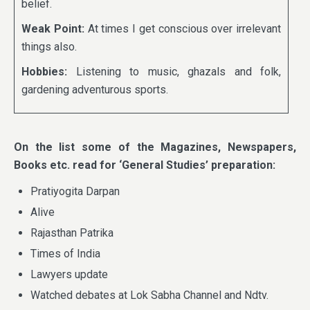
belief.
Weak Point:
At times I get conscious over irrelevant
things also.
Hobbies:
Listening to music, ghazals and folk,
gardening adventurous sports.
On the list some of the Magazines, Newspapers,
Books etc. read for ‘General Studies’ preparation:
Pratiyogita Darpan
Alive
Rajasthan Patrika
Times of India
Lawyers update
Watched debates at Lok Sabha Channel and Ndtv.