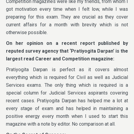
Competition magazines were like my friends, from whom I
got motivation every time when I felt low, while I was
preparing for this exam. They are crucial as they cover
current affairs for a month with brevity which is not
otherwise possible.
On her opinion on a recent report published by
reputed survey agency that ‘Pratiyogita Darpan’ is the
largest read Career and Competition magazine:
Pratiyogita Darpan is perfect as it covers almost
everything which is required for Civil as well as Judicial
Services exams. The only thing which is required is a
special column for Judicial Services aspirants covering
recent cases. Pratiyogita Darpan has helped me a lot at
every stage of exam and has helped in maintaining a
positive energy every month when I used to start this
magazine with a note by editor. No comparison at all.