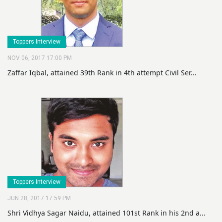
Toppers Interview
NOV 06, 2017 17:00 PM
Zaffar Iqbal, attained 39th Rank in 4th attempt Civil Ser...
Toppers Interview
JUN 28, 2017 17:59 PM
Shri Vidhya Sagar Naidu, attained 101st Rank in his 2nd a...