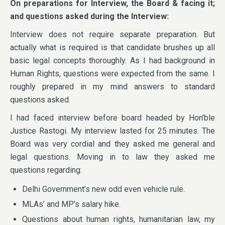
On preparations for Interview, the Board & facing it;
and questions asked during the Interview:
Interview does not require separate preparation. But
actually what is required is that candidate brushes up all
basic legal concepts thoroughly. As I had background in
Human Rights, questions were expected from the same. I
roughly prepared in my mind answers to standard
questions asked.
I had faced interview before board headed by Hon’ble
Justice Rastogi. My interview lasted for 25 minutes. The
Board was very cordial and they asked me general and
legal questions. Moving in to law they asked me
questions regarding:
Delhi Government’s new odd even vehicle rule.
MLAs’ and MP’s salary hike.
Questions about human rights, humanitarian law, my