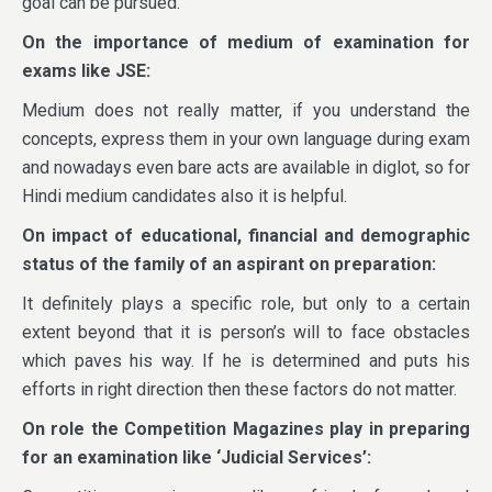
goal can be pursued.
On the importance of medium of examination for
exams like JSE:
Medium does not really matter, if you understand the
concepts, express them in your own language during exam
and nowadays even bare acts are available in diglot, so for
Hindi medium candidates also it is helpful.
On impact of educational, financial and demographic
status of the family of an aspirant on preparation:
It definitely plays a specific role, but only to a certain
extent beyond that it is person’s will to face obstacles
which paves his way. If he is determined and puts his
efforts in right direction then these factors do not matter.
On role the Competition Magazines play in preparing
for an examination like ‘Judicial Services’: