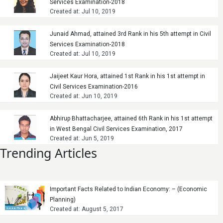
Services Examination-2018
Created at: Jul 10, 2019
Junaid Ahmad, attained 3rd Rank in his 5th attempt in Civil
Services Examination-2018
Created at: Jul 10, 2019
Jaijeet Kaur Hora, attained 1st Rank in his 1st attempt in
Civil Services Examination-2016
Created at: Jun 10, 2019
Abhirup Bhattacharjee, attained 6th Rank in his 1st attempt
in West Bengal Civil Services Examination, 2017
Created at: Jun 5, 2019
Trending Articles
Important Facts Related to Indian Economy: – (Economic
Planning)
Created at: August 5, 2017