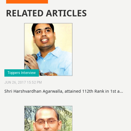
RELATED ARTICLES
Toppers Interview
JUN 26, 2017 15:52 PM
Shri Harshvardhan Agarwalla, attained 112th Rank in 1st a...