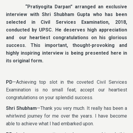
“Pratiyogita Darpan” arranged an exclusive
interview with Shri Shubham Gupta who has been
selected in Civil Services Examination, 2018,
conducted by UPSC. He deserves high appreciation
and our heartiest congratulations on his glorious
success. This important, thought-provoking and
highly inspiring interview is being presented here in
its original form.
PD
—Achieving top slot in the coveted Civil Services
Examination is no small feat; accept our heartiest
congratulations on your splendid success.
Shri Shubham
—Thank you very much. It really has been a
whirlwind journey for me over the years. I have become
able to achieve what I had embarked upon.