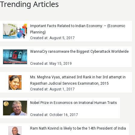
Trending Articles
Important Facts Related to Indian Economy: – (Economic
Planning)
Created at: August 5, 2017
WannaCry ransomware the Biggest Cyberattack Worldwide
Created at: May 15, 2019
Ms. Meghna Vyas, attained 3rd Rank in her 3rd attempt in
Rajasthan Judicial Services Examination, 2015
Created at: August 1, 2017
Nobel Prize in Economics on Irrational Human Traits
Created at: October 16, 2017
Ram Nath Kovind is likely to be the 14th President of India