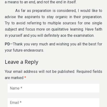
a means to an end, and not the end in itself.
As far as preparation is considered, I would like to
advise the aspirants to stay organic in their preparation.
Try to avoid referring to multiple sources for one single
subject and focus more on qualitative learning. Have faith
in yourself and you will definitely ace the examination.
PD
—Thank you very much and wishing you all the best for
your future endeavours.
Leave a Reply
Your email address will not be published.
Required fields
are marked
*