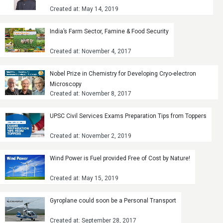
Created at: May 14, 2019
India’s Farm Sector, Famine & Food Security
Created at: November 4, 2017
Nobel Prize in Chemistry for Developing Cryo-electron
Microscopy
Created at: November 8, 2017
UPSC Civil Services Exams Preparation Tips from Toppers
Created at: November 2, 2019
Wind Power is Fuel provided Free of Cost by Nature!
Created at: May 15, 2019
Gyroplane could soon be a Personal Transport
Created at: September 28, 2017