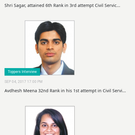
Shri Sagar, attained 6th Rank in 3rd attempt Civil Servic...
Toppers Interview
SEP 04, 2017 17:00 PM
Avdhesh Meena 32nd Rank in his 1st attempt in Civil Servi...