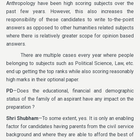
Anthropology have been high scoring subjects over the
past few years. However, this also increases the
responsibility of these candidates to write to-the-point
answers as opposed to other humanities related subjects
where there is relatively greater scope for opinion based
answers.
There are multiple cases every year where people
belonging to subjects such as Political Science, Law, etc.
end up getting the top ranks while also scoring reasonably
high marks in their optional paper.
PD
—Does the educational, financial and demographic
status of the family of an aspirant have any impact on the
preparation ?
Shri Shubham
—To some extent, yes. It is only an enabling
factor for candidates having parents from the civil service
background and where they are able to afford the best of