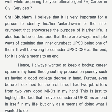
well while preparing for your ultimate goal
i.e.,
Career in
Civil Services ?
Shri Shubham
—I believe that it is very important for a
person to identify his/her ‘antardhwani’ or the inner
drumbeat that showcases the purpose of his/her life. It
also has to be understood that there are always multiple
ways of attaining that inner drumbeat, UPSC being one of
them. It will be wrong to consider UPSC CSE as the end,
for it is only a means to an end.
Hence, I always wanted to keep a backup career
option in my hand throughout my preparation journey such
as having a good college degree in hand. Further, even
before I qualified for the first time, I had two job offers
from two very good MNCs in my hand. This is just to
highlight the fact that I never considered UPSC as an end
in itself in my life, but only as a means of doing what I
wanted to do.