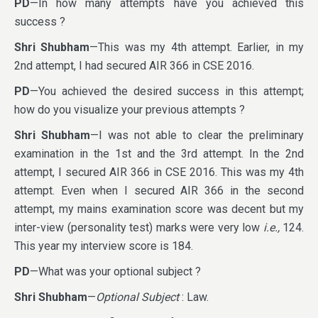
PD
—In how many attempts have you achieved this
success ?
Shri Shubham
—This was my 4th attempt. Earlier, in my
2nd attempt, I had secured AIR 366 in CSE 2016.
PD
—You achieved the desired success in this attempt;
how do you visualize your previous attempts ?
Shri Shubham
—I was not able to clear the preliminary
examination in the 1st and the 3rd attempt. In the 2nd
attempt, I secured AIR 366 in CSE 2016. This was my 4th
attempt. Even when I secured AIR 366 in the second
attempt, my mains examination score was decent but my
inter-view (personality test) marks were very low
i.e.,
124.
This year my interview score is 184.
PD
—What was your optional subject ?
Shri Shubham
—
Optional Subject
: Law.