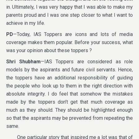
in. Ultimately, I was very happy that I was able to make my
parents proud and I was one step closer to what I want to
achieve in my life.
PD
—Today, IAS Toppers are icons and lots of media
coverage makes them popular. Before your success, what
was your opinion about these toppers ?
Shri Shubham
—IAS Toppers are considered as role
models by the aspirants and future civil servants. Hence,
the toppers have an additional responsibility of guiding
the people who look up to them in the right direction with
absolute integrity. I do feel that somehow the mistakes
made by the toppers don’t get that much coverage as
much as they should. They should be highlighted enough
so that the aspirants may be prevented from repeating the
same.
One particular story that inspired me a lot was that of