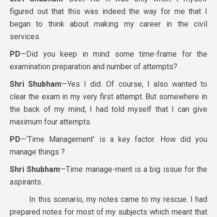
figured out that this was indeed the way for me that I
began to think about making my career in the civil
services.
PD
—Did you keep in mind some time-frame for the
examination preparation and number of attempts?
Shri Shubham
—Yes I did. Of course, I also wanted to
clear the exam in my very first attempt. But somewhere in
the back of my mind, I had told myself that I can give
maximum four attempts.
PD
—‘Time Management’ is a key factor. How did you
manage things ?
Shri Shubham
—Time manage-ment is a big issue for the
aspirants.
In this scenario, my notes came to my rescue. I had
prepared notes for most of my subjects which meant that