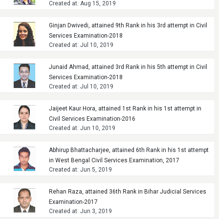
Created at: Aug 15, 2019
Ginjan Dwivedi, attained 9th Rank in his 3rd attempt in Civil
Services Examination-2018
Created at: Jul 10, 2019
Junaid Ahmad, attained 3rd Rank in his 5th attempt in Civil
Services Examination-2018
Created at: Jul 10, 2019
Jaijeet Kaur Hora, attained 1st Rank in his 1st attempt in
Civil Services Examination-2016
Created at: Jun 10, 2019
Abhirup Bhattacharjee, attained 6th Rank in his 1st attempt
in West Bengal Civil Services Examination, 2017
Created at: Jun 5, 2019
Rehan Raza, attained 36th Rank in Bihar Judicial Services
Examination-2017
Created at: Jun 3, 2019