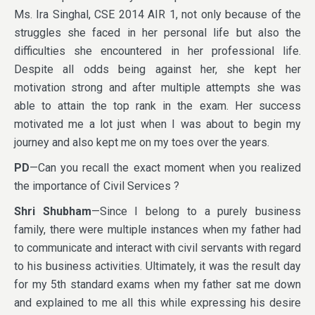
Ms. Ira Singhal, CSE 2014 AIR 1, not only because of the
struggles she faced in her personal life but also the
difficulties she encountered in her professional life.
Despite all odds being against her, she kept her
motivation strong and after multiple attempts she was
able to attain the top rank in the exam. Her success
motivated me a lot just when I was about to begin my
journey and also kept me on my toes over the years.
PD
—Can you recall the exact moment when you realized
the importance of Civil Services ?
Shri Shubham
—Since I belong to a purely business
family, there were multiple instances when my father had
to communicate and interact with civil servants with regard
to his business activities. Ultimately, it was the result day
for my 5th standard exams when my father sat me down
and explained to me all this while expressing his desire