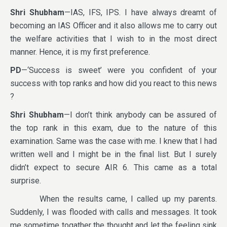
Shri Shubham
—IAS, IFS, IPS. I have always dreamt of
becoming an IAS Officer and it also allows me to carry out
the welfare activities that I wish to in the most direct
manner. Hence, it is my first preference.
PD
—‘Success is sweet’ were you confident of your
success with top ranks and how did you react to this news
?
Shri Shubham
—I don’t think anybody can be assured of
the top rank in this exam, due to the nature of this
examination. Same was the case with me. I knew that I had
written well and I might be in the final list. But I surely
didn’t expect to secure AIR 6. This came as a total
surprise.
When the results came, I called up my parents.
Suddenly, I was flooded with calls and messages. It took
me sometime togather the thought and let the feeling sink