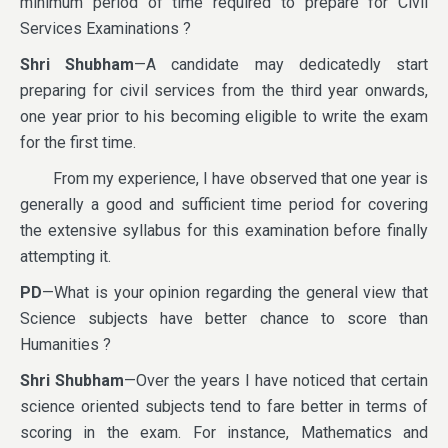
minimum period of time required to prepare for Civil
Services Examinations ?
Shri Shubham
—A candidate may dedicatedly start
preparing for civil services from the third year onwards,
one year prior to his becoming eligible to write the exam
for the first time.
From my experience, I have observed that one year is
generally a good and sufficient time period for covering
the extensive syllabus for this examination before finally
attempting it.
PD
—What is your opinion regarding the general view that
Science subjects have better chance to score than
Humanities ?
Shri Shubham
—Over the years I have noticed that certain
science oriented subjects tend to fare better in terms of
scoring in the exam. For instance, Mathematics and