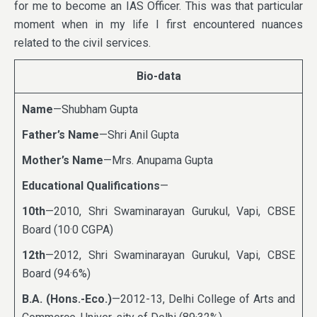
for me to become an IAS Officer. This was that particular
moment when in my life I first encountered nuances
related to the civil services.
Bio-data
Name
—Shubham Gupta
Father’s Name
—Shri Anil Gupta
Mother’s Name
—Mrs. Anupama Gupta
Educational Qualifications
—
10th
—2010, Shri Swaminarayan Gurukul, Vapi, CBSE
Board (10·0 CGPA)
12th
—2012, Shri Swaminarayan Gurukul, Vapi, CBSE
Board (94·6%)
B.A. (Hons.-Eco.)
—2012-13, Delhi College of Arts and