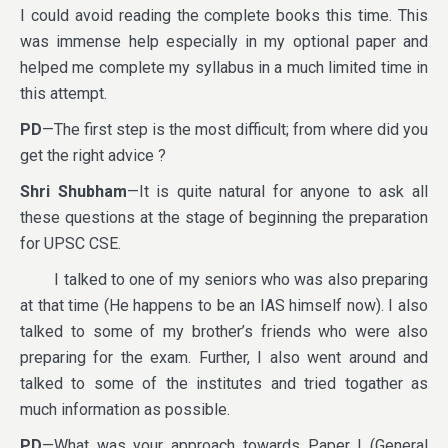
I could avoid reading the complete books this time. This
was immense help especially in my optional paper and
helped me complete my syllabus in a much limited time in
this attempt.
PD
—The first step is the most difficult; from where did you
get the right advice ?
Shri Shubham
—It is quite natural for anyone to ask all
these questions at the stage of beginning the preparation
for UPSC CSE.
I talked to one of my seniors who was also preparing
at that time (He happens to be an IAS himself now). I also
talked to some of my brother’s friends who were also
preparing for the exam. Further, I also went around and
talked to some of the institutes and tried togather as
much information as possible.
PD
—What was your approach towards Paper I (General