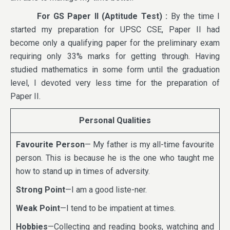
For GS Paper II (Aptitude Test) :
By the time I
started my preparation for UPSC CSE, Paper II had
become only a qualifying paper for the preliminary exam
requiring only 33% marks for getting through. Having
studied mathematics in some form until the graduation
level, I devoted very less time for the preparation of
Paper II.
Personal Qualities
Favourite Person
— My father is my all-time favourite
person. This is because he is the one who taught me
how to stand up in times of adversity.
Strong Point
—I am a good liste-ner.
Weak Point
—I tend to be impatient at times.
Hobbies
—Collecting and reading books, watching and