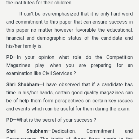
the institutes for their children.
It can’t be overemphasized that it is only hard word
and commitment to this paper that can ensure success in
this paper no matter however favorable the educational,
financial and demographic status of the candidate and
his/her family is.
PD
—In your opinion what role do the Competition
Magazines play when you are preparing for an
examination like Civil Services ?
Shri Shubham
—I have observed that if a candidate has
time in his/her hands, certain good quality magazines can
be of help them form perspectives on certain key issues
and events which can be useful for them during the exam.
PD
—What is the secret of your success ?
Shri Shubham
—Dedication, Commitment and