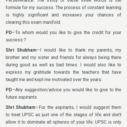
Perseverance. The trinity of these three words is the
formula for my success. The process of constant learning
is highly significant and increases your chances of
clearing this exam manifold.
PD
—To whom would you like to give the credit for your
success ?
Shri Shubham
—I would like to thank my parents, my
brother and my sister and friends for always being there
during good as well as bad times. I would also like to
express my gratitude towards the teachers that have
taught me and kept me motivated over the years.
PD
—Any suggestion/advice you would like to give to the
future aspirants.
Shri Shubham
—For the aspirants, I would suggest them
to treat UPSC as just one of the stages of life and don’t
allow it to dominate all spheres of your life. UPSC is only