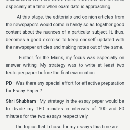
especially at a time when exam date is approaching.
At this stage, the editorials and opinion articles from
the newspapers would come in handy so as togather good
content about the nuances of a particular subject. It, thus,
becomes a good exercise to keep oneself updated with
the newspaper articles and making notes out of the same.
Further, for the Mains, my focus was especially on
answer writing. My strategy was to write at least two
tests per paper before the final examination.
PD
—Was there any special effort for effective preparation
for Essay Paper ?
Shri Shubham
—My strategy in the essay paper would be
to divide my 180 minutes in intervals of 100 and 80
minutes for the two essays respectively.
The topics that I chose for my essays this time are :