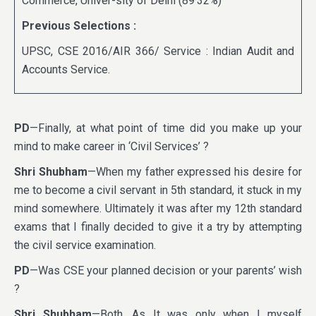
Commerce, Univer-sity of Delhi (89·32%)
Previous Selections :
UPSC, CSE 2016/AIR 366/ Service : Indian Audit and
Accounts Service.
PD
—Finally, at what point of time did you make up your
mind to make career in ‘Civil Services’ ?
Shri Shubham
—When my father expressed his desire for
me to become a civil servant in 5th standard, it stuck in my
mind somewhere. Ultimately it was after my 12th standard
exams that I finally decided to give it a try by attempting
the civil service examination.
PD
—Was CSE your planned decision or your parents’ wish
?
Shri Shubham
—Both. As It was only when I myself