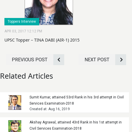
Toppers Interview
APR 03, 2017 12:12 PM
UPSC Topper – TINA DABI (AIR-1) 2015
PREVIOUS POST
NEXT POST
Related Articles
Sumit Kumar, attained 53rd Rank in his 3rd attempt in Civil
Services Examination-2018
Created at: Aug 16, 2019
Akshay Agrawal, attained 43rd Rank in his 1st attempt in
Civil Services Examination-2018