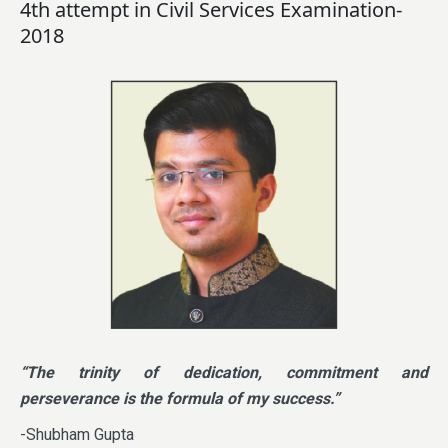
4th attempt in Civil Services Examination-
2018
“The trinity of dedication, commitment and
perseverance is the formula of my success.”
-Shubham Gupta