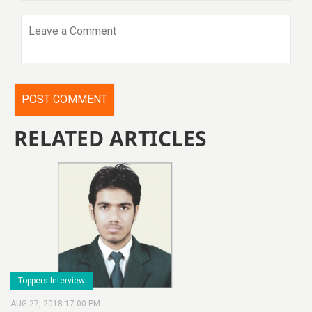
RELATED ARTICLES
Toppers Interview
AUG 27, 2018 17:00 PM