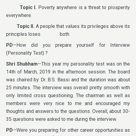
Topic I.
Poverty anywhere is a threat to prosperity
everywhere.
Topic II.
A people that values its privileges above its
principles loses both.
PD
—How did you prepare yourself for Interview
(Personality Test) ?
Shri Shubham
—This year my personality test was on the
14th of March, 2019 in the afternoon session. The board
was chaired by Dr. B.S. Bassi and the duration was about
25 minutes. The interview was overall pretty smooth with
only limited cross questioning. The chairman as well as
members were very nice to me and encouraged my
thoughts and answers to the questions. Overall, about 30-
35 questions were asked to me during the interview.
PD
—Were you preparing for other career opportunities as