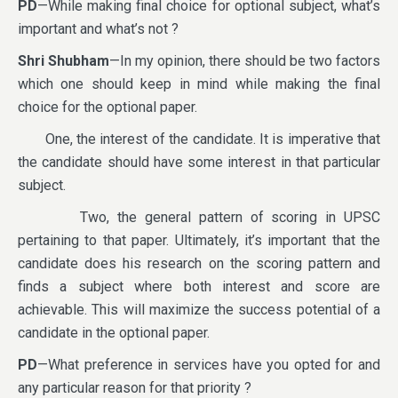
PD
—While making final choice for optional subject, what’s
important and what’s not ?
Shri Shubham
—In my opinion, there should be two factors
which one should keep in mind while making the final
choice for the optional paper.
One, the interest of the candidate. It is imperative that
the candidate should have some interest in that particular
subject.
Two, the general pattern of scoring in UPSC
pertaining to that paper. Ultimately, it’s important that the
candidate does his research on the scoring pattern and
finds a subject where both interest and score are
achievable. This will maximize the success potential of a
candidate in the optional paper.
PD
—What preference in services have you opted for and
any particular reason for that priority ?