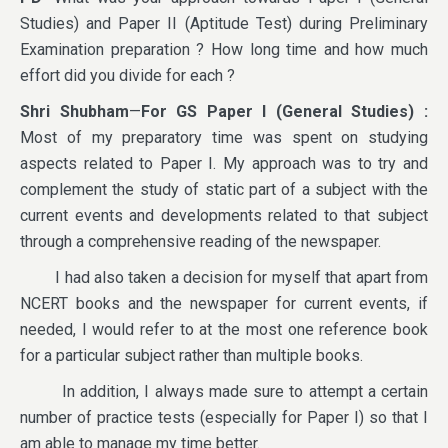
Studies) and Paper II (Aptitude Test) during Preliminary
Examination preparation ? How long time and how much
effort did you divide for each ?
Shri Shubham
—
For GS Paper I (General Studies)
:
Most of my preparatory time was spent on studying
aspects related to Paper I. My approach was to try and
complement the study of static part of a subject with the
current events and developments related to that subject
through a comprehensive reading of the newspaper.
I had also taken a decision for myself that apart from
NCERT books and the newspaper for current events, if
needed, I would refer to at the most one reference book
for a particular subject rather than multiple books.
In addition, I always made sure to attempt a certain
number of practice tests (especially for Paper I) so that I
am able to manage my time better.