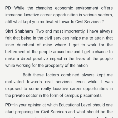
PD
—While the changing economic environment offers
immense lucrative career opportunities in various sectors,
still what kept you motivated towards Civil Services ?
Shri Shubham
—Two and most importantly, I have always
felt that being in the civil services helps me to attain that
inner drumbeat of mine where I get to work for the
betterment of the people around me and I get a chance to
make a direct positive impact in the lives of the people
while working for the prosperity of the nation.
Both these factors combined always kept me
motivated towards civil services, even while I was
exposed to some really lucrative career opportunities in
the private sector in the form of campus placements.
PD
—In your opinion at which Educational Level should one
start preparing for Civil Services and what should be the