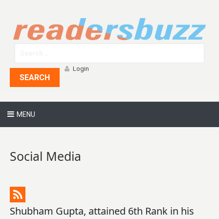
Login
SEARCH
MENU
Social Media
Shubham Gupta, attained 6th Rank in his