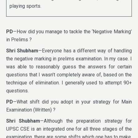
playing sports.
PD
—How did you manage to tackle the ‘Negative Marking’
in Prelims ?
Shri Shubham
—Everyone has a different way of handling
the negative marking in prelims examination. In my case. I
was able to reasonably guess the answers for certain
questions that I wasn’t completely aware of, based on the
technique of elimination. I generally used to attempt 90+
questions.
PD
—What shift did you adopt in your strategy for Main
Examination (Written) ?
Shri Shubham
—Although the preparation strategy for
UPSC CSE is an integrated one for all three stages of the
examination, there are some shifts which one has to make,