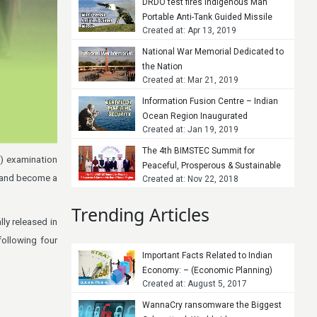
DRDO test fires indigenous Man
Portable Anti-Tank Guided Missile
Created at: Apr 13, 2019
National War Memorial Dedicated to
the Nation
Created at: Mar 21, 2019
Information Fusion Centre – Indian
Ocean Region Inaugurated
Created at: Jan 19, 2019
The 4th BIMSTEC Summit for
s) examination
Peaceful, Prosperous & Sustainable
s and become a
Created at: Nov 22, 2018
Bay of Bengal Region
Trending Articles
ly released in
ollowing four
Important Facts Related to Indian
Economy: – (Economic Planning)
Created at: August 5, 2017
WannaCry ransomware the Biggest