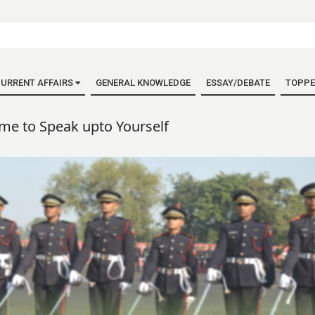
URRENT AFFAIRS
GENERAL KNOWLEDGE
ESSAY/DEBATE
TOPPE
ime to Speak upto Yourself