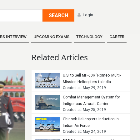
SEARCH
Login
RS INTERVIEW
UPCOMING EXAMS
TECHNOLOGY
CAREER
Related Articles
U.S. to Sell MH-60R ‘Romeo’ Multi-
Mission Helicopters to India
Created at: May 29, 2019
Combat Management System for
Indigenous Aircraft Carrier
Created at: May 25, 2019
Chinook Helicopters Induction in
Indian Air Force
Created at: May 24, 2019