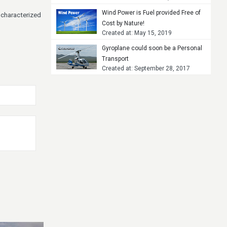
Wind Power is Fuel provided Free of
 characterized
Cost by Nature!
Created at: May 15, 2019
Gyroplane could soon be a Personal
Transport
Created at: September 28, 2017