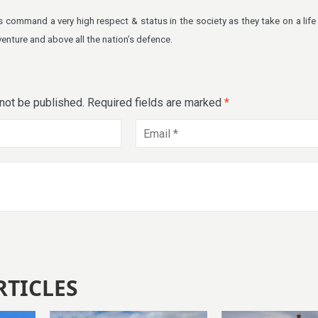
 command a very high respect & status in the society as they take on a life
venture and above all the nation’s defence.
 not be published.
Required fields are marked
*
RTICLES