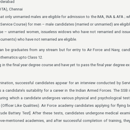
yderabad
OTA), Chennai
hat only unmarried males are eligible for admission to the IMA, INA & AFA ; w
Service Course) for men – male candidates (married or unmarried) are eligib
e – unmarried women, issueless widows who have not remarried and issue
cuments) who have not remarried are eligible.
an be graduates from any stream but for entry to Air Force and Navy, can
thematics upto Class 12.
in the final year degree course and have yet to pass the final year degree e
mination, successful candidates appear for an interview conducted by Serv
a candidate’s suitability for a career in the Indian Armed Forces. The SSB i
uring which a candidate undergoes various physical and psychological test
Officer Like Qualities). Air Force academy candidates applying for flying b
tude Battery Test]. After these tests, candidates undergone medical exam
bove-mentioned academies, and after successful completion of training, the