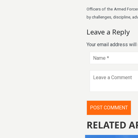
Officers of the Armed Forces
by challenges, discipline, ad
Leave a Reply
Your email address will
RELATED A