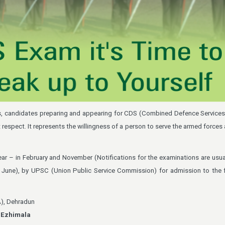
ms, candidates preparing and appearing for CDS (Combined Defence Service
t respect. It represents the willingness of a person to serve the armed force
ar – in February and November (Notifications for the examinations are usual
June), by UPSC (Union Public Service Commission) for admission to the f
A), Dehradun
,
Ezhimala