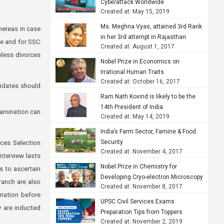
Cyberattack Worldwide
Created at: May 15, 2019
Ms. Meghna Vyas, attained 3rd Rank
hereas in case
in her 3rd attempt in Rajasthan
le and for SSC
Created at: August 1, 2017
Judicial Services Examination, 2015
less divorces
Nobel Prize in Economics on
Irrational Human Traits
Created at: October 16, 2017
didates should
Ram Nath Kovind is likely to be the
14th President of India
xamination can
Created at: May 14, 2019
India’s Farm Sector, Famine & Food
Security
ices Selection
Created at: November 4, 2017
nterview lasts
Nobel Prize in Chemistry for
s to ascertain
Developing Cryo-electron Microscopy
ranch are also
Created at: November 8, 2017
ination before
UPSC Civil Services Exams
y are inducted
Preparation Tips from Toppers
Created at: November 2, 2019