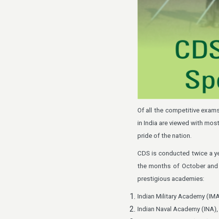
Of all the competitive exa
in India are viewed with mos
pride of the nation.
CDS is conducted twice a ye
the months of October and 
prestigious academies:
Indian Military Academy (IM
Indian Naval Academy (INA)