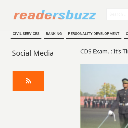
CIVIL SERVICES
BANKING
PERSONALITY DEVELOPMENT
C
CDS Exam. : It’s T
Social Media