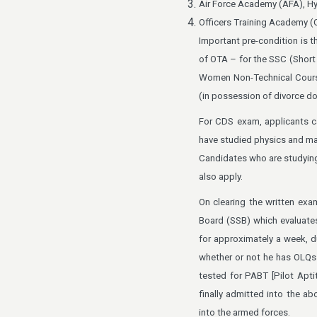
Air Force Academy (AFA), H
Officers Training Academy (
Important pre-condition is t
of OTA – for the SSC (Short 
Women Non-Technical Cours
(in possession of divorce do
For CDS exam, applicants c
have studied physics and ma
Candidates who are studying 
also apply.
On clearing the written exa
Board (SSB) which evaluates 
for approximately a week, d
whether or not he has OLQs (
tested for PABT [Pilot Apti
finally admitted into the a
into the armed forces.