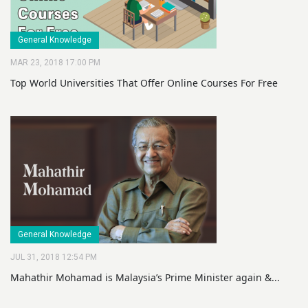
General Knowledge
MAR 23, 2018 17:00 PM
Top World Universities That Offer Online Courses For Free
General Knowledge
JUL 31, 2018 12:54 PM
Mahathir Mohamad is Malaysia’s Prime Minister again &...