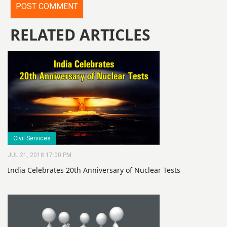
RELATED ARTICLES
Civil Services
JUL 21, 2018 17:00 PM
India Celebrates 20th Anniversary of Nuclear Tests