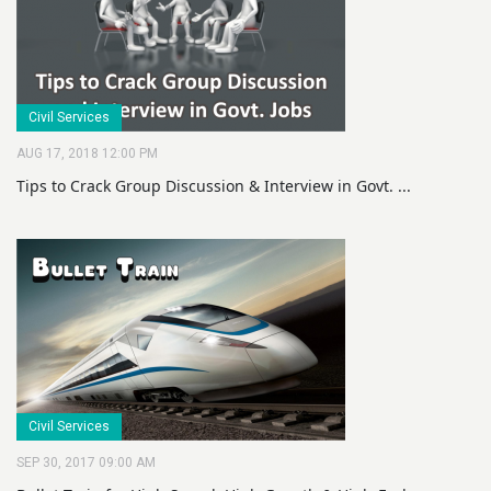
Civil Services
AUG 17, 2018 12:00 PM
Tips to Crack Group Discussion & Interview in Govt. ...
Civil Services
SEP 30, 2017 09:00 AM