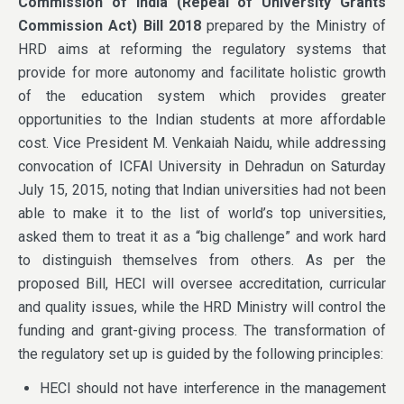
Commission of India (Repeal of University Grants
Commission Act) Bill 2018
prepared by the Ministry of
HRD aims at reforming the regulatory systems that
provide for more autonomy and facilitate holistic growth
of the education system which provides greater
opportunities to the Indian students at more affordable
cost. Vice President M. Venkaiah Naidu, while addressing
convocation of ICFAI University in Dehradun on Saturday
July 15, 2015, noting that Indian universities had not been
able to make it to the list of world’s top universities,
asked them to treat it as a “big challenge” and work hard
to distinguish themselves from others. As per the
proposed Bill, HECI will oversee accreditation, curricular
and quality issues, while the HRD Ministry will control the
funding and grant-giving process. The transformation of
the regulatory set up is guided by the following principles:
HECI should not have interference in the management