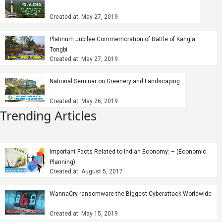
Created at: May 27, 2019
Platinum Jubilee Commemoration of Battle of Kangla
Tongbi
Created at: May 27, 2019
National Seminar on Greenery and Landscaping
Created at: May 26, 2019
Trending Articles
Important Facts Related to Indian Economy: – (Economic
Planning)
Created at: August 5, 2017
WannaCry ransomware the Biggest Cyberattack Worldwide
Created at: May 15, 2019