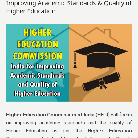
Improving Academic Standards & Quality of
Higher Education
Higher Education Commission of India
(HECI) will focus
on improving academic standards and the quality of
Higher Education as per the
Higher Education