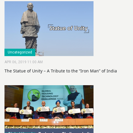
Uncategorized
APR 06, 2019 11:00 AM
The Statue of Unity – A Tribute to the “Iron Man” of India