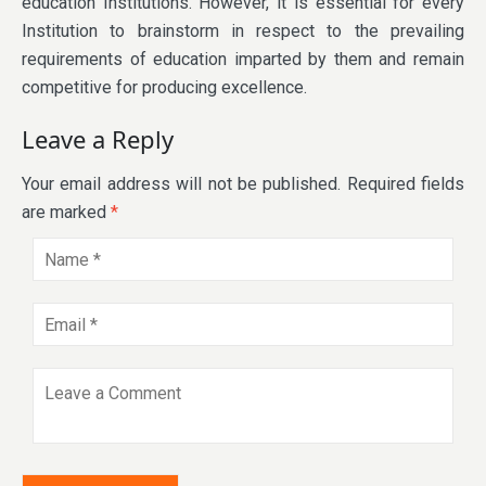
education Institutions. However, it is essential for every
Institution to brainstorm in respect to the prevailing
requirements of education imparted by them and remain
competitive for producing excellence.
Leave a Reply
Your email address will not be published.
Required fields
are marked
*