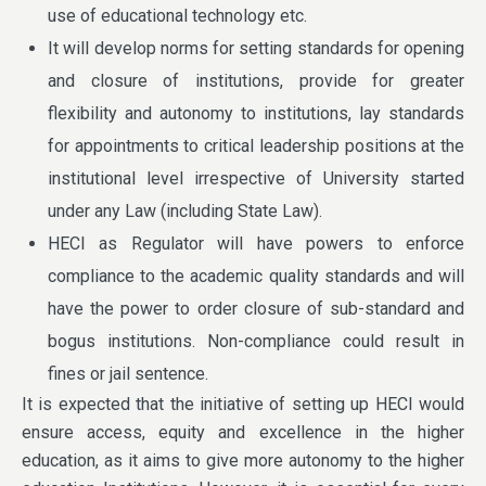
use of educational technology etc.
It will develop norms for setting standards for opening
and closure of institutions, provide for greater
flexibility and autonomy to institutions, lay standards
for appointments to critical leadership positions at the
institutional level irrespective of University started
under any Law (including State Law).
HECI as Regulator will have powers to enforce
compliance to the academic quality standards and will
have the power to order closure of sub-standard and
bogus institutions. Non-compliance could result in
fines or jail sentence.
It is expected that the initiative of setting up HECI would
ensure access, equity and excellence in the higher
education, as it aims to give more autonomy to the higher