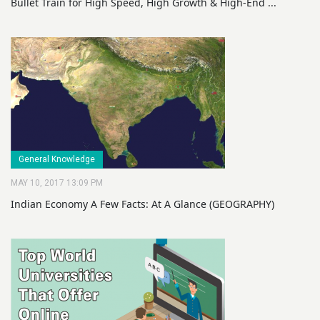
Bullet Train for High Speed, High Growth & High-End ...
General Knowledge
MAY 10, 2017 13:09 PM
Indian Economy A Few Facts: At A Glance (GEOGRAPHY)