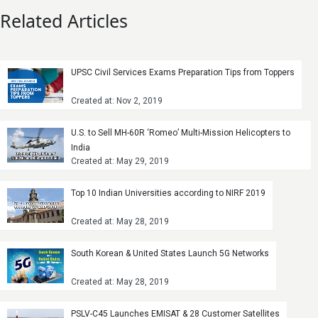
Related Articles
UPSC Civil Services Exams Preparation Tips from Toppers
Created at: Nov 2, 2019
U.S. to Sell MH-60R ‘Romeo’ Multi-Mission Helicopters to
India
Created at: May 29, 2019
Top 10 Indian Universities according to NIRF 2019
Created at: May 28, 2019
South Korean & United States Launch 5G Networks
Created at: May 28, 2019
PSLV-C45 Launches EMISAT & 28 Customer Satellites