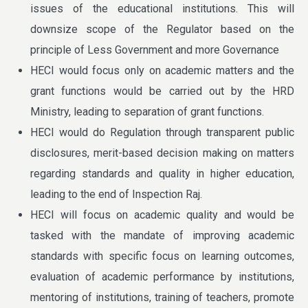
issues of the educational institutions. This will
downsize scope of the Regulator based on the
principle of Less Government and more Governance
HECI would focus only on academic matters and the
grant functions would be carried out by the HRD
Ministry, leading to separation of grant functions.
HECI would do Regulation through transparent public
disclosures, merit-based decision making on matters
regarding standards and quality in higher education,
leading to the end of Inspection Raj.
HECI will focus on academic quality and would be
tasked with the mandate of improving academic
standards with specific focus on learning outcomes,
evaluation of academic performance by institutions,
mentoring of institutions, training of teachers, promote