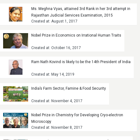
Ms. Meghna Vyas, attained 3rd Rank in her 3rd attempt in
Rajasthan Judicial Services Examination, 2015
Created at: August 1, 2017
Nobel Prize in Economics on Irrational Human Traits
Created at: October 16, 2017
Ram Nath Kovind is likely to be the 14th President of India
Created at: May 14, 2019
India’s Farm Sector, Famine & Food Security
Created at: November 4, 2017
Nobel Prize in Chemistry for Developing Cryo-electron
Microscopy
Created at: November 8, 2017