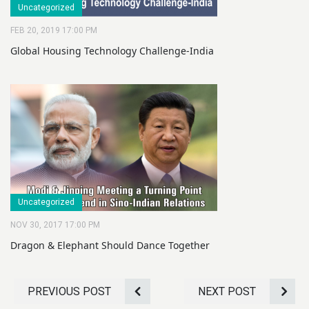
Uncategorized
FEB 20, 2019 17:00 PM
Global Housing Technology Challenge-India
Uncategorized
NOV 30, 2017 17:00 PM
Dragon & Elephant Should Dance Together
PREVIOUS POST
NEXT POST