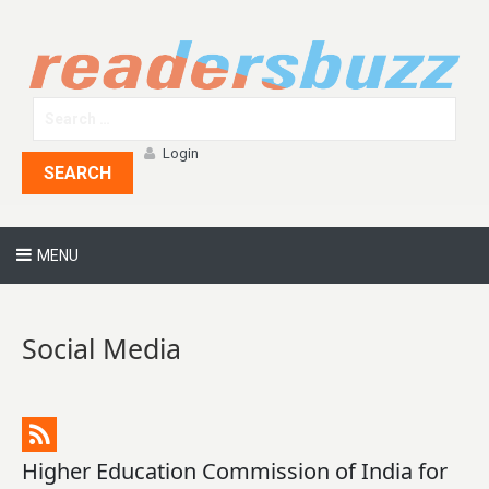
Login
SEARCH
MENU
Social Media
Higher Education Commission of India for