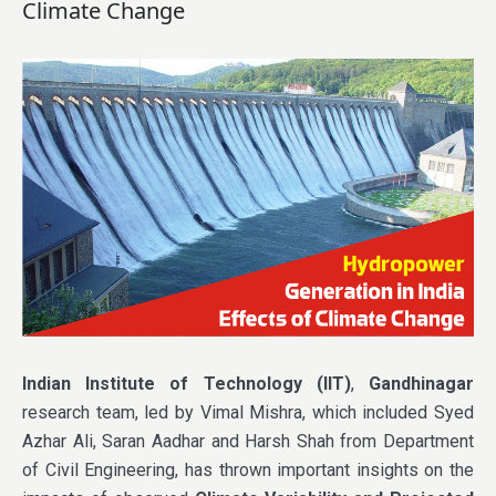
Climate Change
Indian Institute of Technology (IIT)
,
Gandhinagar
research team, led by Vimal Mishra, which included Syed
Azhar Ali, Saran Aadhar and Harsh Shah from Department
of Civil Engineering, has thrown important insights on the