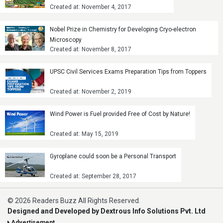
Created at: November 4, 2017
Nobel Prize in Chemistry for Developing Cryo-electron
Microscopy
Created at: November 8, 2017
UPSC Civil Services Exams Preparation Tips from Toppers
Created at: November 2, 2019
Wind Power is Fuel provided Free of Cost by Nature!
Created at: May 15, 2019
Gyroplane could soon be a Personal Transport
Created at: September 28, 2017
© 2026 Readers Buzz All Rights Reserved.
Designed and Developed by Dextrous Info Solutions Pvt. Ltd
Advertisement