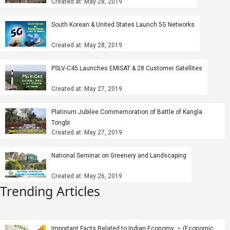
Created at: May 28, 2019
South Korean & United States Launch 5G Networks
Created at: May 28, 2019
PSLV-C45 Launches EMISAT & 28 Customer Satellites
Created at: May 27, 2019
Platinum Jubilee Commemoration of Battle of Kangla
Tongbi
Created at: May 27, 2019
National Seminar on Greenery and Landscaping
Created at: May 26, 2019
Trending Articles
Important Facts Related to Indian Economy: – (Economic