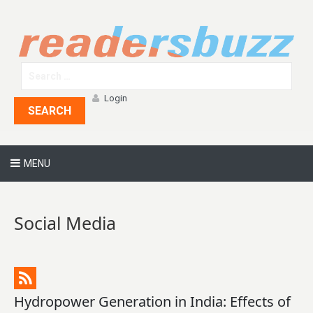
Login
SEARCH
MENU
Social Media
Hydropower Generation in India: Effects of