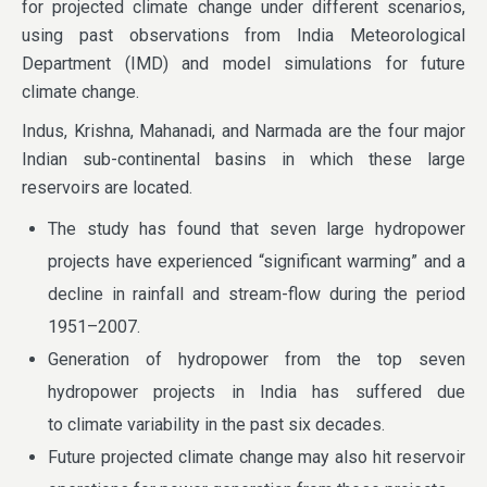
for projected climate change under different scenarios,
using past observations from India Meteorological
Department (IMD) and model simulations for future
climate change.
Indus, Krishna, Mahanadi, and Narmada are the four major
Indian sub-continental basins in which these large
reservoirs are located.
The study has found that seven large hydropower
projects have experienced “significant warming” and a
decline in rainfall and stream-flow during the period
1951–2007.
Generation of hydropower from the top seven
hydropower projects in India has suffered due
to climate variability in the past six decades.
Future projected climate change may also hit reservoir