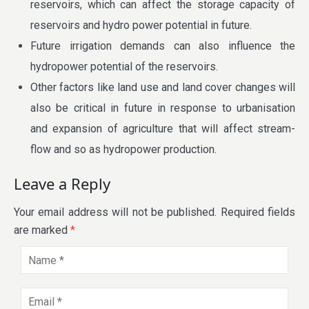
reservoirs, which can affect the storage capacity of
reservoirs and hydro power potential in future.
Future irrigation demands can also influence the
hydropower potential of the reservoirs.
Other factors like land use and land cover changes will
also be critical in future in response to urbanisation
and expansion of agriculture that will affect stream-
flow and so as hydropower production.
Leave a Reply
Your email address will not be published.
Required fields
are marked
*