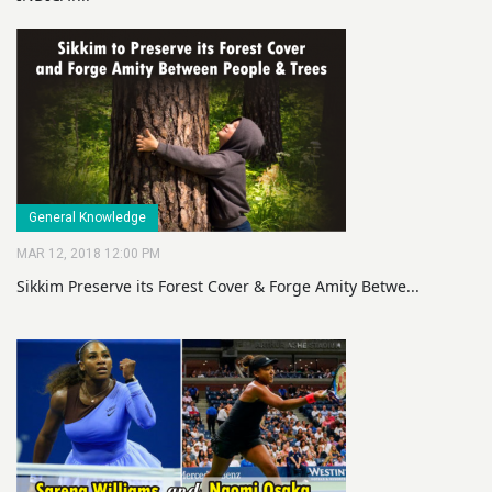
General Knowledge
MAR 12, 2018 12:00 PM
Sikkim Preserve its Forest Cover & Forge Amity Betwe...