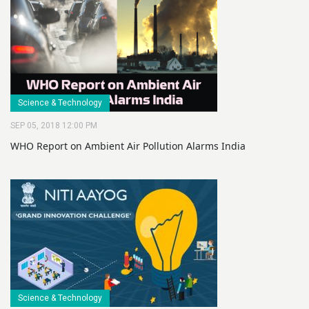
Science & Technology
SEP 05, 2018 12:00 PM
WHO Report on Ambient Air Pollution Alarms India
Science & Technology