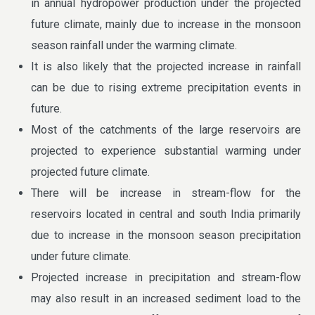
in annual hydropower production under the projected
future climate, mainly due to increase in the monsoon
season rainfall under the warming climate.
It is also likely that the projected increase in rainfall
can be due to rising extreme precipitation events in
future.
Most of the catchments of the large reservoirs are
projected to experience substantial warming under
projected future climate.
There will be increase in stream-flow for the
reservoirs located in central and south India primarily
due to increase in the monsoon season precipitation
under future climate.
Projected increase in precipitation and stream-flow
may also result in an increased sediment load to the