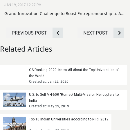
JAN 19, 2017 12:27 PM
Grand Innovation Challenge to Boost Entrepreneurship to A...
PREVIOUS POST
NEXT POST
Related Articles
QS Ranking 2020: Know All About the Top Universities of
the World
Created at: Jan 22, 2020
U.S. to Sell MH-60R ‘Romeo’ Multi-Mission Helicopters to
India
Created at: May 29, 2019
Top 10 Indian Universities according to NIRF 2019