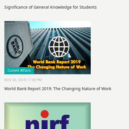
Significance of General Knowledge for Students
Current Affairs
NOV 30, 2018 17:00 PM
World Bank Report 2019: The Changing Nature of Work