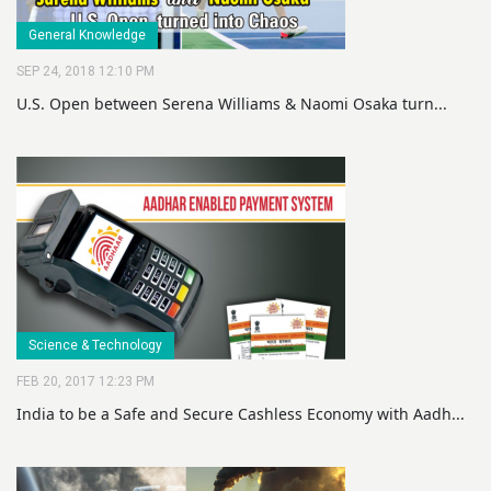
General Knowledge
SEP 24, 2018 12:10 PM
U.S. Open between Serena Williams & Naomi Osaka turn...
Science & Technology
FEB 20, 2017 12:23 PM
India to be a Safe and Secure Cashless Economy with Aadh...