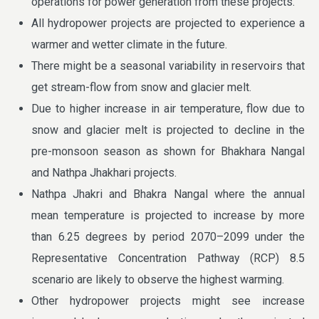
operations for power generation from these projects.
All hydropower projects are projected to experience a
warmer and wetter climate in the future.
There might be a seasonal variability in reservoirs that
get stream-flow from snow and glacier melt.
Due to higher increase in air temperature, flow due to
snow and glacier melt is projected to decline in the
pre-monsoon season as shown for Bhakhara Nangal
and Nathpa Jhakhari projects.
Nathpa Jhakri and Bhakra Nangal where the annual
mean temperature is projected to increase by more
than 6.25 degrees by period 2070–2099 under the
Representative Concentration Pathway (RCP) 8.5
scenario are likely to observe the highest warming.
Other hydropower projects might see increase