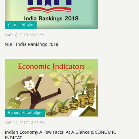
Current Affairs
MAY 18, 2018 12:00 PM
NIRF India Rankings 2018
General Knowledge
MAY 11, 2017 13:23 PM
Indian Economy A Few Facts: At A Glance (ECONOMIC
INDICAT...