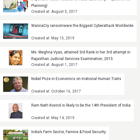
Planning)
Created at: August 5, 2017
WannaCry ransomware the Biggest Cyberattack Worldwide
Created at: May 15, 2019
Ms. Meghna Vyas, attained 3rd Rank in her 3rd attempt in
Rajasthan Judicial Services Examination, 2015
Created at: August 1, 2017
Nobel Prize in Economics on Irrational Human Traits
Created at: October 16, 2017
Ram Nath Kovind is likely to be the 14th President of India
Created at: May 14, 2019
India’s Farm Sector, Famine & Food Security