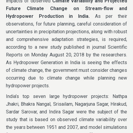
impacts of observed
Climate Variability and Projected
Future Climate Change on Stream-flow and
Hydropower Production in India.
As per their
observations, for future planning, careful consideration of
uncertainties in precipitation projections, along with robust
and comprehensive adaptation strategies, is required,
according to a new study published in journal Scientific
Reports on Monday August 20, 2018 by the researchers.
As Hydropower Generation in India is seeing the effects
of climate change, the government must consider changes
occurring due to climate change while planning new
hydropower projects.
India’s top seven large hydropower projects: Nathpa
Jhakri, Bhakra Nangal, Srisailam, Nagarjuna Sagar, Hirakud,
Sardar Sarovar, and Indira Sagar were the subject of the
study that is based on observed climate variability over
the years between 1951 and 2007, and model simulations