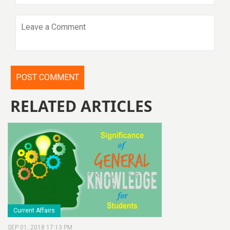
RELATED ARTICLES
Current Affairs
SEP 01, 2018 17:13 PM