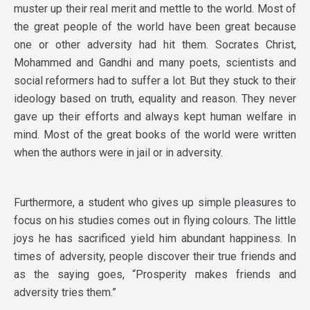
muster up their real merit and mettle to the world. Most of
the great people of the world have been great because
one or other adversity had hit them. Socrates Christ,
Mohammed and Gandhi and many poets, scientists and
social reformers had to suffer a lot. But they stuck to their
ideology based on truth, equality and reason. They never
gave up their efforts and always kept human welfare in
mind. Most of the great books of the world were written
when the authors were in jail or in adversity.
Furthermore, a student who gives up simple pleasures to
focus on his studies comes out in flying colours. The little
joys he has sacrificed yield him abundant happiness. In
times of adversity, people discover their true friends and
as the saying goes, “Prosperity makes friends and
adversity tries them.”