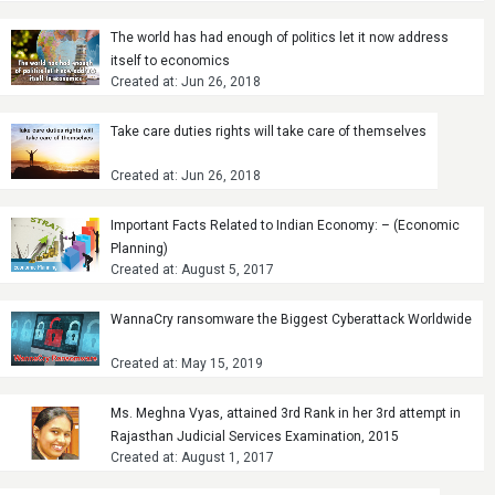
The world has had enough of politics let it now address
itself to economics
Created at: Jun 26, 2018
Take care duties rights will take care of themselves
Created at: Jun 26, 2018
Important Facts Related to Indian Economy: – (Economic
Planning)
Created at: August 5, 2017
WannaCry ransomware the Biggest Cyberattack Worldwide
Created at: May 15, 2019
Ms. Meghna Vyas, attained 3rd Rank in her 3rd attempt in
Rajasthan Judicial Services Examination, 2015
Created at: August 1, 2017