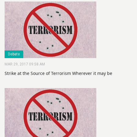
Debate
MAR 29, 2017 09:58 AM
Strike at the Source of Terrorism Wherever it may be