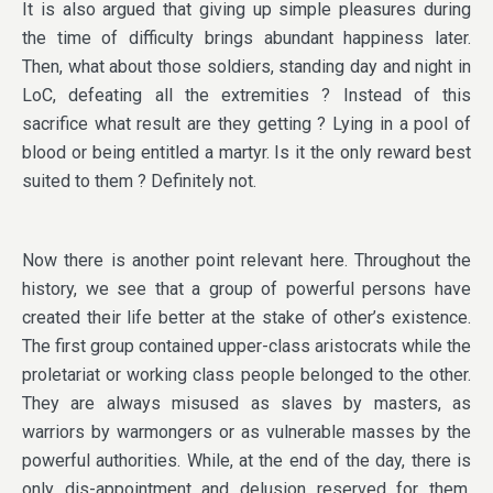
It is also argued that giving up simple pleasures during
the time of difficulty brings abundant happiness later.
Then, what about those soldiers, standing day and night in
LoC, defeating all the extremities ? Instead of this
sacrifice what result are they getting ? Lying in a pool of
blood or being entitled a martyr. Is it the only reward best
suited to them ? Definitely not.
Now there is another point relevant here. Throughout the
history, we see that a group of powerful persons have
created their life better at the stake of other’s existence.
The first group contained upper-class aristocrats while the
proletariat or working class people belonged to the other.
They are always misused as slaves by masters, as
warriors by warmongers or as vulnerable masses by the
powerful authorities. While, at the end of the day, there is
only dis-appointment and delusion reserved for them.