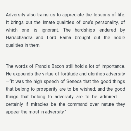
Adversity also trains us to appreciate the lessons of life.
It brings out the innate qualities of one’s personality, of
which one is ignorant. The hardships endured by
Harischandra and Lord Rama brought out the noble
qualities in them.
The words of Francis Bacon still hold a lot of importance.
He expounds the virtue of fortitude and glorifies adversity
—“It was the high speech of Seneca that the good things
that belong to prosperity are to be wished; and the good
things that belong to adversity are to be admired ……
certainly if miracles be the command over nature they
appear the most in adversity.”