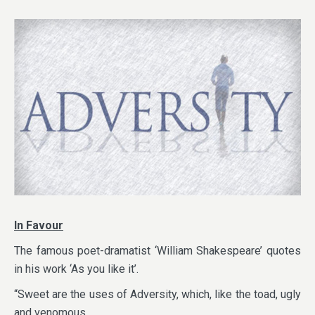
In Favour
The famous poet-dramatist ‘William Shakespeare’ quotes
in his work ‘As you like it’.
“Sweet are the uses of Adversity, which, like the toad, ugly
and venomous,