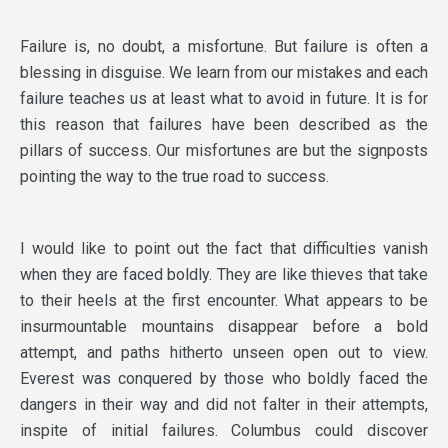
Failure is, no doubt, a misfortune. But failure is often a
blessing in disguise. We learn from our mistakes and each
failure teaches us at least what to avoid in future. It is for
this reason that failures have been described as the
pillars of success. Our misfortunes are but the signposts
pointing the way to the true road to success.
I would like to point out the fact that difficulties vanish
when they are faced boldly. They are like thieves that take
to their heels at the first encounter. What appears to be
insurmountable mountains disappear before a bold
attempt, and paths hitherto unseen open out to view.
Everest was conquered by those who boldly faced the
dangers in their way and did not falter in their attempts,
inspite of initial failures. Columbus could discover