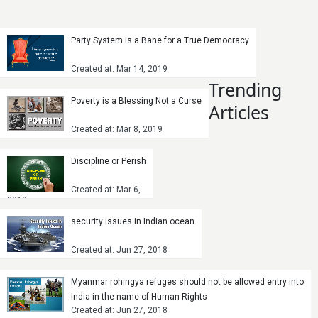
Party System is a Bane for a True Democracy
Created at: Mar 14, 2019
Trending
Poverty is a Blessing Not a Curse
Articles
Created at: Mar 8, 2019
Discipline or Perish
Created at: Mar 6,
2019
security issues in Indian ocean
Created at: Jun 27, 2018
Myanmar rohingya refuges should not be allowed entry into
India in the name of Human Rights
Created at: Jun 27, 2018