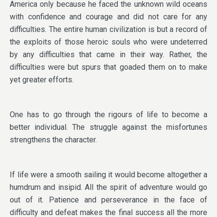
America only because he faced the unknown wild oceans
with confidence and courage and did not care for any
difficulties. The entire human civilization is but a record of
the exploits of those heroic souls who were undeterred
by any difficulties that came in their way. Rather, the
difficulties were but spurs that goaded them on to make
yet greater efforts.
One has to go through the rigours of life to become a
better individual. The struggle against the misfortunes
strengthens the character.
If life were a smooth sailing it would become altogether a
humdrum and insipid. All the spirit of adventure would go
out of it. Patience and perseverance in the face of
difficulty and defeat makes the final success all the more