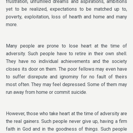
frustration, unfulfilled dreams and aspirations, ambitions
yet to be realized, expectations to be matched up to,
poverty, exploitation, loss of hearth and home and many
more.
Many people are prone to lose heart at the time of
adversity. Such people have to retire in their own shell.
They have no individual achievements and the society
closes its door on them. The poor fellows may even have
to suffer disrepute and ignominy for no fault of theirs
most often. They may feel depressed. Some of them may
run away from home or commit suicide.
However, those who take heart at the time of adversity are
the real gainers. Such people never give up, having a firm
faith in God and in the goodness of things. Such people