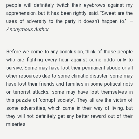
people will definitely twitch their eyebrows against my
apprehension, but it has been rightly said, “Sweet are the
uses of adversity to the party it doesn’t happen to.”
—
Anonymous Author
Before we come to any conclusion, think of those people
who are fighting every hour against some odds only to
survive. Some may have lost their permanent abode or all
other resources due to some climatic disaster; some may
have lost their friends and families in some political riots
or terrorist attacks; some may have lost themselves in
this puzzle of ‘corrupt society’. They all are the victim of
some adversities, which came in their way of living, but
they will not definitely get any better reward out of their
miseries.