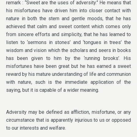
remark : “Sweet are the uses of adversity.” He means that
his misfortunes have driven him into closer contact with
nature in both the stern and gentle moods, that he has
achieved that calm and sweet content which comes only
from sincere efforts and simplicity, that he has learned to
listen to ‘sermons in stones’ and ‘tongues in trees’ the
wisdom and vision which the scholars and seers in books
has been given to him by the ‘running brooks’. His
misfortunes have been great but he has earned a sweet
reward by his mature understanding of life and communion
with nature, such is the immediate application of the
saying, but it is capable of a wider meaning.
Adversity may be defined as affliction, misfortune, or any
circumstance that is apparently injurious to us or opposed
to our interests and welfare.