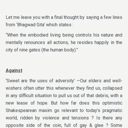
Let me leave you with a final thought by saying a few lines
from ‘Bhagwad Gita’ which states :
“When the embodied living being controls his nature and
mentally renounces all actions, he resides happily in the
city of nine gates (the human body).”
Against
‘Sweet are the uses of adversity’ —Our elders and well-
wishers often utter this whenever they find us, collapsed
in any difficult situation to pull us out of that debris, with a
new lease of hope. But how far does this optimistic
Shakespearean maxim go relevant to today’s pragmatic
world, ridden by violence and tensions ? Is there any
opposite side of the coin, full of gay & glee ? Some