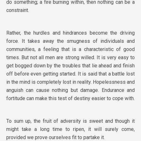
do something; a fire burning within, then nothing can be a
constraint.
Rather, the hurdles and hindrances become the driving
force. It takes away the smugness of individuals and
communities, a feeling that is a characteristic of good
times. But not all men are strong willed. It is very easy to
get bogged down by the troubles that lie ahead and finish
off before even getting started. It is said that a battle lost
in the mind is completely lost in reality. Hopelessness and
anguish can cause nothing but damage. Endurance and
fortitude can make this test of destiny easier to cope with.
To sum up, the fruit of adversity is sweet and though it
might take a long time to ripen, it will surely come,
provided we prove ourselves fit to partake it.