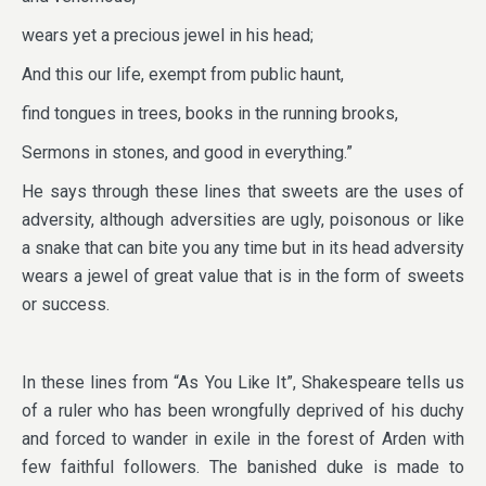
wears yet a precious jewel in his head;
And this our life, exempt from public haunt,
find tongues in trees, books in the running brooks,
Sermons in stones, and good in everything.”
He says through these lines that sweets are the uses of
adversity, although adversities are ugly, poisonous or like
a snake that can bite you any time but in its head adversity
wears a jewel of great value that is in the form of sweets
or success.
In these lines from “As You Like It”, Shakespeare tells us
of a ruler who has been wrongfully deprived of his duchy
and forced to wander in exile in the forest of Arden with
few faithful followers. The banished duke is made to