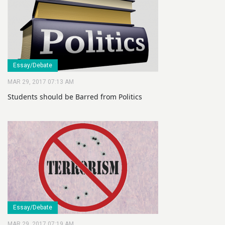
Essay/Debate
MAR 29, 2017 07:13 AM
Students should be Barred from Politics
Essay/Debate
MAR 29, 2017 07:19 AM