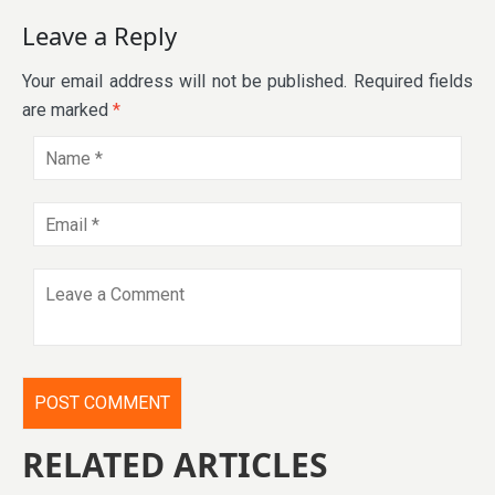
Leave a Reply
Your email address will not be published.
Required fields
are marked
*
RELATED ARTICLES