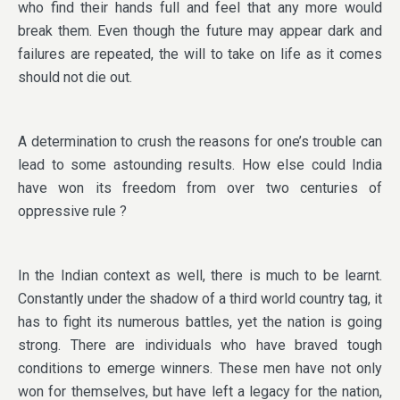
who find their hands full and feel that any more would
break them. Even though the future may appear dark and
failures are repeated, the will to take on life as it comes
should not die out.
A determination to crush the reasons for one’s trouble can
lead to some astounding results. How else could India
have won its freedom from over two centuries of
oppressive rule ?
In the Indian context as well, there is much to be learnt.
Constantly under the shadow of a third world country tag, it
has to fight its numerous battles, yet the nation is going
strong. There are individuals who have braved tough
conditions to emerge winners. These men have not only
won for themselves, but have left a legacy for the nation,