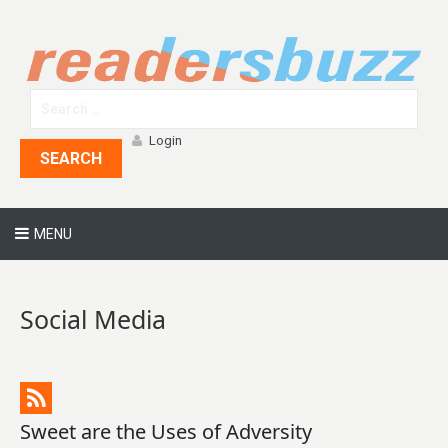
Login
SEARCH
MENU
Social Media
Sweet are the Uses of Adversity