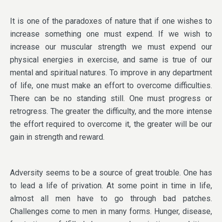
It is one of the paradoxes of nature that if one wishes to
increase something one must expend. If we wish to
increase our muscular strength we must expend our
physical energies in exercise, and same is true of our
mental and spiritual natures. To improve in any department
of life, one must make an effort to overcome difficulties.
There can be no standing still. One must progress or
retrogress. The greater the difficulty, and the more intense
the effort required to overcome it, the greater will be our
gain in strength and reward.
Adversity seems to be a source of great trouble. One has
to lead a life of privation. At some point in time in life,
almost all men have to go through bad patches.
Challenges come to men in many forms. Hunger, disease,