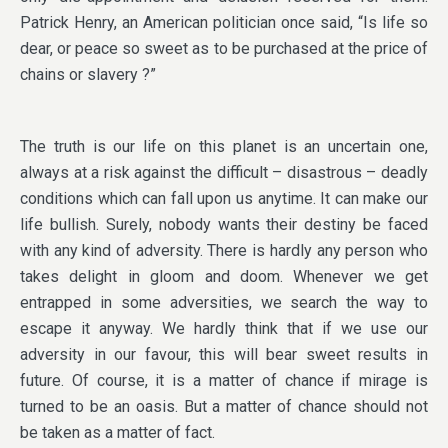
Patrick Henry, an American politician once said, “Is life so
dear, or peace so sweet as to be purchased at the price of
chains or slavery ?”
The truth is our life on this planet is an uncertain one,
always at a risk against the difficult – disastrous – deadly
conditions which can fall upon us anytime. It can make our
life bullish. Surely, nobody wants their destiny be faced
with any kind of adversity. There is hardly any person who
takes delight in gloom and doom. Whenever we get
entrapped in some adversities, we search the way to
escape it anyway. We hardly think that if we use our
adversity in our favour, this will bear sweet results in
future. Of course, it is a matter of chance if mirage is
turned to be an oasis. But a matter of chance should not
be taken as a matter of fact.