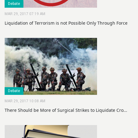
Debate
MAR 29, 2017 07:19 AM
Liquidation of Terrorism is not Possible Only Through Force
Debate
MAR 29, 2017 10:08 AM
There Should be More of Surgical Strikes to Liquidate Cro...