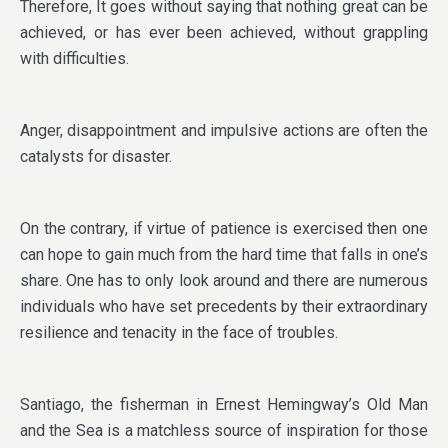
Therefore, It goes without saying that nothing great can be
achieved, or has ever been achieved, without grappling
with difficulties.
Anger, disappointment and impulsive actions are often the
catalysts for disaster.
On the contrary, if virtue of patience is exercised then one
can hope to gain much from the hard time that falls in one’s
share. One has to only look around and there are numerous
individuals who have set precedents by their extraordinary
resilience and tenacity in the face of troubles.
Santiago, the fisherman in Ernest Hemingway’s Old Man
and the Sea is a matchless source of inspiration for those