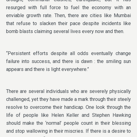
resurged with full force to fuel the economy with an
enviable growth rate. Then, there are cities like Mumbai
that refuse to slacken their pace despite incidents like
bomb blasts claiming several lives every now and then.
“Persistent efforts despite all odds eventually change
failure into success, and there is dawn : the smiling sun
appears and there is light everywhere.”
There are several individuals who are severely physically
challenged, yet they have made a mark through their steely
resolve to overcome their handicap. One look through the
life of people like Helen Keller and Stephen Hawking
should make the ‘normal’ people count in their blessing
and stop wallowing in their miscries. If there is a desire to