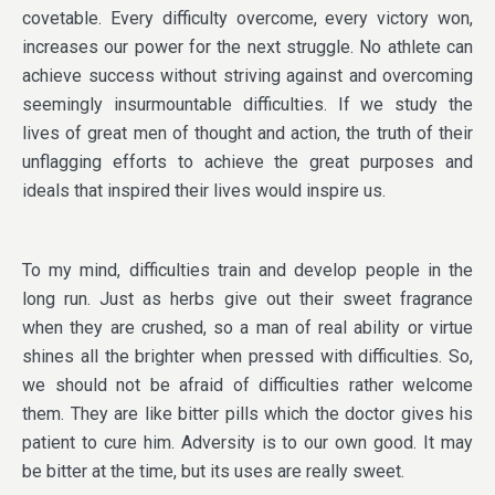
covetable. Every difficulty overcome, every victory won,
increases our power for the next struggle. No athlete can
achieve success without striving against and overcoming
seemingly insurmountable difficulties. If we study the
lives of great men of thought and action, the truth of their
unflagging efforts to achieve the great purposes and
ideals that inspired their lives would inspire us.
To my mind, difficulties train and develop people in the
long run. Just as herbs give out their sweet fragrance
when they are crushed, so a man of real ability or virtue
shines all the brighter when pressed with difficulties. So,
we should not be afraid of difficulties rather welcome
them. They are like bitter pills which the doctor gives his
patient to cure him. Adversity is to our own good. It may
be bitter at the time, but its uses are really sweet.