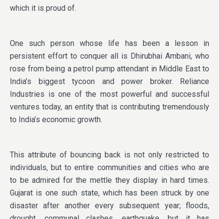
which it is proud of.
One such person whose life has been a lesson in
persistent effort to conquer all is Dhirubhai Ambani, who
rose from being a petrol pump attendant in Middle East to
India’s biggest tycoon and power broker. Reliance
Industries is one of the most powerful and successful
ventures today, an entity that is contributing tremendously
to India’s economic growth.
This attribute of bouncing back is not only restricted to
individuals, but to entire communities and cities who are
to be admired for the mettle they display in hard times.
Gujarat is one such state, which has been struck by one
disaster after another every subsequent year; floods,
drought, communal clashes, earthquake, but it has