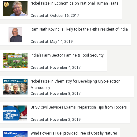
Nobel Prize in Economics on Irrational Human Traits
Created at: October 16, 2017
Ram Nath Kovind is likely to be the 14th President of India
Created at: May 14, 2019
India’s Farm Sector, Famine & Food Security
Created at: November 4, 2017
Nobel Prize in Chemistry for Developing Cryo-electron
Microscopy
Created at: November 8, 2017
UPSC Civil Services Exams Preparation Tips from Toppers
Created at: November 2, 2019
Wind Power is Fuel provided Free of Cost by Nature!