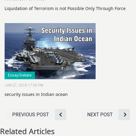
Liquidation of Terrorism is not Possible Only Through Force
Essay/Debate
JUN 27, 2018 17:00 PM
security issues in Indian ocean
PREVIOUS POST
NEXT POST
Related Articles