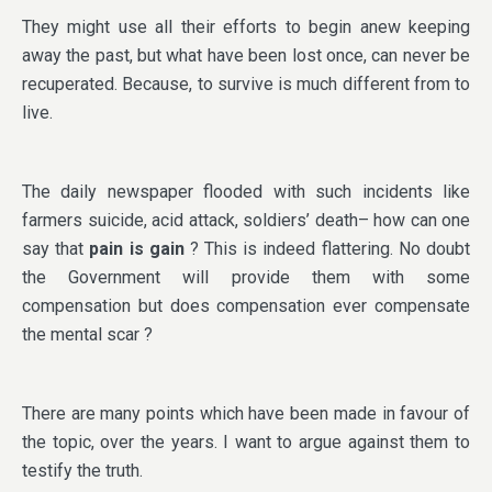
They might use all their efforts to begin anew keeping
away the past, but what have been lost once, can never be
recuperated. Because, to survive is much different from to
live.
The daily newspaper flooded with such incidents like
farmers suicide, acid attack, soldiers’ death– how can one
say that
pain is gain
? This is indeed flattering. No doubt
the Government will provide them with some
compensation but does compensation ever compensate
the mental scar ?
There are many points which have been made in favour of
the topic, over the years. I want to argue against them to
testify the truth.