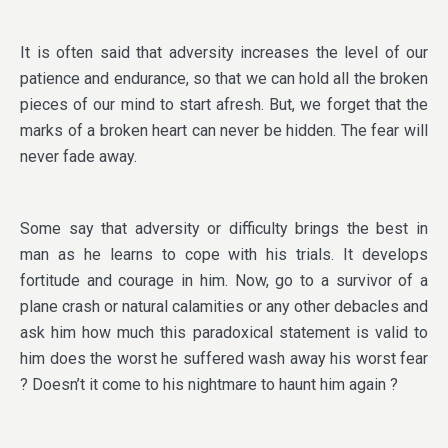
It is often said that adversity increases the level of our
patience and endurance, so that we can hold all the broken
pieces of our mind to start afresh. But, we forget that the
marks of a broken heart can never be hidden. The fear will
never fade away.
Some say that adversity or difficulty brings the best in
man as he learns to cope with his trials. It develops
fortitude and courage in him. Now, go to a survivor of a
plane crash or natural calamities or any other debacles and
ask him how much this paradoxical statement is valid to
him does the worst he suffered wash away his worst fear
? Doesn’t it come to his nightmare to haunt him again ?