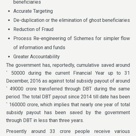
beneficiaries
Accurate Targeting
De-duplication or the elimination of ghost beneficiaries
Reduction of Fraud
Process Re-engineering of Schemes for simpler flow
of information and funds
Greater Accountability
The government has, reportedly, cumulative saved around
` 50000 during the current Financial Year up to 31
December, 2016 as against total subsidy payout of around
` 49000 crore transferred through DBT during the same
period. The total DBT payout since 2014 till date has been
` 160000 crore, which implies that nearly one year of total
subsidy payout has been saved by the government
through DBT in less than three years.
Presently around 33 crore people receive various