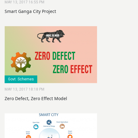
MAY 13, 2017 16:55 PM
Smart Ganga City Project
Govt. Schemes
MAY 13, 2017 18:18 PM
Zero Defect, Zero Effect Model