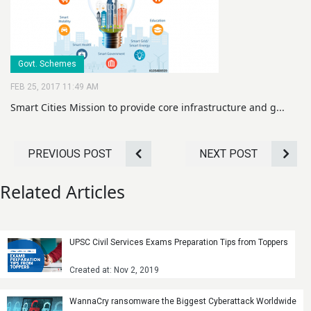
Govt. Schemes
FEB 25, 2017 11:49 AM
Smart Cities Mission to provide core infrastructure and g...
PREVIOUS POST
NEXT POST
Related Articles
UPSC Civil Services Exams Preparation Tips from Toppers
Created at: Nov 2, 2019
WannaCry ransomware the Biggest Cyberattack Worldwide