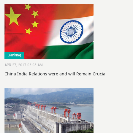
Banking
APR 27, 2017 06:05 AM
China India Relations were and will Remain Crucial