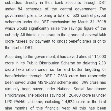
subsidies directly in their bank accounts through DBT
under 84 schemes of the central government. The
government plans to bring a total of 533 central payout
schemes under the DBT mechanism by March 31, 2018
which would significantly raise the savings figure of the
subsidy. All this is in contrast to the losses of several lakh
crore rupees by payment to ghost beneficiaries prior to
the start of DBT.
According to the government, it has saved almost ` 14,000
crore in its Public Distribution Scheme by deleting 2.33
crore fake ration cards so far and better targeting of
beneficiaries through DBT. ` 7,633 crore has reportedly
been saved under MGNREGS scheme and ` 399 crore has
similarly been saved under National Social Assistance
Programme. The biggest saving of ` 26,408 crore is under
LPG PAHAL scheme, including ` 4,824 crore in the first
nine months of this financial year. All this has been