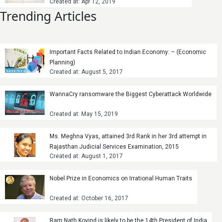
Created at: Apr 12, 2019
Trending Articles
Important Facts Related to Indian Economy: – (Economic
Planning)
Created at: August 5, 2017
WannaCry ransomware the Biggest Cyberattack Worldwide
Created at: May 15, 2019
Ms. Meghna Vyas, attained 3rd Rank in her 3rd attempt in
Rajasthan Judicial Services Examination, 2015
Created at: August 1, 2017
Nobel Prize in Economics on Irrational Human Traits
Created at: October 16, 2017
Ram Nath Kovind is likely to be the 14th President of India