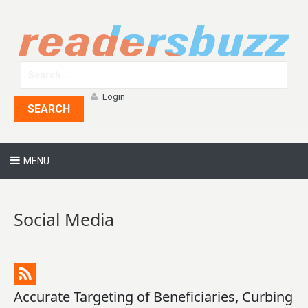
Login
SEARCH
MENU
Social Media
Accurate Targeting of Beneficiaries, Curbing