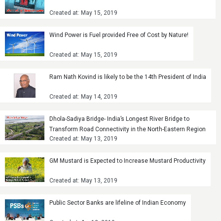
Created at: May 15, 2019
Wind Power is Fuel provided Free of Cost by Nature!
Created at: May 15, 2019
Ram Nath Kovind is likely to be the 14th President of India
Created at: May 14, 2019
Dhola-Sadiya Bridge- India’s Longest River Bridge to
Transform Road Connectivity in the North-Eastern Region
Created at: May 13, 2019
GM Mustard is Expected to Increase Mustard Productivity
Created at: May 13, 2019
Public Sector Banks are lifeline of Indian Economy