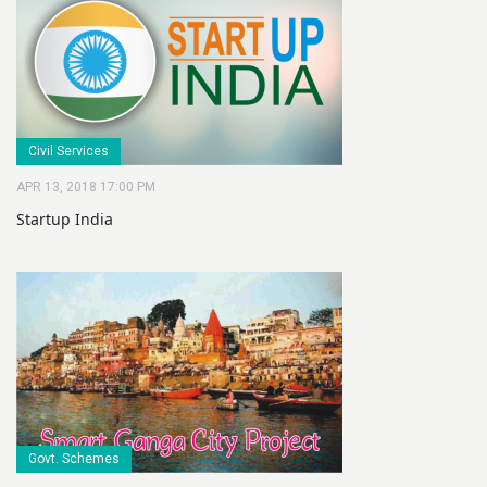
Civil Services
APR 13, 2018 17:00 PM
Startup India
Govt. Schemes