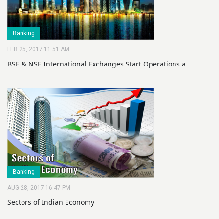
Banking
FEB 25, 2017 11:51 AM
BSE & NSE International Exchanges Start Operations a...
Banking
AUG 28, 2017 16:47 PM
Sectors of Indian Economy