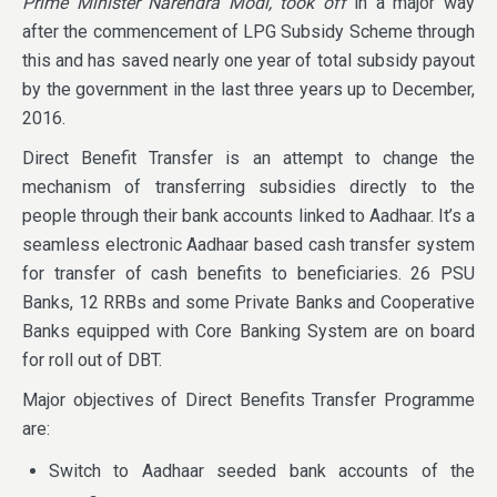
Prime Minister Narendra Modi, took off
in a major way
after the commencement of LPG Subsidy Scheme through
this and has saved nearly one year of total subsidy payout
by the government in the last three years up to December,
2016.
Direct Benefit Transfer is an attempt to change the
mechanism of transferring subsidies directly to the
people through their bank accounts linked to Aadhaar. It’s a
seamless electronic Aadhaar based cash transfer system
for transfer of cash benefits to beneficiaries. 26 PSU
Banks, 12 RRBs and some Private Banks and Cooperative
Banks equipped with Core Banking System are on board
for roll out of DBT.
Major objectives of Direct Benefits Transfer Programme
are:
Switch to Aadhaar seeded bank accounts of the