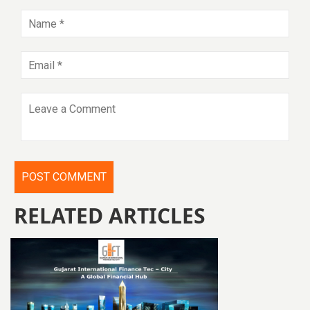
RELATED ARTICLES