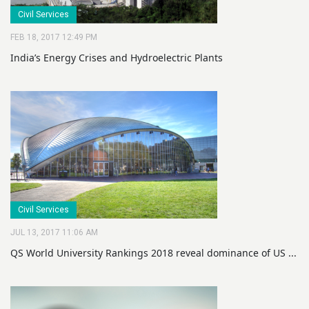
Civil Services
FEB 18, 2017 12:49 PM
India’s Energy Crises and Hydroelectric Plants
Civil Services
JUL 13, 2017 11:06 AM
QS World University Rankings 2018 reveal dominance of US ...