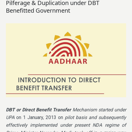
Pilferage & Duplication under DBT
Benefitted Government
DBT or Direct Benefit Transfer
Mechanism started under
UPA
on 1 January, 2013 on
pilot basis and subsequently
effectively implemented under present NDA regime of