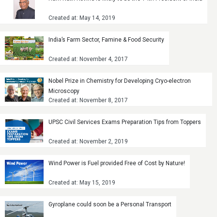
Created at: May 14, 2019
India’s Farm Sector, Famine & Food Security
Created at: November 4, 2017
Nobel Prize in Chemistry for Developing Cryo-electron
Microscopy
Created at: November 8, 2017
UPSC Civil Services Exams Preparation Tips from Toppers
Created at: November 2, 2019
Wind Power is Fuel provided Free of Cost by Nature!
Created at: May 15, 2019
Gyroplane could soon be a Personal Transport