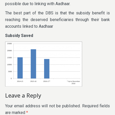
possible due to linking with Aadhaar.
The best part of the DBS is that the subsidy benefit is
reaching the deserved beneficiaries through their bank
accounts linked to Aadhaar
Subsidy Saved
Leave a Reply
Your email address will not be published.
Required fields
are marked
*