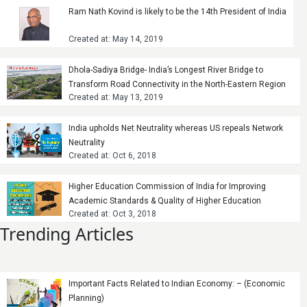
Ram Nath Kovind is likely to be the 14th President of India
Created at: May 14, 2019
Dhola-Sadiya Bridge- India’s Longest River Bridge to
Transform Road Connectivity in the North-Eastern Region
Created at: May 13, 2019
India upholds Net Neutrality whereas US repeals Network
Neutrality
Created at: Oct 6, 2018
Higher Education Commission of India for Improving
Academic Standards & Quality of Higher Education
Created at: Oct 3, 2018
Trending Articles
Important Facts Related to Indian Economy: – (Economic
Planning)