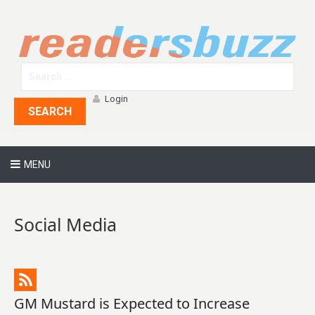
Login
SEARCH
MENU
Social Media
GM Mustard is Expected to Increase