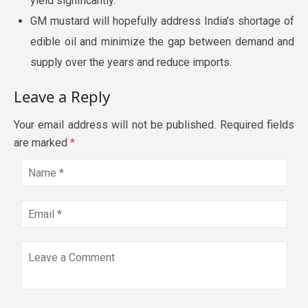
yield significantly.
GM mustard will hopefully address India’s shortage of
edible oil and minimize the gap between demand and
supply over the years and reduce imports.
Leave a Reply
Your email address will not be published.
Required fields
are marked
*