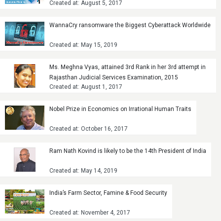
Created at: August 5, 2017
WannaCry ransomware the Biggest Cyberattack Worldwide
Created at: May 15, 2019
Ms. Meghna Vyas, attained 3rd Rank in her 3rd attempt in
Rajasthan Judicial Services Examination, 2015
Created at: August 1, 2017
Nobel Prize in Economics on Irrational Human Traits
Created at: October 16, 2017
Ram Nath Kovind is likely to be the 14th President of India
Created at: May 14, 2019
India’s Farm Sector, Famine & Food Security
Created at: November 4, 2017