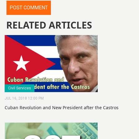
RELATED ARTICLES
Civil Services
JUL 16, 2018 12:00 PM
Cuban Revolution and New President after the Castros