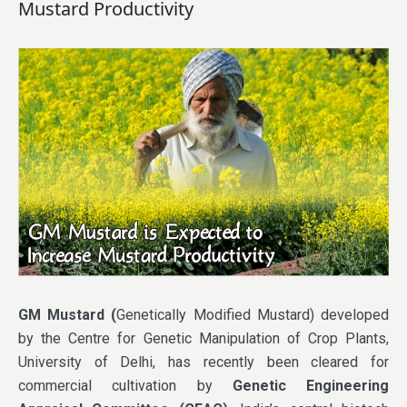
Mustard Productivity
GM Mustard (
Genetically Modified Mustard) developed
by the Centre for Genetic Manipulation of Crop Plants,
University of Delhi, has recently been cleared for
commercial cultivation by
Genetic Engineering