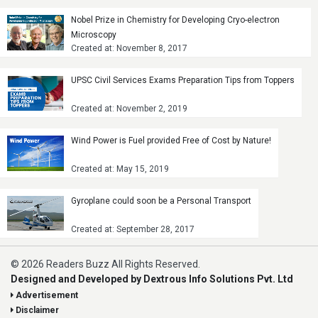
Nobel Prize in Chemistry for Developing Cryo-electron
Microscopy
Created at: November 8, 2017
UPSC Civil Services Exams Preparation Tips from Toppers
Created at: November 2, 2019
Wind Power is Fuel provided Free of Cost by Nature!
Created at: May 15, 2019
Gyroplane could soon be a Personal Transport
Created at: September 28, 2017
© 2026 Readers Buzz All Rights Reserved.
Designed and Developed by Dextrous Info Solutions Pvt. Ltd
Advertisement
Disclaimer