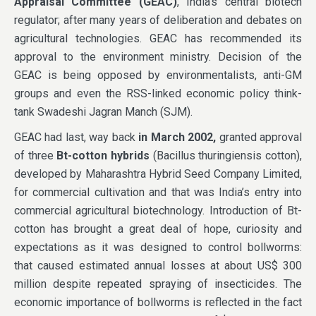
Appraisal Committee (GEAC)
, India’s central biotech
regulator; after many years of deliberation and debates on
agricultural technologies. GEAC has recommended its
approval to the environment ministry. Decision of the
GEAC is being opposed by environmentalists, anti-GM
groups and even the RSS-linked economic policy think-
tank Swadeshi Jagran Manch (SJM).
GEAC had last, way back
in March 2002,
granted approval
of three
Bt-cotton hybrids
(Bacillus thuringiensis cotton),
developed by Maharashtra Hybrid Seed Company Limited,
for commercial cultivation and that was India’s entry into
commercial agricultural biotechnology. Introduction of Bt-
cotton has brought a great deal of hope, curiosity and
expectations as it was designed to control bollworms:
that caused estimated annual losses at about US$ 300
million despite repeated spraying of insecticides. The
economic importance of bollworms is reflected in the fact