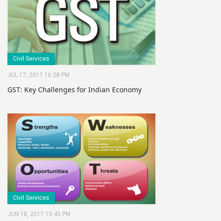
Civil Services
JUL 17, 2017 16:28 PM
GST: Key Challenges for Indian Economy
Civil Services
JUN 18, 2017 15:45 PM