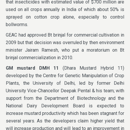
that insecticides with estimated value of $700 million are
used on all crops annually in India of which about 50% is
sprayed on cotton crop alone, especially to control
bollworms.
GEAC had approved Bt brinjal for commercial cultivation in
2009 but that decision was overruled by then environment
minister Jairam Ramesh, who put a moratorium on Bt
brinjal commercialization in 2010.
GM mustard DMH 11
(Dhara Mustard Hybrid 11)
developed by the Centre for Genetic Manipulation of Crop
Plants, the University of Delhi, led by former Delhi
University Vice-Chancellor Deepak Pental & his team; with
support from the Department of Biotechnology and the
National Dairy Development Board is expected to
increase mustard productivity which has been stagnant for
several years. As the developers claim higher yield that
will increase production and will lead to an improvement in