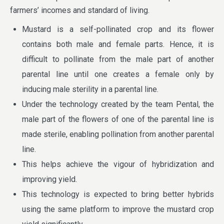
farmers’ incomes and standard of living.
Mustard is a self-pollinated crop and its flower
contains both male and female parts. Hence, it is
difficult to pollinate from the male part of another
parental line until one creates a female only by
inducing male sterility in a parental line.
Under the technology created by the team Pental, the
male part of the flowers of one of the parental line is
made sterile, enabling pollination from another parental
line.
This helps achieve the vigour of hybridization and
improving yield.
This technology is expected to bring better hybrids
using the same platform to improve the mustard crop