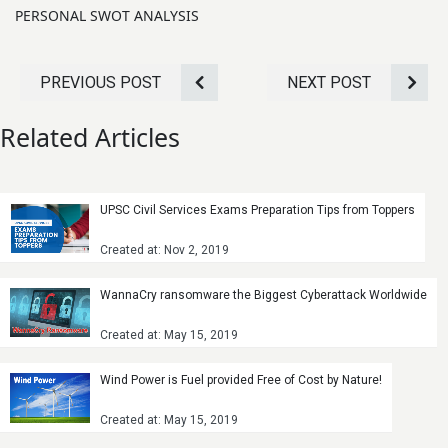
PERSONAL SWOT ANALYSIS
PREVIOUS POST
NEXT POST
Related Articles
UPSC Civil Services Exams Preparation Tips from Toppers
Created at: Nov 2, 2019
WannaCry ransomware the Biggest Cyberattack Worldwide
Created at: May 15, 2019
Wind Power is Fuel provided Free of Cost by Nature!
Created at: May 15, 2019