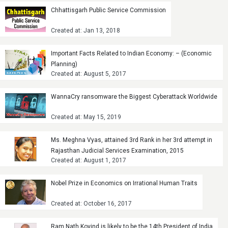
Chhattisgarh Public Service Commission
Created at: Jan 13, 2018
Important Facts Related to Indian Economy: – (Economic
Planning)
Created at: August 5, 2017
WannaCry ransomware the Biggest Cyberattack Worldwide
Created at: May 15, 2019
Ms. Meghna Vyas, attained 3rd Rank in her 3rd attempt in
Rajasthan Judicial Services Examination, 2015
Created at: August 1, 2017
Nobel Prize in Economics on Irrational Human Traits
Created at: October 16, 2017
Ram Nath Kovind is likely to be the 14th President of India