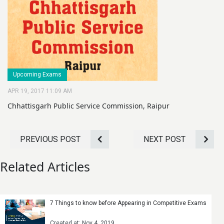
Upcoming Exams
APR 19, 2017 11:09 AM
Chhattisgarh Public Service Commission, Raipur
PREVIOUS POST
NEXT POST
Related Articles
7 Things to know before Appearing in Competitive Exams
Created at: Nov 4, 2019