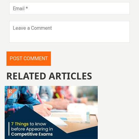
RELATED ARTICLES