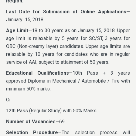
Region.
Last Date for Submission of Online Applications
—
January 15, 2018.
Age Limit
—18 to 30 years as on January 15, 2018. Upper
age limit is relaxable by 5 years for SC/ST, 3 years for
OBC (Non-creamy layer) candidates. Upper age limits are
relaxable by 10 years for candidates who are in regular
service of AAI, subject to attainment of 50 years.
Educational Qualifications
—10th Pass + 3 years
approved Diploma in Mechanical / Automobile / Fire with
minimum 50% marks.
Or
12th Pass (Regular Study) with 50% Marks.
Number of Vacancies
—69.
Selection Procedure
—The selection process will