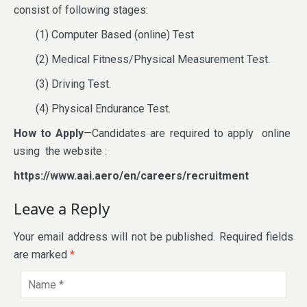
consist of following stages:
(1) Computer Based (online) Test
(2) Medical Fitness/Physical Measurement Test.
(3) Driving Test.
(4) Physical Endurance Test.
How to Apply
—Candidates are required to apply online
using the website :
https://www.aai.aero/en/careers/recruitment
Leave a Reply
Your email address will not be published.
Required fields
are marked
*