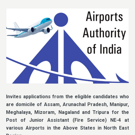
Invites applications from the eligible candidates who
are domicile of Assam, Arunachal Pradesh, Manipur,
Meghalaya, Mizoram, Nagaland and Tripura for the
Post of Junior Assistant (Fire Service) NE-4 at
various Airports in the Above States in North East