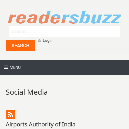
Login
SEARCH
MENU
Social Media
Airports Authority of India