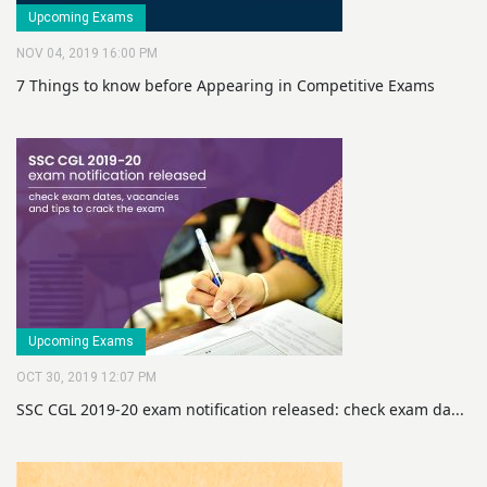
Upcoming Exams
NOV 04, 2019 16:00 PM
7 Things to know before Appearing in Competitive Exams
Upcoming Exams
OCT 30, 2019 12:07 PM
SSC CGL 2019-20 exam notification released: check exam da...