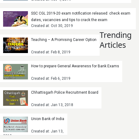
SSC CGL 2019-20 exam notification released: check exam
dates, vacancies and tips to crack the exam
Created at: Oct 30, 2019
Trending
Teaching – A Promising Career Option
Articles
Created at: Feb 8, 2019
How to prepare General Awareness for Bank Exams
Created at: Feb 6, 2019
Chhattisgarh Police Recruitment Board
Created at: Jan 13, 2018
Union Bank of India
Created at: Jan 13,
2018