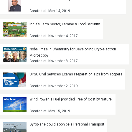
Created at: May 14, 2019
India’s Farm Sector, Famine & Food Security
Created at: November 4, 2017
Nobel Prize in Chemistry for Developing Cryo-electron
Microscopy
Created at: November 8, 2017
UPSC Civil Services Exams Preparation Tips from Toppers
Created at: November 2, 2019
Wind Power is Fuel provided Free of Cost by Nature!
Created at: May 15, 2019
Gyroplane could soon be a Personal Transport