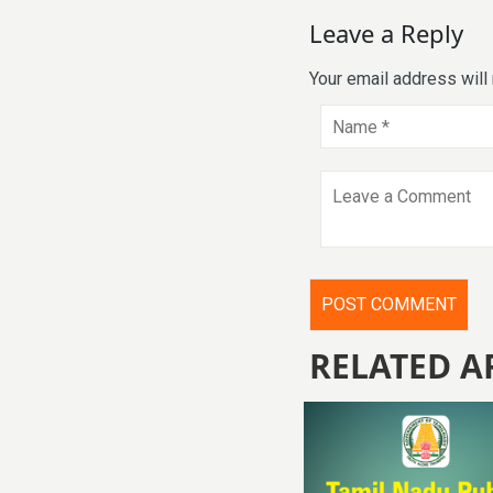
Leave a Reply
Your email address will
RELATED A