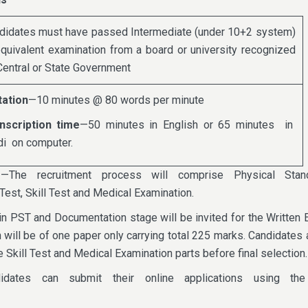
didates must have passed Intermediate (under 10+2 system)
equivalent examination from a board or university recognized
Central or State Government
tation
—10 minutes @ 80 words per minute
nscription time
—50 minutes in English or 65 minutes in
di on computer.
e
—The recruitment process will comprise Physical Stan
Test, Skill Test and Medical Examination.
n PST and Documentation stage will be invited for the Written 
 will be of one paper only carrying total 225 marks. Candidates 
e Skill Test and Medical Examination parts before final selection.
idates can submit their online applications using th