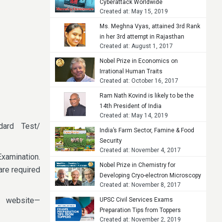
Cyberattack Worldwide
Created at: May 15, 2019
Ms. Meghna Vyas, attained 3rd Rank
in her 3rd attempt in Rajasthan
Created at: August 1, 2017
Judicial Services Examination, 2015
Nobel Prize in Economics on
Irrational Human Traits
Created at: October 16, 2017
Ram Nath Kovind is likely to be the
14th President of India
Created at: May 14, 2019
dard Test/
India’s Farm Sector, Famine & Food
Security
Created at: November 4, 2017
Examination.
Nobel Prize in Chemistry for
are required
Developing Cryo-electron Microscopy
Created at: November 8, 2017
e website—
UPSC Civil Services Exams
Preparation Tips from Toppers
Created at: November 2, 2019