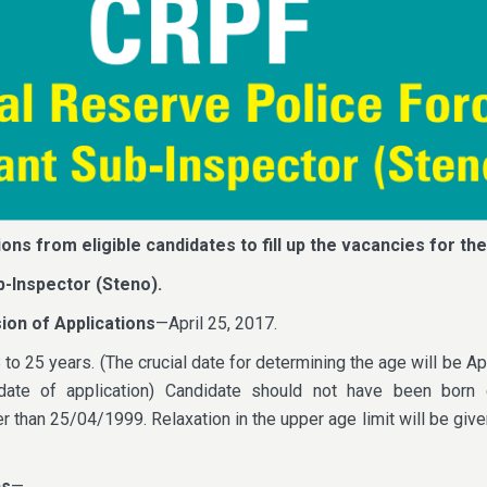
ions from eligible candidates to fill up the vacancies for the
b-Inspector (Steno).
ion of Applications
—April 25, 2017.
o 25 years. (The crucial date for determining the age will be Apr
date of application) Candidate should not have been born e
 than 25/04/1999. Relaxation in the upper age limit will be give
ns
—