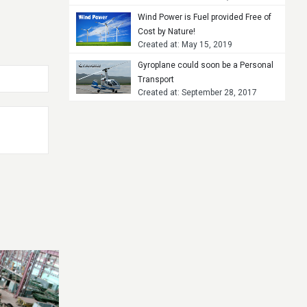
Wind Power is Fuel provided Free of
Cost by Nature!
Created at: May 15, 2019
Gyroplane could soon be a Personal
Transport
Created at: September 28, 2017