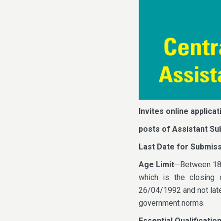
Invites online applicat
posts of Assistant Su
Last Date for Submiss
Age Limit
—Between 18 t
which is the closing 
26/04/1992 and not later
government norms.
Essential Qualificatio