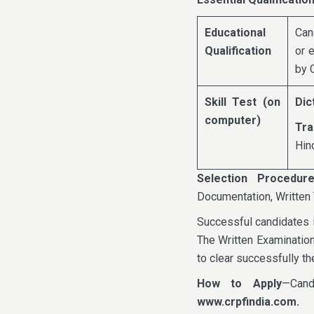
Educational
Can
Qualification
or 
by 
Skill Test (on
Dic
computer)
Tra
Hin
Selection Procedur
Documentation, Written 
Successful candidates i
The Written Examination
to clear successfully th
How to Apply
—Cand
www.crpfindia.com.