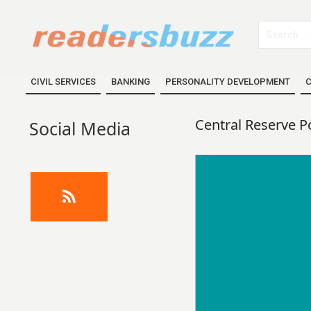
CIVIL SERVICES
BANKING
PERSONALITY DEVELOPMENT
C
Central Reserve P
Social Media