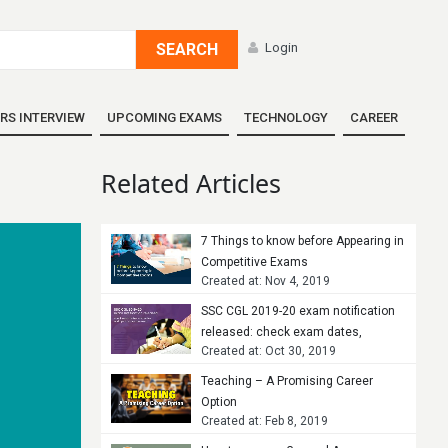
SEARCH
Login
RS INTERVIEW
UPCOMING EXAMS
TECHNOLOGY
CAREER
Related Articles
7 Things to know before Appearing in
Competitive Exams
Created at: Nov 4, 2019
SSC CGL 2019-20 exam notification
released: check exam dates,
Created at: Oct 30, 2019
vacancies and tips to crack the
exam
Teaching – A Promising Career
Option
Created at: Feb 8, 2019