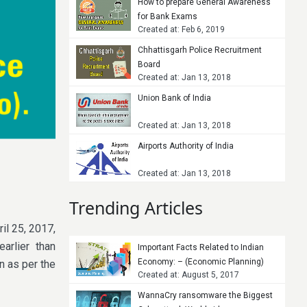
How to prepare General Awareness
for Bank Exams
Created at: Feb 6, 2019
Chhattisgarh Police Recruitment
Board
Created at: Jan 13, 2018
Union Bank of India
Created at: Jan 13, 2018
Airports Authority of India
Created at: Jan 13, 2018
Trending Articles
il 25, 2017,
arlier than
Important Facts Related to Indian
Economy: – (Economic Planning)
n as per the
Created at: August 5, 2017
WannaCry ransomware the Biggest