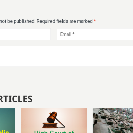
 not be published.
Required fields are marked
*
RTICLES