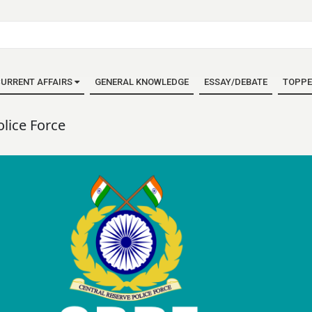
URRENT AFFAIRS
GENERAL KNOWLEDGE
ESSAY/DEBATE
TOPPE
olice Force