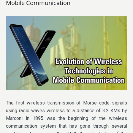
Mobile Communication
The first wireless transmission of Morse code signals
using radio waves wireless to a distance of 3.2 KMs by
Marconi in 1895 was the beginning of the wireless
communication system that has gone through several