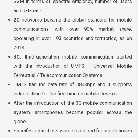
GSM in terms of spectral efficiency, number of users
and data rate.
2G
networks became the global standard for mobile
communications, with over 90% market share,
operating in over 193 countries and territories, as on
2014.
3G,
third-generation mobile communication started
with the introduction of UMTS – Universal Mobile
Terrestrial / Telecommunication Systems.
UMTS has the data rate of 384kbps and it supports
video calling for the first time on mobile devices.
After the introduction of the 3G mobile communication
system, smartphones became popular across the
globe.
Specific applications were developed for smartphones