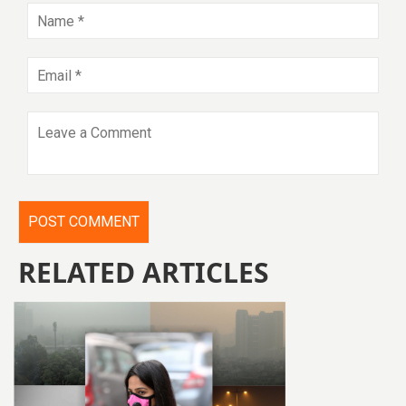
RELATED ARTICLES