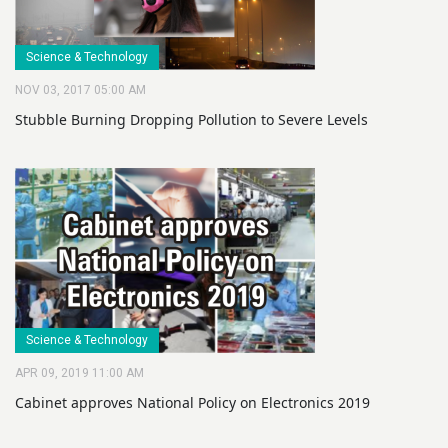
Science & Technology
NOV 03, 2017 05:00 AM
Stubble Burning Dropping Pollution to Severe Levels
Science & Technology
APR 09, 2019 11:00 AM
Cabinet approves National Policy on Electronics 2019