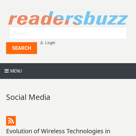
Login
SEARCH
MENU
Social Media
Evolution of Wireless Technologies in