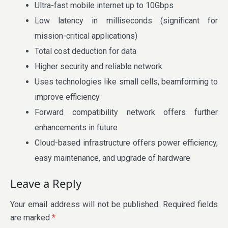
Ultra-fast mobile internet up to 10Gbps
Low latency in milliseconds (significant for
mission-critical applications)
Total cost deduction for data
Higher security and reliable network
Uses technologies like small cells, beamforming to
improve efficiency
Forward compatibility network offers further
enhancements in future
Cloud-based infrastructure offers power efficiency,
easy maintenance, and upgrade of hardware
Leave a Reply
Your email address will not be published.
Required fields
are marked
*