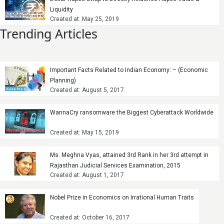
Liquidity
Created at: May 25, 2019
Trending Articles
Important Facts Related to Indian Economy: – (Economic
Planning)
Created at: August 5, 2017
WannaCry ransomware the Biggest Cyberattack Worldwide
Created at: May 15, 2019
Ms. Meghna Vyas, attained 3rd Rank in her 3rd attempt in
Rajasthan Judicial Services Examination, 2015
Created at: August 1, 2017
Nobel Prize in Economics on Irrational Human Traits
Created at: October 16, 2017