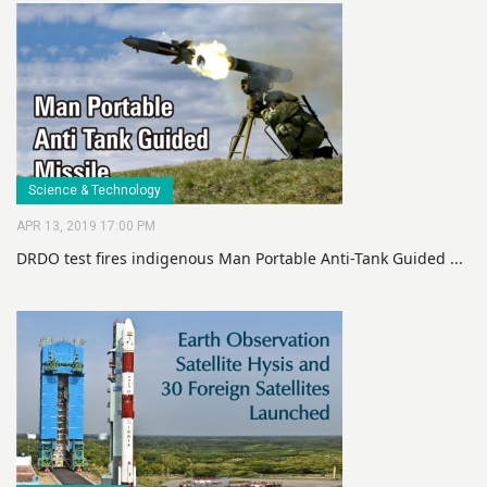
Science & Technology
APR 13, 2019 17:00 PM
DRDO test fires indigenous Man Portable Anti-Tank Guided ...