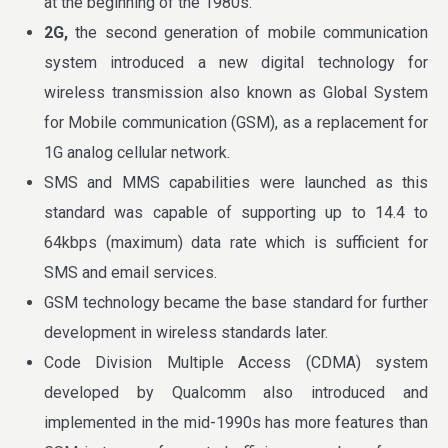
at the beginning of the 1980s.
2G,
the second generation of mobile communication
system introduced a new digital technology for
wireless transmission also known as Global System
for Mobile communication (GSM), as a replacement for
1G analog cellular network.
SMS and MMS capabilities were launched as this
standard was capable of supporting up to 14.4 to
64kbps (maximum) data rate which is sufficient for
SMS and email services.
GSM technology became the base standard for further
development in wireless standards later.
Code Division Multiple Access (CDMA) system
developed by Qualcomm also introduced and
implemented in the mid-1990s has more features than