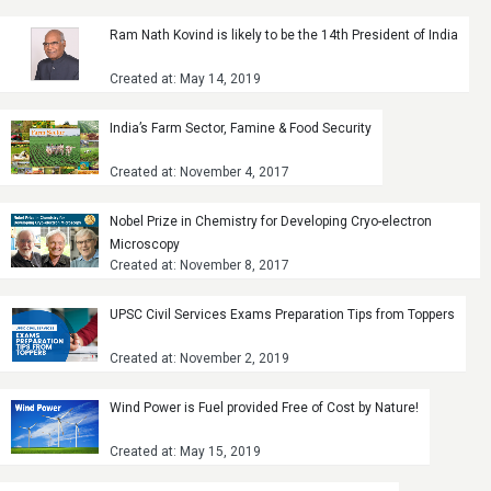
Ram Nath Kovind is likely to be the 14th President of India
Created at: May 14, 2019
India’s Farm Sector, Famine & Food Security
Created at: November 4, 2017
Nobel Prize in Chemistry for Developing Cryo-electron
Microscopy
Created at: November 8, 2017
UPSC Civil Services Exams Preparation Tips from Toppers
Created at: November 2, 2019
Wind Power is Fuel provided Free of Cost by Nature!
Created at: May 15, 2019