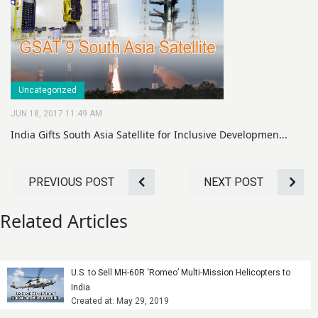
Uncategorized
JUN 18, 2017 11:49 AM
India Gifts South Asia Satellite for Inclusive Developmen...
PREVIOUS POST
NEXT POST
Related Articles
U.S. to Sell MH-60R ‘Romeo’ Multi-Mission Helicopters to
India
Created at: May 29, 2019