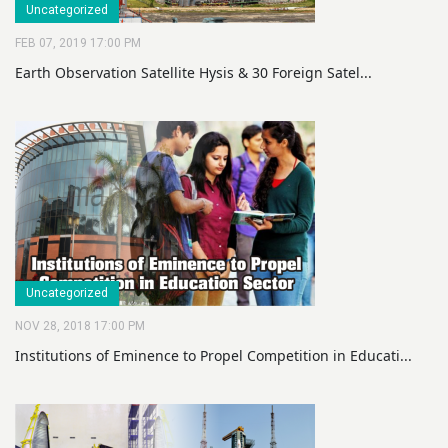
Uncategorized
FEB 07, 2019 17:00 PM
Earth Observation Satellite Hysis & 30 Foreign Satel...
Uncategorized
NOV 28, 2018 17:00 PM
Institutions of Eminence to Propel Competition in Educati...