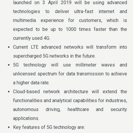
launched on 3 April 2019 will be using advanced
technologies to deliver ultra-fast internet and
multimedia experience for customers, which is
expected to be up to 1000 times faster than the
currently used 4G.
Current LTE advanced networks will transform into
supercharged 5G networks in the future.
5G technology will use millimeter waves and
unlicensed spectrum for data transmission to achieve
a higher data rate.
Cloud-based network architecture will extend the
functionalities and analytical capabilities for industries,
autonomous driving, healthcare and security
applications.
Key features of 5G technology are: