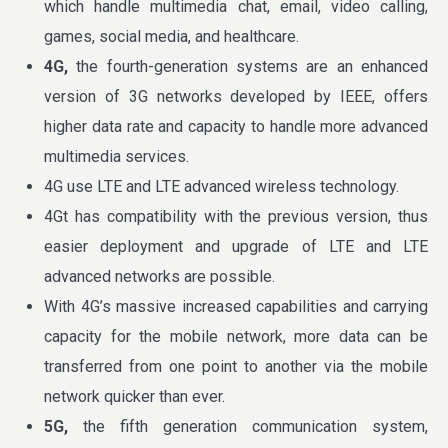
which handle multimedia chat, email, video calling,
games, social media, and healthcare.
4G,
the fourth-generation systems are an enhanced
version of 3G networks developed by IEEE, offers
higher data rate and capacity to handle more advanced
multimedia services.
4G use LTE and LTE advanced wireless technology.
4Gt has compatibility with the previous version, thus
easier deployment and upgrade of LTE and LTE
advanced networks are possible.
With 4G’s massive increased capabilities and carrying
capacity for the mobile network, more data can be
transferred from one point to another via the mobile
network quicker than ever.
5G,
the fifth generation communication system,