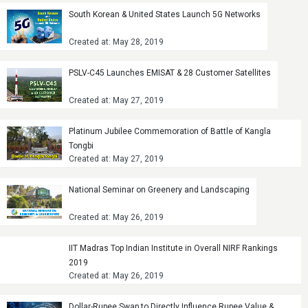
South Korean & United States Launch 5G Networks
Created at: May 28, 2019
PSLV-C45 Launches EMISAT & 28 Customer Satellites
Created at: May 27, 2019
Platinum Jubilee Commemoration of Battle of Kangla
Tongbi
Created at: May 27, 2019
National Seminar on Greenery and Landscaping
Created at: May 26, 2019
IIT Madras Top Indian Institute in Overall NIRF Rankings
2019
Created at: May 26, 2019
Dollar-Rupee Swap to Directly Influence Rupee Value &