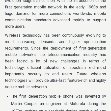
evolution stages since then. With the introduction of the
first generation mobile network in the early 1980s and
huge demand for more connections worldwide, mobile
communication standards advanced rapidly to support
more users.
Wireless technology has been continuously evolving to
meet increasing demands and higher specification
requirements. Since the deployment of first-generation
mobile networks, the telecommunication industry has
been facing a lot of new challenges in terms of
technology, efficient utilization of spectrum and most
importantly security to end users. Future wireless
technologies will provide ultra-fast, feature-rich and highly
secure mobile networks.
The first generation mobile phone was invented by
Martin Cooper, an engineer at Motorola during the