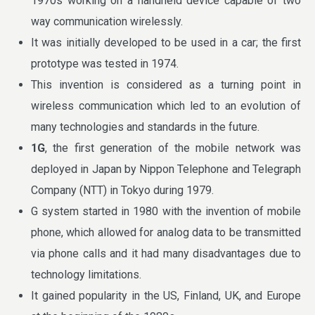
1970s working on a handheld device capable of two
way communication wirelessly.
It was initially developed to be used in a car; the first
prototype was tested in 1974.
This invention is considered as a turning point in
wireless communication which led to an evolution of
many technologies and standards in the future.
1G
, the first generation of the mobile network was
deployed in Japan by Nippon Telephone and Telegraph
Company (NTT) in Tokyo during 1979.
G system started in 1980 with the invention of mobile
phone, which allowed for analog data to be transmitted
via phone calls and it had many disadvantages due to
technology limitations.
It gained popularity in the US, Finland, UK, and Europe