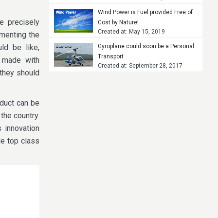
Wind Power is Fuel provided Free of
e precisely
Cost by Nature!
Created at: May 15, 2019
menting the
ld be like,
Gyroplane could soon be a Personal
Transport
 made with
Created at: September 28, 2017
 they should
oduct can be
the country.
 innovation
le top class