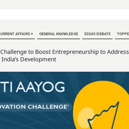
URRENT AFFAIRS
GENERAL KNOWLEDGE
ESSAY/DEBATE
TOPPE
Challenge to Boost Entrepreneurship to Address
 India’s Development