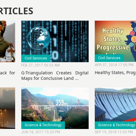
RTICLES
Civil Services
Civil Services
APR 07, 2018 17:00 PM
FEB 27, 2017 06:52 AM
Healthy States, Prog
ack for
G-Triangulation Creates Digital
Maps for Conclusive Land ...
Science & Technology
Science & Technology
JUN 18, 2017 15:23 PM
SEP 19, 2018 12:00 PM