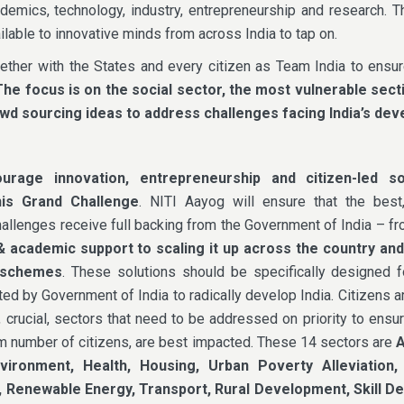
demics, technology, industry, entrepreneurship and research. 
lable to innovative minds from across India to tap on.
ether with the States and every citizen as Team India to ensu
The
focus is on the social sector, the most vulnerable sect
rowd sourcing ideas to address challenges facing India’s de
rage innovation, entrepreneurship and citizen-led so
his Grand Challenge
. NITI Aayog will ensure that the best,
hallenges receive full backing from the Government of India – f
& academic support to scaling it up across the country an
 schemes
. These solutions should be specifically designed f
ted by Government of India to radically develop India. Citizens 
, crucial, sectors that need to be addressed on priority to ensu
m number of citizens, are best impacted. These 14 sectors are
A
nvironment, Health, Housing, Urban Poverty Alleviation,
 Renewable Energy, Transport, Rural Development, Skill 