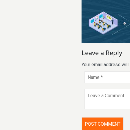
Leave a Reply
Your email address will