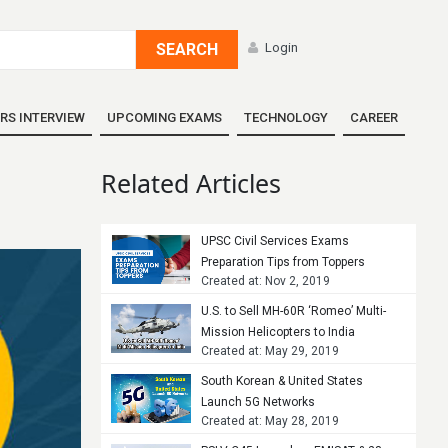
SEARCH
Login
RS INTERVIEW
UPCOMING EXAMS
TECHNOLOGY
CAREER
Related Articles
UPSC Civil Services Exams
Preparation Tips from Toppers
Created at: Nov 2, 2019
U.S. to Sell MH-60R ‘Romeo’ Multi-
Mission Helicopters to India
Created at: May 29, 2019
South Korean & United States
Launch 5G Networks
Created at: May 28, 2019