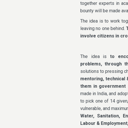
together experts in aca
bounty will be made avai
The idea is to work tog
leaving no one behind.
involve citizens in c
The idea is
to encou
problems, through t
solutions to pressing c
mentoring, technical 
them in government
made in India, and adop
to pick one of 14 given
vulnerable, and maximu
Water, Sanitation, E
Labour & Employment,