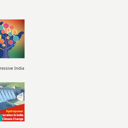
ressive India