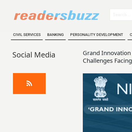
CIVIL SERVICES
BANKING
PERSONALITY DEVELOPMENT
C
Grand Innovation 
Social Media
Challenges Facing