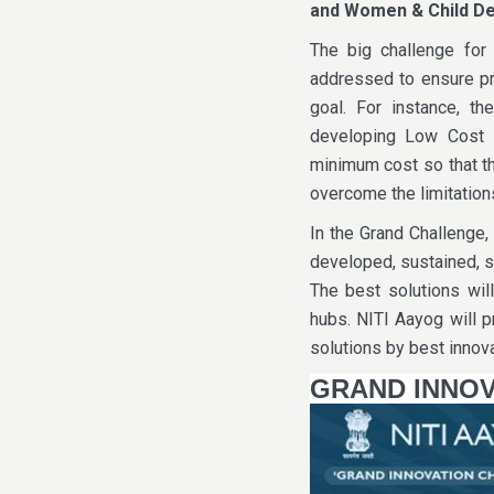
and Women & Child D
The big challenge for 
addressed to ensure pr
goal. For instance, the
developing Low Cost 
minimum cost so that th
overcome the limitation
In the Grand Challenge,
developed, sustained, s
The best solutions wil
hubs. NITI Aayog will 
solutions by best innova
GRAND INNOV