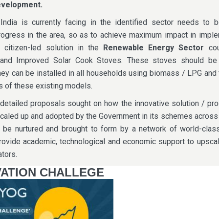
evelopment.
India is currently facing in the identified sector needs to b
ogress in the area, so as to achieve maximum impact in imple
 citizen-led solution in the
Renewable Energy Sector
cou
and Improved Solar Cook Stoves. These stoves should be
ey can be installed in all households using biomass / LPG and
s of these existing models.
 detailed proposals sought on how the innovative solution / pr
caled up and adopted by the Government in its schemes across 
l be nurtured and brought to form by a network of world-class
provide academic, technological and economic support to upsca
tors.
ATION CHALLEGE