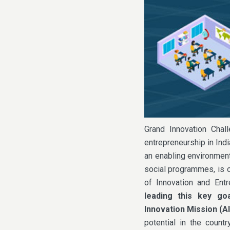
Grand Innovation Chal
entrepreneurship in Indi
an enabling environment
social programmes, is o
of Innovation and Ent
leading this key go
Innovation Mission (A
potential in the countr