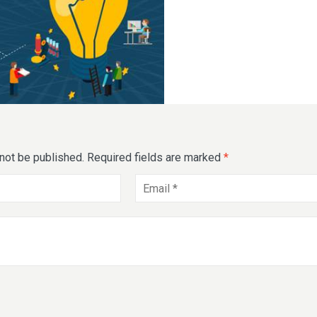
 not be published.
Required fields are marked
*