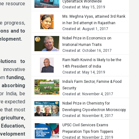
Cyberattack Worldwide
The resource
Created at: May 15, 2019
Ms. Meghna Vyas, attained 3rd Rank
re progress,
in her 3rd attempt in Rajasthan
Created at: August 1, 2017
Judicial Services Examination, 2015
ions and to
velopment.
Nobel Prize in Economics on
Irrational Human Traits
Created at: October 16, 2017
Ram Nath Kovind is likely to be the
lutions to
14th President of India
 innovative
Created at: May 14, 2019
rom
funding,
India’s Farm Sector, Famine & Food
d absorbing
Security
or India, be
Created at: November 4, 2017
are expected
Nobel Prize in Chemistry for
re that most
Developing Cryo-electron Microscopy
Created at: November 8, 2017
griculture,
 Education,
UPSC Civil Services Exams
Preparation Tips from Toppers
Development
Created at: November 2, 2019