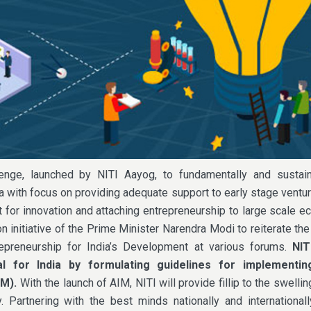
lenge, launched by NITI Aayog, to fundamentally and sustai
a with focus on providing adequate support to early stage ventur
 for innovation and attaching entrepreneurship to large scale 
n initiative of the Prime Minister Narendra Modi to reiterate th
repreneurship for India’s Development at various forums.
NIT
al for India by formulating guidelines for implementin
IM).
With the launch of AIM, NITI will provide fillip to the swelli
y. Partnering with the best minds nationally and internationall