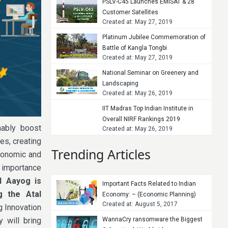
PSLV-C45 Launches EMISAT & 28
Customer Satellites
Created at: May 27, 2019
Platinum Jubilee Commemoration of
Battle of Kangla Tongbi
Created at: May 27, 2019
National Seminar on Greenery and
Landscaping
Created at: May 26, 2019
IIT Madras Top Indian Institute in
Overall NIRF Rankings 2019
nably boost
Created at: May 26, 2019
es, creating
Trending Articles
economic and
e importance
I Aayog is
Important Facts Related to Indian
g the Atal
Economy: – (Economic Planning)
Created at: August 5, 2017
ng Innovation
y will bring
WannaCry ransomware the Biggest