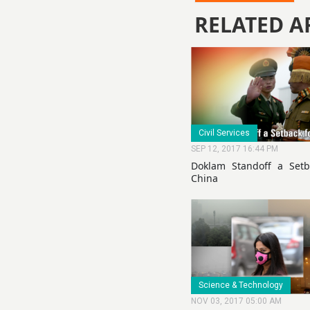
RELATED A
Civil Services
SEP 12, 2017 16:44 PM
Doklam Standoff a Setb
China
Science & Technology
NOV 03, 2017 05:00 AM