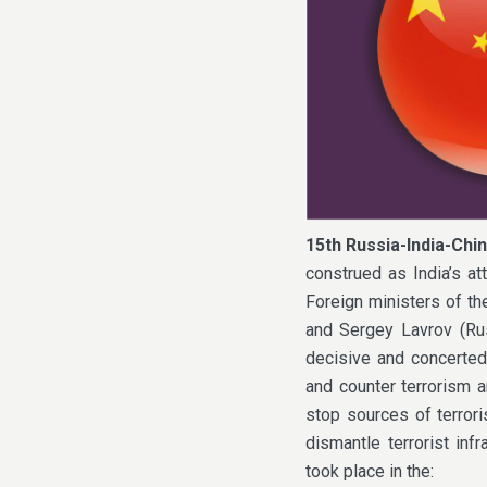
15th Russia-India-Chin
construed as India’s a
Foreign ministers of th
and Sergey Lavrov (Rus
decisive and concerted
and counter terrorism a
stop sources of terroris
dismantle terrorist inf
took place in the: