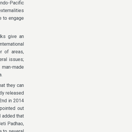
Indo-Pacific
xternalities
ve to engage
lks give an
nternational
r of areas,
eral issues;
nd man-made
a.
hat they can
tly released
2nd in 2014
pointed out
d added that
Beti Padhao,
te to several