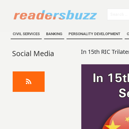
CIVIL SERVICES
BANKING
PERSONALITY DEVELOPMENT
C
In 15th RIC Trilat
Social Media