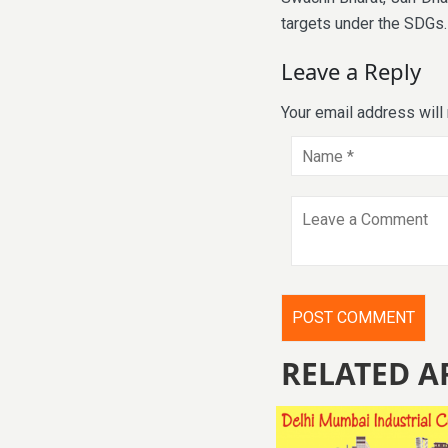
targets under the SDGs.
Leave a Reply
Your email address will
RELATED A