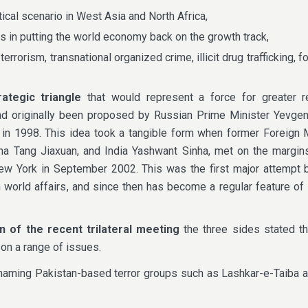
tical scenario in West Asia and North Africa,
 in putting the world economy back on the growth track,
terrorism, transnational organized crime, illicit drug trafficking, f
rategic triangle
that would represent a force for greater r
y had originally been proposed by Russian Prime Minister Yevg
ia in 1998. This idea took a tangible form when former Foreign 
ina Tang Jiaxuan, and India Yashwant Sinha, met on the margin
w York in September 2002. This was the first major attempt b
n world affairs, and since then has become a regular feature of 
on of the recent trilateral meeting
the three sides stated the
 on a range of issues.
naming Pakistan-based terror groups such as Lashkar-e-Taiba a