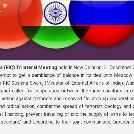
a (RIC) Trilateral Meeting
held in New Delhi on 11 December 
ttempt to get a semblance of balance in its ties with Moscow 
e RIC Sushma Swaraj (Minister of External Affairs of India), Wan
sia) called for cooperation between the three countries in or
 action against terrorism and resolved “to step up cooperatio
nd radicalisation, combat the spread of terrorist ideology and
t financing, prevent travelling of and the supply of arms to ter
rastructure,” and according to their joint communiqué, broader 