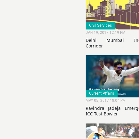
Civil Services
JAN 19, 2017 12:19 PM
Delhi Mumbai Indu
Corridor
Current Affairs
MAY 05, 2017 18:04 PM
Ravindra Jadeja Emer
ICC Test Bowler