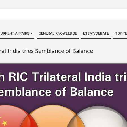
URRENT AFFAIRS
GENERAL KNOWLEDGE
ESSAY/DEBATE
TOPPE
eral India tries Semblance of Balance