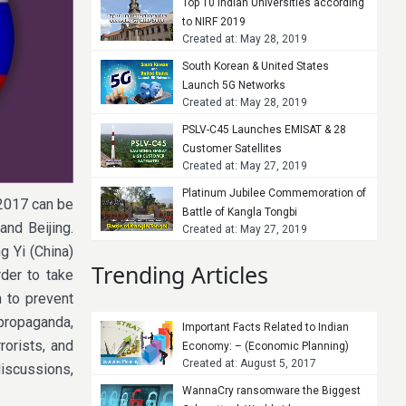
Top 10 Indian Universities according
to NIRF 2019
Created at: May 28, 2019
South Korean & United States
Launch 5G Networks
Created at: May 28, 2019
PSLV-C45 Launches EMISAT & 28
Customer Satellites
Created at: May 27, 2019
Platinum Jubilee Commemoration of
2017 can be
Battle of Kangla Tongbi
and Beijing.
Created at: May 27, 2019
g Yi (China)
Trending Articles
der to take
n to prevent
 propaganda,
Important Facts Related to Indian
rorists, and
Economy: – (Economic Planning)
Created at: August 5, 2017
discussions,
WannaCry ransomware the Biggest