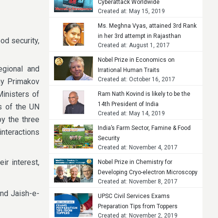
Cyberattack Worldwide
Created at: May 15, 2019
Ms. Meghna Vyas, attained 3rd Rank
in her 3rd attempt in Rajasthan
ood security,
Created at: August 1, 2017
Judicial Services Examination, 2015
Nobel Prize in Economics on
egional and
Irrational Human Traits
Created at: October 16, 2017
eny Primakov
Ministers of
Ram Nath Kovind is likely to be the
14th President of India
s of the UN
Created at: May 14, 2019
y the three
India’s Farm Sector, Famine & Food
interactions
Security
Created at: November 4, 2017
ir interest,
Nobel Prize in Chemistry for
Developing Cryo-electron Microscopy
Created at: November 8, 2017
nd Jaish-e-
UPSC Civil Services Exams
Preparation Tips from Toppers
Created at: November 2, 2019