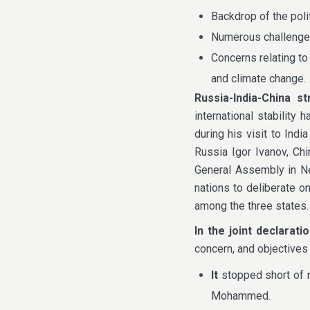
Backdrop of the poli
Numerous challenges
Concerns relating to 
and climate change.
Russia-India-China
st
international stabilit
during his visit to Ind
Russia Igor Ivanov, Ch
General Assembly in Ne
nations to deliberate o
among the three states.
In the joint declarati
concern, and objectives
It
stopped short of 
Mohammed.