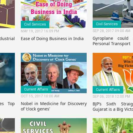
Civil Services
Civil Services
SEP 28, 2017 09:00 AM
MAY 19, 2017 16:09 PM
Gyroplane could
strial
Ease of Doing Business in India
Personal Transport
Current Affairs
Current Affairs
OCT 15, 2017 10:00 AM
SEP 06, 2018 12:00 PM
ges Top
Nobel in Medicine for Discovery
BJP’s Sixth Stra
of ‘clock genes’
Gujarat is a Big Victo