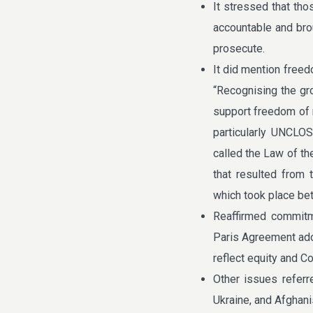
It stressed that tho
accountable and broug
prosecute.
It did mention freed
“Recognising the gr
support freedom of n
particularly UNCLO
called the Law of th
that resulted from 
which took place be
Reaffirmed commitm
Paris Agreement ad
reflect equity and 
Other issues referr
Ukraine, and Afghani