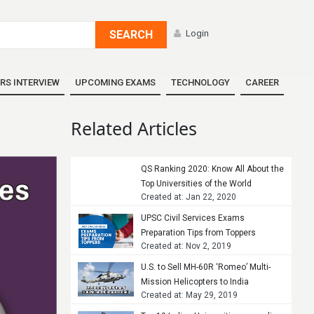
SEARCH
Login
RS INTERVIEW
UPCOMING EXAMS
TECHNOLOGY
CAREER
Related Articles
QS Ranking 2020: Know All About the
Top Universities of the World
Created at: Jan 22, 2020
UPSC Civil Services Exams
Preparation Tips from Toppers
Created at: Nov 2, 2019
U.S. to Sell MH-60R ‘Romeo’ Multi-
Mission Helicopters to India
Created at: May 29, 2019