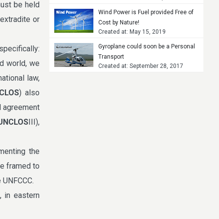
must be held
Wind Power is Fuel provided Free of
extradite or
Cost by Nature!
Created at: May 15, 2019
Gyroplane could soon be a Personal
pecifically:
Transport
ed world, we
Created at: September 28, 2017
ational law,
CLOS
) also
al agreement
UNCLOS
III),
menting the
e framed to
he UNFCCC.
, in eastern