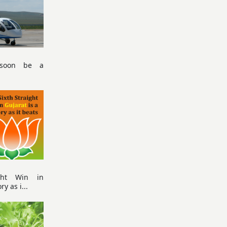
 soon be a
ight Win in
ry as i...