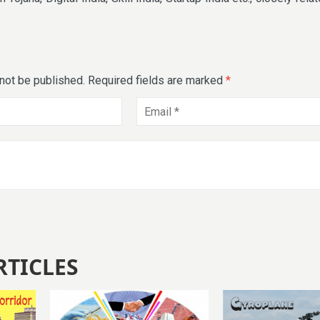
 not be published.
Required fields are marked
*
RTICLES