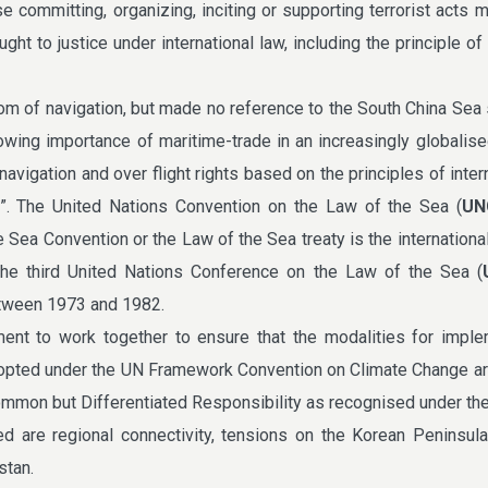
se committing, organizing, inciting or supporting terrorist acts 
ht to justice under international law, including the principle of 
om of navigation, but made no reference to the South China Sea s
owing importance of maritime-trade in an increasingly globalis
avigation and over flight rights based on the principles of intern
S”. The United Nations Convention on the Law of the Sea (
UN
e Sea Convention or the Law of the Sea treaty is the internation
the third United Nations Conference on the Law of the Sea (
tween 1973 and 1982.
ent to work together to ensure that the modalities for imple
opted under the UN Framework Convention on Climate Change ar
Common but Differentiated Responsibility as recognised under t
ed are regional connectivity, tensions on the Korean Peninsula
stan.