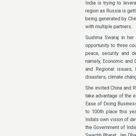
India is trying to leve
region as Russia is gett
being generated by Chin
with multiple partners.
Sushma Swaraj in her a
opportunity to three co
peace, security and d
namely, Economic and De
and Regional issues;
disasters, climate chang
She invited China and R
take advantage of the ec
Ease of Doing Business
to 100th place this ye
India’s own vision of d
the Government of India
Swachh Bharat, Jan Dhan Y