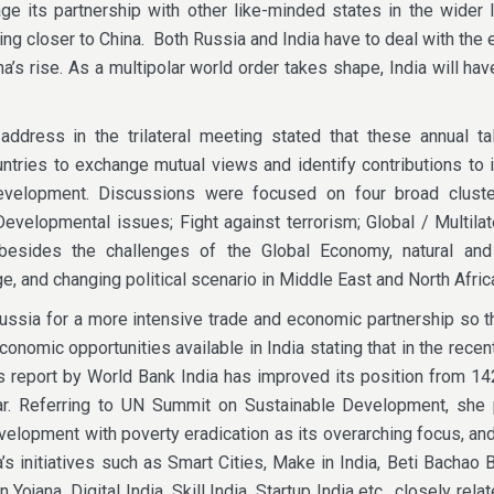
rage its partnership with other like-minded states in the wider 
ing closer to China. Both Russia and India have to deal with the e
a’s rise. As a multipolar world order takes shape, India will ha
ddress in the trilateral meeting stated that these annual ta
untries to exchange mutual views and identify contributions to i
evelopment. Discussions were focused on four broad cluste
velopmental issues; Fight against terrorism; Global / Multilat
 besides the challenges of the Global Economy, natural a
e, and changing political scenario in Middle East and North Afric
ussia for a more intensive trade and economic partnership so t
onomic opportunities available in India stating that in the recen
 report by World Bank India has improved its position from 14
ar. Referring to UN Summit on Sustainable Development, she 
evelopment with poverty eradication as its overarching focus, an
’s initiatives such as Smart Cities, Make in India, Beti Bachao 
ojana, Digital India, Skill India, Startup India etc., closely rela