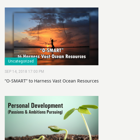
Uncategorized
SEP 14, 2018 17:00 PM
“O-SMART” to Harness Vast Ocean Resources