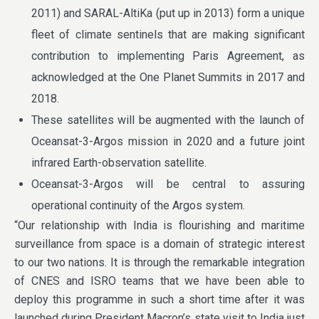
2011) and SARAL-AltiKa (put up in 2013) form a unique
fleet of climate sentinels that are making significant
contribution to implementing Paris Agreement, as
acknowledged at the One Planet Summits in 2017 and
2018.
These satellites will be augmented with the launch of
Oceansat-3-Argos mission in 2020 and a future joint
infrared Earth-observation satellite.
Oceansat-3-Argos will be central to assuring
operational continuity of the Argos system.
“Our relationship with India is flourishing and maritime
surveillance from space is a domain of strategic interest
to our two nations. It is through the remarkable integration
of CNES and ISRO teams that we have been able to
deploy this programme in such a short time after it was
launched during President Macron’s state visit to India just