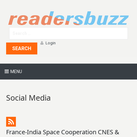
Login
SEARCH
MENU
Social Media
France-India Space Cooperation CNES &