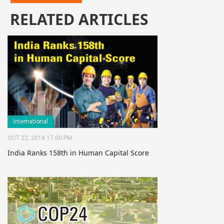
RELATED ARTICLES
International
OCT 22, 2018 17:00 PM
India Ranks 158th in Human Capital Score