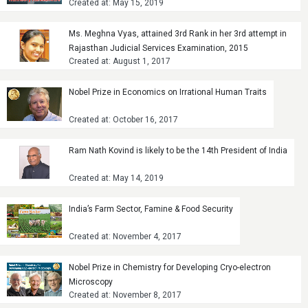
Created at: May 15, 2019
Ms. Meghna Vyas, attained 3rd Rank in her 3rd attempt in
Rajasthan Judicial Services Examination, 2015
Created at: August 1, 2017
Nobel Prize in Economics on Irrational Human Traits
Created at: October 16, 2017
Ram Nath Kovind is likely to be the 14th President of India
Created at: May 14, 2019
India’s Farm Sector, Famine & Food Security
Created at: November 4, 2017
Nobel Prize in Chemistry for Developing Cryo-electron
Microscopy
Created at: November 8, 2017