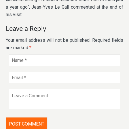
a year ago”, Jean-Yves Le Gall commented at the end of
his visit.
Leave a Reply
Your email address will not be published.
Required fields
are marked
*