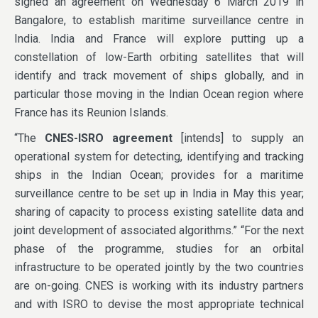
signed an agreement on Wednesday 6 March 2019 in
Bangalore, to establish maritime surveillance centre in
India. India and France will explore putting up a
constellation of low-Earth orbiting satellites that will
identify and track movement of ships globally, and in
particular those moving in the Indian Ocean region where
France has its Reunion Islands.
“The
CNES-ISRO agreement
[intends] to supply an
operational system for detecting, identifying and tracking
ships in the Indian Ocean; provides for a maritime
surveillance centre to be set up in India in May this year;
sharing of capacity to process existing satellite data and
joint development of associated algorithms.” “For the next
phase of the programme, studies for an orbital
infrastructure to be operated jointly by the two countries
are on-going. CNES is working with its industry partners
and with ISRO to devise the most appropriate technical