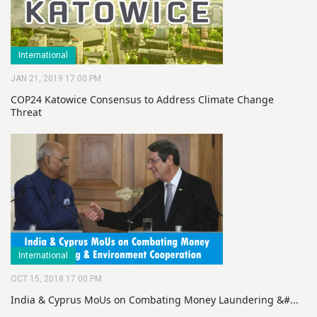
International
JAN 21, 2019 17:00 PM
COP24 Katowice Consensus to Address Climate Change
Threat
International
OCT 15, 2018 17:00 PM
India & Cyprus MoUs on Combating Money Laundering &#...