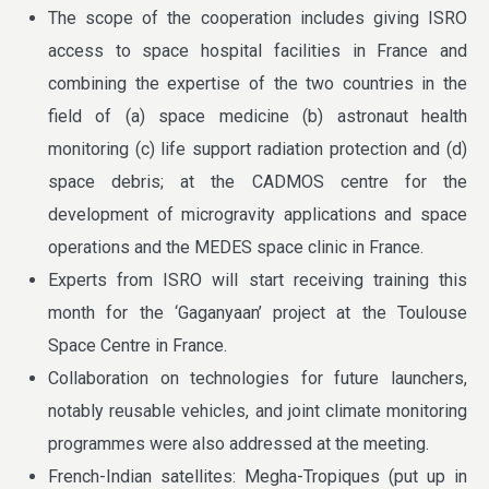
The scope of the cooperation includes giving ISRO
access to space hospital facilities in France and
combining the expertise of the two countries in the
field of (a) space medicine (b) astronaut health
monitoring (c) life support radiation protection and (d)
space debris; at the CADMOS centre for the
development of microgravity applications and space
operations and the MEDES space clinic in France.
Experts from ISRO will start receiving training this
month for the ‘Gaganyaan’ project at the Toulouse
Space Centre in France.
Collaboration on technologies for future launchers,
notably reusable vehicles, and joint climate monitoring
programmes were also addressed at the meeting.
French-Indian satellites: Megha-Tropiques (put up in