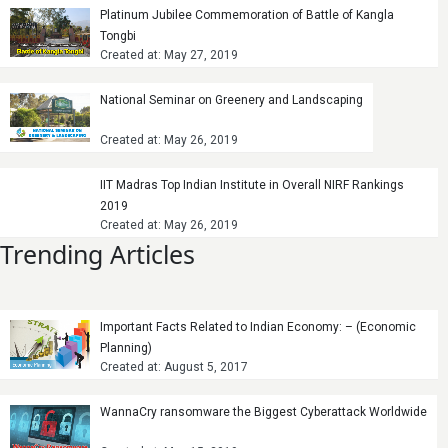
Platinum Jubilee Commemoration of Battle of Kangla
Tongbi
Created at: May 27, 2019
National Seminar on Greenery and Landscaping
Created at: May 26, 2019
IIT Madras Top Indian Institute in Overall NIRF Rankings
2019
Created at: May 26, 2019
Trending Articles
Important Facts Related to Indian Economy: – (Economic
Planning)
Created at: August 5, 2017
WannaCry ransomware the Biggest Cyberattack Worldwide