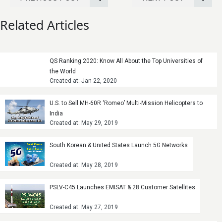
Related Articles
QS Ranking 2020: Know All About the Top Universities of
the World
Created at: Jan 22, 2020
U.S. to Sell MH-60R ‘Romeo’ Multi-Mission Helicopters to
India
Created at: May 29, 2019
South Korean & United States Launch 5G Networks
Created at: May 28, 2019
PSLV-C45 Launches EMISAT & 28 Customer Satellites
Created at: May 27, 2019