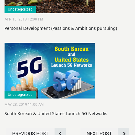
Uncategorized
APR 13, 2018 12:00 PM
Personal Development (Passions & Ambitions pursuing)
Uncategorized
MAY 28, 2019 11:00 AM
South Korean & United States Launch 5G Networks
PREVIOUS POST
NEXT POST