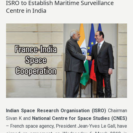
ISRO to Establish Maritime Surveillance
Centre in India
Indian Space Research Organisation (ISRO)
Chairman
Sivan K and
National Centre for Space Studies (CNES)
– French space agency, President Jean-Yves Le Gall, have