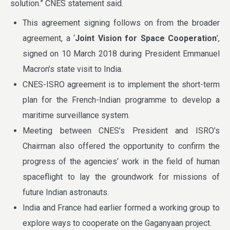
solution.” CNES statement said.
This agreement signing follows on from the broader
agreement, a ‘
Joint Vision for Space Cooperation
’,
signed on 10 March 2018 during President Emmanuel
Macron’s state visit to India.
CNES-ISRO agreement is to implement the short-term
plan for the French-Indian programme to develop a
maritime surveillance system.
Meeting between CNES’s President and ISRO’s
Chairman also offered the opportunity to confirm the
progress of the agencies’ work in the field of human
spaceflight to lay the groundwork for missions of
future Indian astronauts.
India and France had earlier formed a working group to
explore ways to cooperate on the Gaganyaan project.