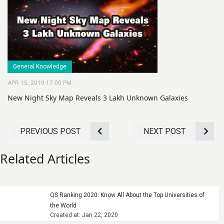
General Knowledge
APR 15, 2019 17:00 PM
New Night Sky Map Reveals 3 Lakh Unknown Galaxies
PREVIOUS POST
NEXT POST
Related Articles
QS Ranking 2020: Know All About the Top Universities of
the World
Created at: Jan 22, 2020