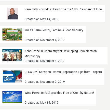
Ram Nath Kovind is likely to be the 14th President of India
Created at: May 14, 2019
India’s Farm Sector, Famine & Food Security
Created at: November 4, 2017
Nobel Prize in Chemistry for Developing Cryo-electron
Microscopy
Created at: November 8, 2017
UPSC Civil Services Exams Preparation Tips from Toppers
Created at: November 2, 2019
Wind Power is Fuel provided Free of Cost by Nature!
Created at: May 15, 2019