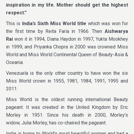
inspiration in my life. Mother should get the highest
respect.”
This is
India’s Sixth Miss World title
which was won for
the first time by Reita Faria in 1966. Then
Aishwarya
Rai
won it in 1994, Diana Haydon in 1997, Yukta Mookhey
in 1999; and Priyanka Chopra in 2000 was crowned Miss
World and Miss World Continental Queen of Beauty-Asia &
Oceania.
Venezuela is the only other country to have won the six
Miss World crown in 1955, 1981, 1984, 1991, 1995 and
2011.
Miss World is the oldest running international Beauty
pageant. It was created in the United Kingdom by Eric
Morley in 1951. Since his death in 2000, Morley’s
widow, Julia Morley, has co-chaired the pageant.
India is home to World’s most beautiful women and had a