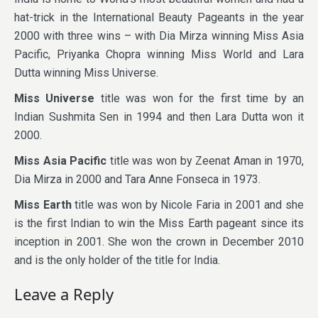
hat-trick in the International Beauty Pageants in the year
2000 with three wins – with Dia Mirza winning Miss Asia
Pacific, Priyanka Chopra winning Miss World and Lara
Dutta winning Miss Universe.
Miss Universe
title was won for the first time by an
Indian Sushmita Sen in 1994 and then Lara Dutta won it
2000.
Miss Asia Pacific
title was won by Zeenat Aman in 1970,
Dia Mirza in 2000 and Tara Anne Fonseca in 1973.
Miss Earth
title was won by Nicole Faria in 2001 and she
is the first Indian to win the Miss Earth pageant since its
inception in 2001. She won the crown in December 2010
and is the only holder of the title for India.
Leave a Reply