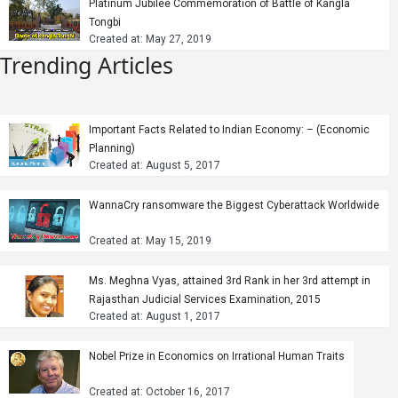
Platinum Jubilee Commemoration of Battle of Kangla
Tongbi
Created at: May 27, 2019
Trending Articles
Important Facts Related to Indian Economy: – (Economic
Planning)
Created at: August 5, 2017
WannaCry ransomware the Biggest Cyberattack Worldwide
Created at: May 15, 2019
Ms. Meghna Vyas, attained 3rd Rank in her 3rd attempt in
Rajasthan Judicial Services Examination, 2015
Created at: August 1, 2017
Nobel Prize in Economics on Irrational Human Traits
Created at: October 16, 2017