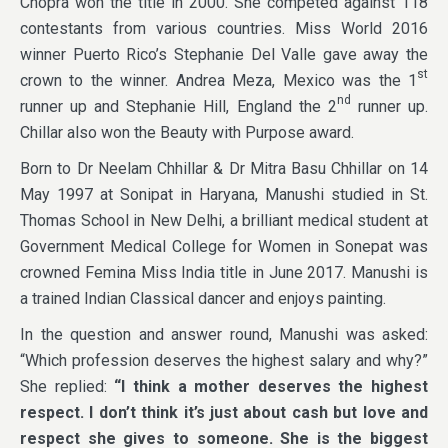
Chopra won the title in 2000. She competed against 118
contestants from various countries. Miss World 2016
winner Puerto Rico’s Stephanie Del Valle gave away the
st
crown to the winner. Andrea Meza, Mexico was the 1
nd
runner up and Stephanie Hill, England the 2
runner up.
Chillar also won the Beauty with Purpose award.
Born to Dr Neelam Chhillar & Dr Mitra Basu Chhillar on 14
May 1997 at Sonipat in Haryana, Manushi studied in St.
Thomas School in New Delhi, a brilliant medical student at
Government Medical College for Women in Sonepat was
crowned Femina Miss India title in June 2017. Manushi is
a trained Indian Classical dancer and enjoys painting.
In the question and answer round, Manushi was asked:
“Which profession deserves the highest salary and why?”
She replied:
“I think a mother deserves the highest
respect. I don’t think it’s just about cash but love and
respect she gives to someone. She is the biggest