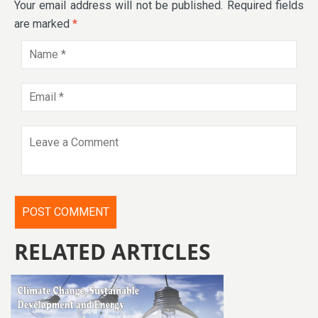
Your email address will not be published.
Required fields
are marked
*
RELATED ARTICLES