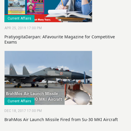
Current Affairs
APR 25, 2019 17:00 PM
PratiyogitaDarpan: AFavourite Magazine for Competitive
Exams
Current Affairs
DEC 18, 2017 17:00 PM
BrahMos Air Launch Missile Fired from Su-30 MKI Aircraft