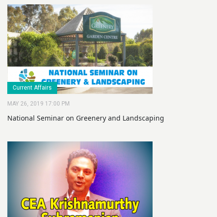
Current Affairs
MAY 26, 2019 17:00 PM
National Seminar on Greenery and Landscaping