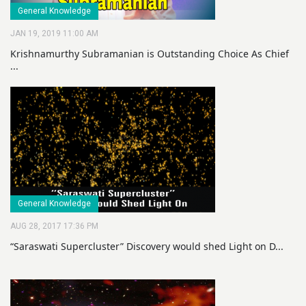
General Knowledge
JAN 19, 2019 11:00 AM
Krishnamurthy Subramanian is Outstanding Choice As Chief
...
General Knowledge
AUG 28, 2017 17:36 PM
“Saraswati Supercluster” Discovery would shed Light on D...