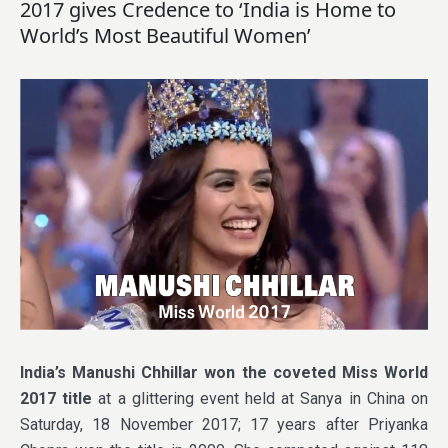
2017 gives Credence to ‘India is Home to
World’s Most Beautiful Women’
India’s Manushi Chhillar won the coveted Miss World
2017 title
at a glittering event held at Sanya in China on
Saturday, 18 November 2017; 17 years after Priyanka