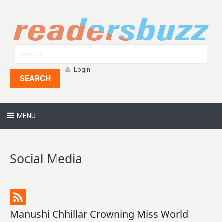
Login
SEARCH
MENU
Social Media
Manushi Chhillar Crowning Miss World