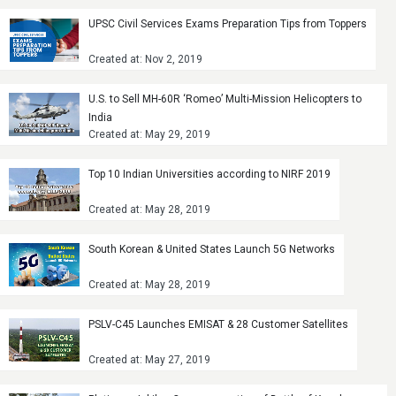
UPSC Civil Services Exams Preparation Tips from Toppers
Created at: Nov 2, 2019
U.S. to Sell MH-60R ‘Romeo’ Multi-Mission Helicopters to
India
Created at: May 29, 2019
Top 10 Indian Universities according to NIRF 2019
Created at: May 28, 2019
South Korean & United States Launch 5G Networks
Created at: May 28, 2019
PSLV-C45 Launches EMISAT & 28 Customer Satellites
Created at: May 27, 2019