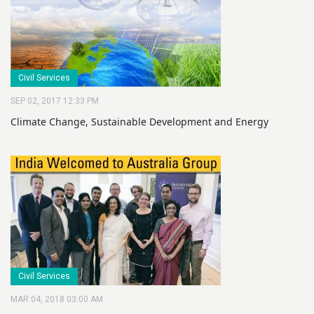
Civil Services
SEP 02, 2017 12:33 PM
Climate Change, Sustainable Development and Energy
Civil Services
MAR 04, 2018 03:00 AM