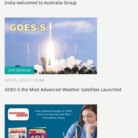
India welcomed to Australia Group
Civil Services
APR 06, 2018 11:26 AM
GOES-S the Most Advanced Weather Satellites Launched