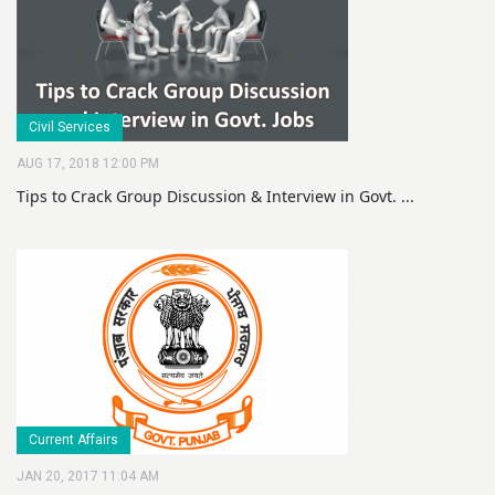
Civil Services
AUG 17, 2018 12:00 PM
Tips to Crack Group Discussion & Interview in Govt. ...
Current Affairs
JAN 20, 2017 11:04 AM