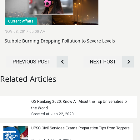
Current Affairs
NOV 03, 2017 05:00 AM
Stubble Burning Dropping Pollution to Severe Levels
PREVIOUS POST
NEXT POST
Related Articles
QS Ranking 2020: Know All About the Top Universities of
the World
Created at: Jan 22, 2020
UPSC Civil Services Exams Preparation Tips from Toppers