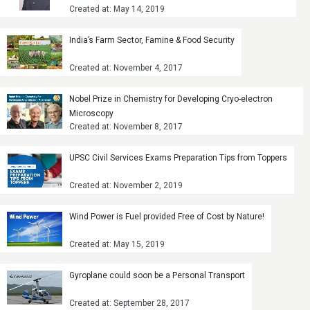
Created at: May 14, 2019
India’s Farm Sector, Famine & Food Security
Created at: November 4, 2017
Nobel Prize in Chemistry for Developing Cryo-electron
Microscopy
Created at: November 8, 2017
UPSC Civil Services Exams Preparation Tips from Toppers
Created at: November 2, 2019
Wind Power is Fuel provided Free of Cost by Nature!
Created at: May 15, 2019
Gyroplane could soon be a Personal Transport
Created at: September 28, 2017