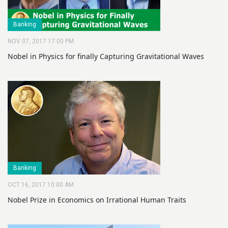
Banking
NOV 07, 2017 17:00 PM
Nobel in Physics for finally Capturing Gravitational Waves
Banking
OCT 16, 2017 10:00 AM
Nobel Prize in Economics on Irrational Human Traits