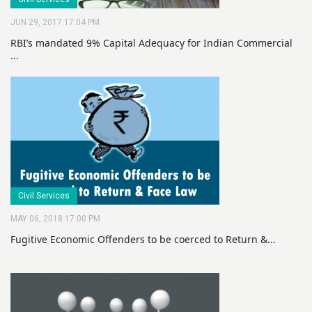
JUN 29, 2017 17:04 PM
RBI’s mandated 9% Capital Adequacy for Indian Commercial
...
Civil Services
MAY 06, 2018 17:00 PM
Fugitive Economic Offenders to be coerced to Return &...