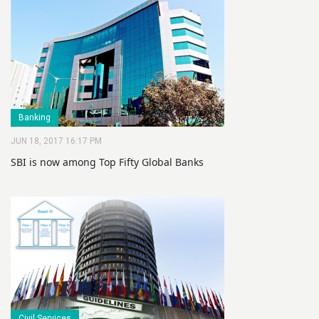
Banking
JUN 18, 2017 16:17 PM
SBI is now among Top Fifty Global Banks
Civil Services