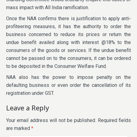
mass impact with All India ramification.
Once the NAA confirms there is justification to apply anti-
profiteering measures, it has the authority to order the
business concerned to reduce its prices or return the
undue benefit availed along with interest @18% to the
consumers of the goods or services. If the undue benefit
cannot be passed on to the consumers, it can be ordered
to be deposited in the Consumer Welfare Fund.
NAA also has the power to impose penalty on the
defaulting business or even order the cancellation of its
registration under GST.
Leave a Reply
Your email address will not be published.
Required fields
are marked
*