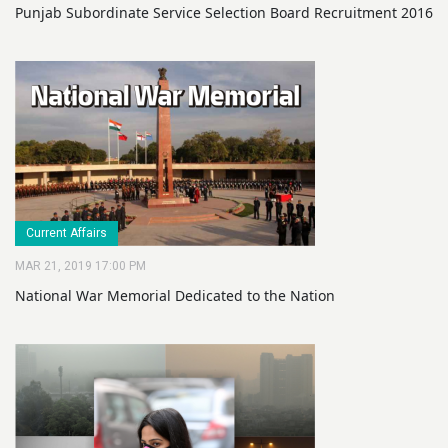
Punjab Subordinate Service Selection Board Recruitment 2016
Current Affairs
MAR 21, 2019 17:00 PM
National War Memorial Dedicated to the Nation