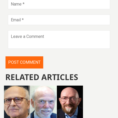
RELATED ARTICLES