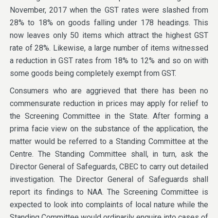
November, 2017 when the GST rates were slashed from
28% to 18% on goods falling under 178 headings. This
now leaves only 50 items which attract the highest GST
rate of 28%. Likewise, a large number of items witnessed
a reduction in GST rates from 18% to 12% and so on with
some goods being completely exempt from GST.
Consumers who are aggrieved that there has been no
commensurate reduction in prices may apply for relief to
the Screening Committee in the State. After forming a
prima facie view on the substance of the application, the
matter would be referred to a Standing Committee at the
Centre. The Standing Committee shall, in turn, ask the
Director General of Safeguards, CBEC to carry out detailed
investigation. The Director General of Safeguards shall
report its findings to NAA. The Screening Committee is
expected to look into complaints of local nature while the
Standing Committee would ordinarily enquire into cases of