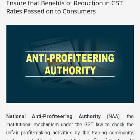
Ensure that Benefits of Reduction in GST
Rates Passed on to Consumers
National Anti-Profiteering Authority
(NAA), the
institutional mechanism under the GST law to check the
unfair profit-making activities by the trading community,