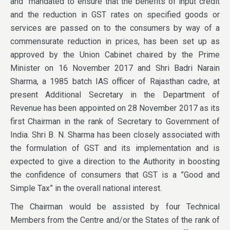
and mandated to ensure that the benefits of input credit
and the reduction in GST rates on specified goods or
services are passed on to the consumers by way of a
commensurate reduction in prices, has been set up as
approved by the Union Cabinet chaired by the Prime
Minister on 16 November 2017 and Shri Badri Narain
Sharma, a 1985 batch IAS officer of Rajasthan cadre, at
present Additional Secretary in the Department of
Revenue has been appointed on 28 November 2017 as its
first Chairman in the rank of Secretary to Government of
India. Shri B. N. Sharma has been closely associated with
the formulation of GST and its implementation and is
expected to give a direction to the Authority in boosting
the confidence of consumers that GST is a ”Good and
Simple Tax” in the overall national interest.
The Chairman would be assisted by four Technical
Members from the Centre and/or the States of the rank of