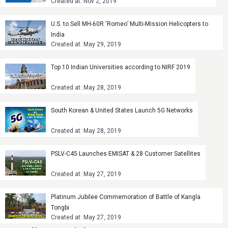
Created at: Nov 2, 2019
U.S. to Sell MH-60R ‘Romeo’ Multi-Mission Helicopters to
India
Created at: May 29, 2019
Top 10 Indian Universities according to NIRF 2019
Created at: May 28, 2019
South Korean & United States Launch 5G Networks
Created at: May 28, 2019
PSLV-C45 Launches EMISAT & 28 Customer Satellites
Created at: May 27, 2019
Platinum Jubilee Commemoration of Battle of Kangla
Tongbi
Created at: May 27, 2019