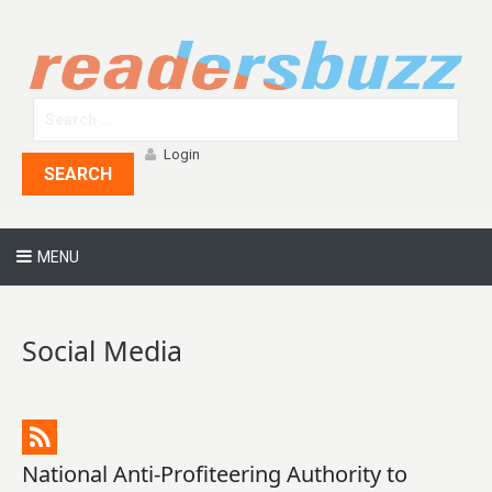
Login
SEARCH
MENU
Social Media
National Anti-Profiteering Authority to