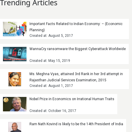
Trending Articles
Important Facts Related to Indian Economy: – (Economic
Planning)
Created at: August 5, 2017
WannaCry ransomware the Biggest Cyberattack Worldwide
Created at: May 15, 2019
Ms. Meghna Vyas, attained 3rd Rank in her 3rd attempt in
Rajasthan Judicial Services Examination, 2015
Created at: August 1, 2017
Nobel Prize in Economics on Irrational Human Traits
Created at: October 16, 2017
Ram Nath Kovind is likely to be the 14th President of India