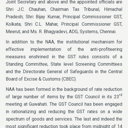
Joint Secretary and above and the appointed officials are
Shri J.C. Chauhan, Chairman Tax Tribunal, Himachal
Pradesh; Shri Bijay Kumar, Principal Commissioner GST,
Kolkata; Shri C.L. Mahar, Principal Commissioner GST,
Meerut; and Ms. R. Bhagyadevi, ADG, Systems, Chennai.
In addition to the NAA, the institutional mechanism for
effective implementation of the anti-profiteering
measures enshrined in the GST rules consists of a
Standing Committee, State level Screening Committees
and the Directorate General of Safeguards in the Central
Board of Excise & Customs (CBEC).
NAA has been formed in the background of rate reduction
rd
of large number of items by the GST Council in its 23
meeting at Guwahati. The GST Council has been engaged
in rationalizing and reducing the GST rates on a wide
spectrum of goods and services. The last and indeed the
most significant reduction took place from midnight of 14