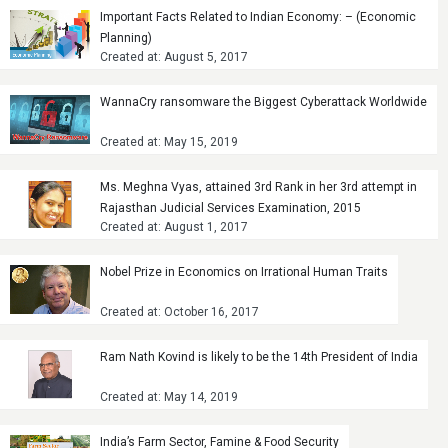
Important Facts Related to Indian Economy: – (Economic
Planning)
Created at: August 5, 2017
WannaCry ransomware the Biggest Cyberattack Worldwide
Created at: May 15, 2019
Ms. Meghna Vyas, attained 3rd Rank in her 3rd attempt in
Rajasthan Judicial Services Examination, 2015
Created at: August 1, 2017
Nobel Prize in Economics on Irrational Human Traits
Created at: October 16, 2017
Ram Nath Kovind is likely to be the 14th President of India
Created at: May 14, 2019
India’s Farm Sector, Famine & Food Security