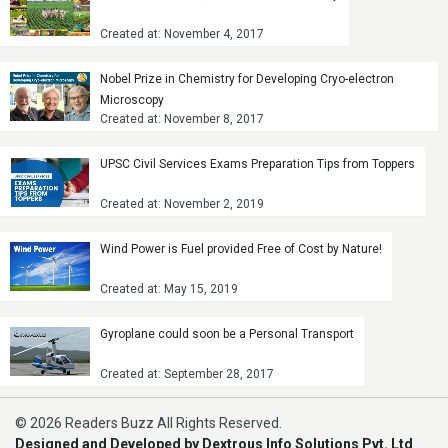
Created at: November 4, 2017
Nobel Prize in Chemistry for Developing Cryo-electron
Microscopy
Created at: November 8, 2017
UPSC Civil Services Exams Preparation Tips from Toppers
Created at: November 2, 2019
Wind Power is Fuel provided Free of Cost by Nature!
Created at: May 15, 2019
Gyroplane could soon be a Personal Transport
Created at: September 28, 2017
© 2026 Readers Buzz All Rights Reserved.
Designed and Developed by Dextrous Info Solutions Pvt. Ltd