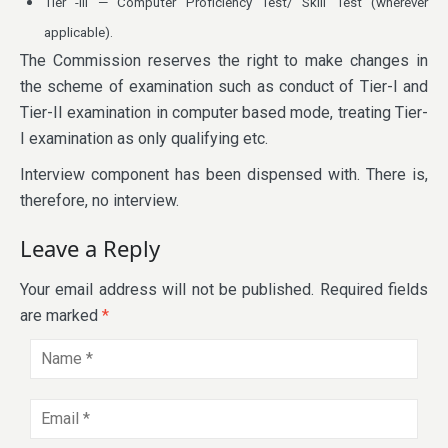
Tier -III — Computer Proficiency Test/ Skill Test (wherever
applicable).
The Commission reserves the right to make changes in
the scheme of examination such as conduct of Tier-I and
Tier-II examination in computer based mode, treating Tier-
I examination as only qualifying etc.
Interview component has been dispensed with. There is,
therefore, no interview.
Leave a Reply
Your email address will not be published.
Required fields
are marked
*