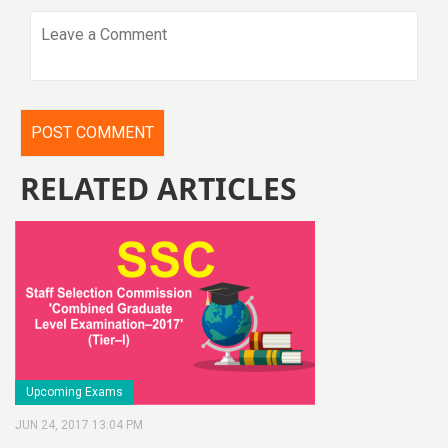
RELATED ARTICLES
Upcoming Exams
JUN 24, 2017 13:04 PM