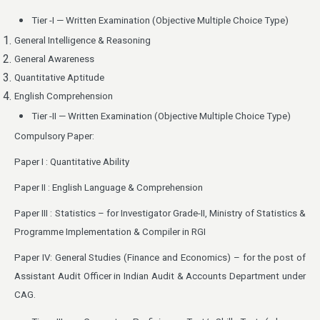
Tier -I — Written Examination (Objective Multiple Choice Type)
General Intelligence & Reasoning
General Awareness
Quantitative Aptitude
English Comprehension
Tier -II — Written Examination (Objective Multiple Choice Type)
Compulsory Paper:
Paper I : Quantitative Ability
Paper II : English Language & Comprehension
Paper III : Statistics – for Investigator Grade-II, Ministry of Statistics &
Programme Implementation & Compiler in RGI
Paper IV: General Studies (Finance and Economics) – for the post of
Assistant Audit Officer in Indian Audit & Accounts Department under
CAG.