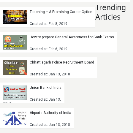
Trending
Teaching – A Promising Career Option
Articles
Created at: Feb 8, 2019
How to prepare General Awareness for Bank Exams
Created at: Feb 6, 2019
Chhattisgarh Police Recruitment Board
Created at: Jan 13, 2018
Union Bank of India
Created at: Jan 13,
2018
Airports Authority of India
Created at: Jan 13, 2018