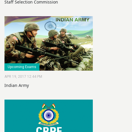
Staff Selection Commission
Upcoming Exams
APR 19, 2017 12:44 PM
Indian Army