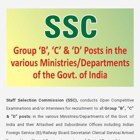
Staff Selection Commission (SSC),
conducts Open Competitive
Examinations and/or Interviews for recruitment to all
Group “B”, “C”
& “D”
posts
; in the various Ministries/Departments of the Govt. of
India and their Attached and Subordinate Offices including Indian
Foreign Service (B)/Railway Board Secretariat Clerical Service/Armed