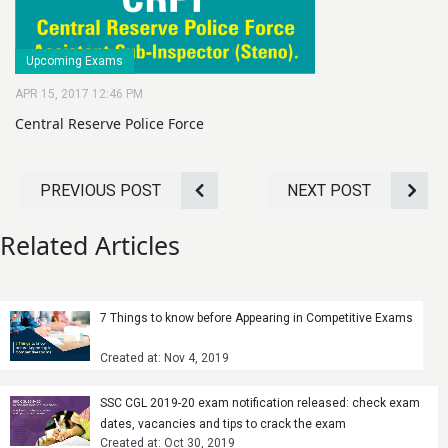
Upcoming Exams
APR 15, 2017 12:46 PM
Central Reserve Police Force
PREVIOUS POST
NEXT POST
Related Articles
7 Things to know before Appearing in Competitive Exams
Created at: Nov 4, 2019
SSC CGL 2019-20 exam notification released: check exam
dates, vacancies and tips to crack the exam
Created at: Oct 30, 2019