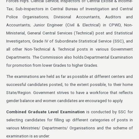
Forces Hqrs. Clerical Service; Inspectors of Central Excise & Income-
Tax; Sub-Inspectors in Central Bureau of Investigation and Central
Police Organisations; Divisional Accountants, Auditors and
Accountants; Junior Engineer (Civil & Electrical) in CPWD, Non-
Ministerial, General Central Services (Technical) post and Statistical
Investigators, Grade IV of Subordinate Statistical Service (SSC), and
all other Non-Technical & Technical posts in various Government
Departments. The Commission also holds Departmental Examination
for promotion from lower Grades to higher Grades.
The examinations are held as far as possible at different centers and
successful candidates posted, to the extent possible, to their home
State/Region. Government strives to have a workforce that reflects
gender balance and women candidates are encouraged to apply.
Combined Graduate Level Examination
is conducted by SSC for
selecting candidates for filling up different categories of posts in
various Ministries/ Departments/ Organisations and the scheme of
examination is as under: