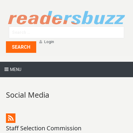
Login
SEARCH
MENU
Social Media
Staff Selection Commission