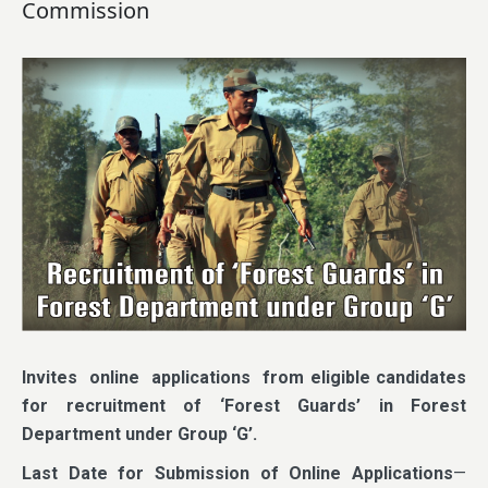
Commission
Invites online applications from eligible candidates
for recruitment of ‘Forest Guards’ in Forest
Department under Group ‘G’.
Last Date for Submission of Online Applications
—