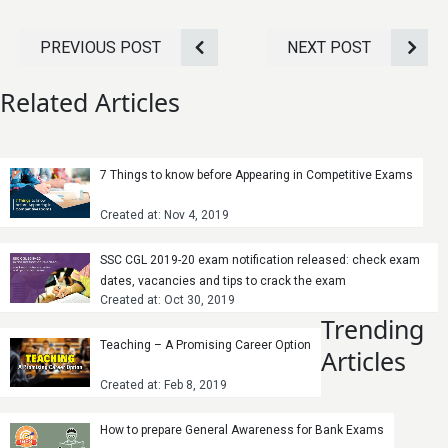
PREVIOUS POST
NEXT POST
Related Articles
7 Things to know before Appearing in Competitive Exams
Created at: Nov 4, 2019
SSC CGL 2019-20 exam notification released: check exam
dates, vacancies and tips to crack the exam
Created at: Oct 30, 2019
Trending
Teaching – A Promising Career Option
Articles
Created at: Feb 8, 2019
How to prepare General Awareness for Bank Exams