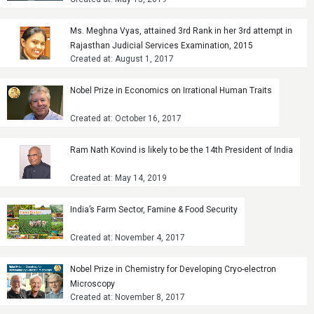
Ms. Meghna Vyas, attained 3rd Rank in her 3rd attempt in
Rajasthan Judicial Services Examination, 2015
Created at: August 1, 2017
Nobel Prize in Economics on Irrational Human Traits
Created at: October 16, 2017
Ram Nath Kovind is likely to be the 14th President of India
Created at: May 14, 2019
India’s Farm Sector, Famine & Food Security
Created at: November 4, 2017
Nobel Prize in Chemistry for Developing Cryo-electron
Microscopy
Created at: November 8, 2017