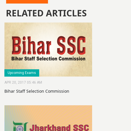
RELATED ARTICLES
Upcoming Exams
APR 20, 2017 05:46 AM
Bihar Staff Selection Commission