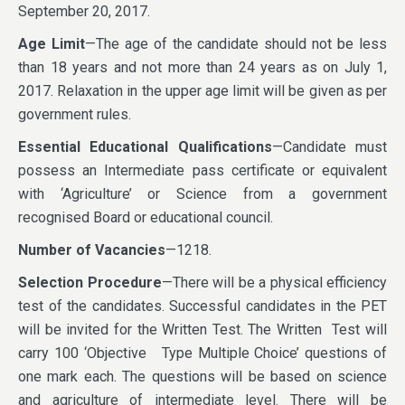
September 20, 2017.
Age Limit
—The age of the candidate should not be less
than 18 years and not more than 24 years as on July 1,
2017. Relaxation in the upper age limit will be given as per
government rules.
Essential Educational Qualifications
—Candidate must
possess an Intermediate pass certificate or equivalent
with ‘Agriculture’ or Science from a government
recognised Board or educational council.
Number of Vacancies
—1218.
Selection Procedure
—There will be a physical efficiency
test of the candidates. Successful candidates in the PET
will be invited for the Written Test. The Written Test will
carry 100 ‘Objective Type Multiple Choice’ questions of
one mark each. The questions will be based on science
and agriculture of intermediate level. There will be