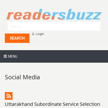
Login
SEARCH
MENU
Social Media
Uttarakhand Subordinate Service Selection