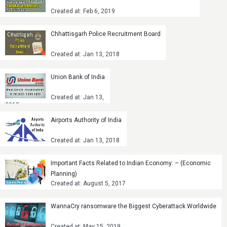
Created at: Feb 6, 2019
Chhattisgarh Police Recruitment Board
Created at: Jan 13, 2018
Union Bank of India
Created at: Jan 13,
2018
Airports Authority of India
Created at: Jan 13, 2018
Important Facts Related to Indian Economy: – (Economic
Planning)
Created at: August 5, 2017
WannaCry ransomware the Biggest Cyberattack Worldwide
Created at: May 15, 2019