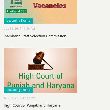
Upcoming Exams
JUL 14, 2017 11:49 AM
Jharkhand Staff Selection Commission
Upcoming Exams
APR 15, 2017 12:47 PM
High Court of Punjab and Haryana