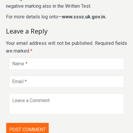
negative marking also in the Written Test.
For more details log onto—
www.sssc.uk.gov.in.
Leave a Reply
Your email address will not be published.
Required fields
are marked
*