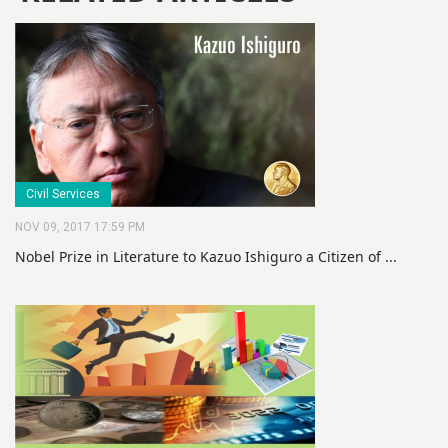
Civil Services
NOV 09, 2017 17:59 PM
Nobel Prize in Literature to Kazuo Ishiguro a Citizen of ...