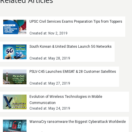
Related Articles
UPSC Civil Services Exams Preparation Tips from Toppers
Created at: Nov 2, 2019
South Korean & United States Launch 5G Networks
Created at: May 28, 2019
PSLV-C45 Launches EMISAT & 28 Customer Satellites
Created at: May 27, 2019
Evolution of Wireless Technologies in Mobile
Communication
Created at: May 24, 2019
WannaCry ransomware the Biggest Cyberattack Worldwide