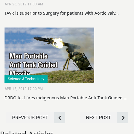
APR 26, 2019 11:00 AM
TAVR is superior to Surgery for patients with Aortic Valv...
Science & Technology
APR 13, 2019 17:00 PM
DRDO test fires indigenous Man Portable Anti-Tank Guided ...
PREVIOUS POST
NEXT POST