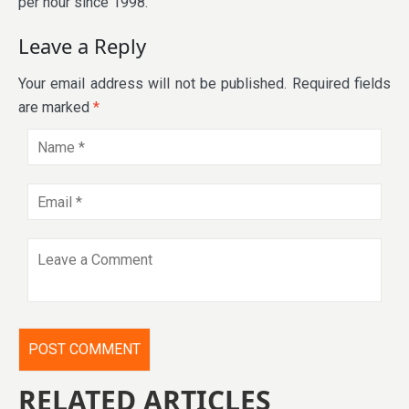
per hour since 1998.
Leave a Reply
Your email address will not be published.
Required fields
are marked
*
RELATED ARTICLES