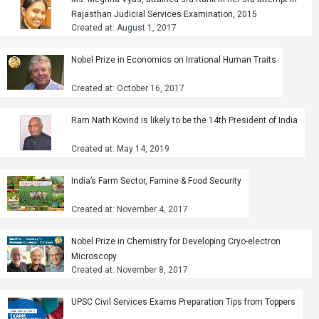
Rajasthan Judicial Services Examination, 2015
Created at: August 1, 2017
Nobel Prize in Economics on Irrational Human Traits
Created at: October 16, 2017
Ram Nath Kovind is likely to be the 14th President of India
Created at: May 14, 2019
India’s Farm Sector, Famine & Food Security
Created at: November 4, 2017
Nobel Prize in Chemistry for Developing Cryo-electron
Microscopy
Created at: November 8, 2017
UPSC Civil Services Exams Preparation Tips from Toppers