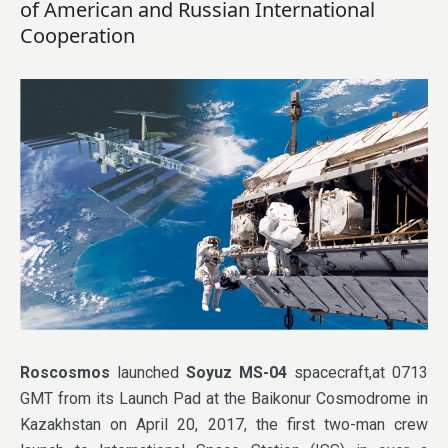
of American and Russian International
Cooperation
Roscosmos
launched
Soyuz MS-04
spacecraft,at 0713
GMT from its Launch Pad at the Baikonur Cosmodrome in
Kazakhstan on April 20, 2017, the first two-man crew