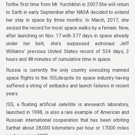
forthe first time from Mr. Yurchikhin in 2007.She will return
to Earth in early September after NASA decided to extend
her stay in space by three months. In March, 2017, she
seized the record for most space walks by a female. Now,
after launching on Nov. 17 with 377 days in space already
under her belt, she’s surpassed astronaut Jeff
Williams’ previous United States record of 534 days, 2
hours and 48 minutes of cumulative time in space.
Russia is currently the only country executing manned
space flights to the ISS,despite its space industry having
suffered a string of setbacks and launch failures in recent
years.
ISS, a floating artificial satellite is aresearch laboratory,
launched in 1998, is also a rare example of American and
Russian international cooperation that has been orbiting
Earthat about 28,000 kilometers per hour or 17000 miles