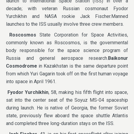
launch to International Space Station (ISS) in over a
decade; with veteran Russian cosmonaut Fyodor
Yurchikhin and NASA rookie Jack Fischer.Manned
launches to the ISS usually involve three crew members.
Roscosmos
State Corporation for Space Activities,
commonly known as Roscosmos, is the governmental
body responsible for the space science program of
Russia and general aerospace research.
Baikonur
Cosmodrome
in Kazakhstan is the same departure point
from which Yuri Gagarin took off on the first human voyage
into space in April 1961.
Fyodor Yurchikhin
, 58, making his fifth flight into space,
sat into the center seat of the Soyuz MS-04 spaceship
during launch. He is native of Georgia, the former Soviet
state, previously flew aboard the space shuttle Atlantis
and completed three long-duration stays on the ISS.