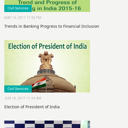
Civil Services
MAY 13, 2017 17:55 PM
Trends in Banking Progress to Financial Inclusion
Civil Services
JUN 18, 2017 11:34 AM
Election of President of India