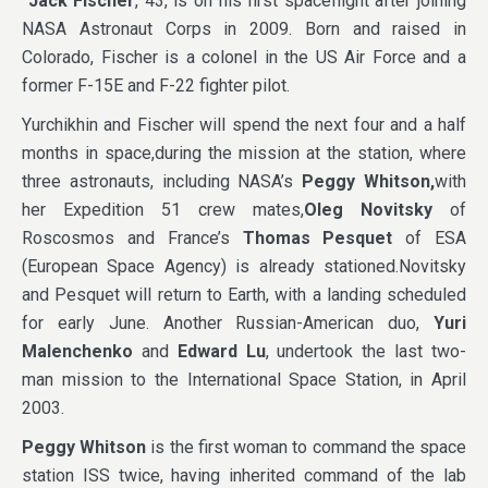
Jack Fischer
, 43, is on his first spaceflight after joining
NASA Astronaut Corps in 2009. Born and raised in
Colorado, Fischer is a colonel in the US Air Force and a
former F-15E and F-22 fighter pilot.
Yurchikhin and Fischer will spend the next four and a half
months in space,during the mission at the station, where
three astronauts, including NASA’s
Peggy Whitson,
with
her Expedition 51 crew mates,
Oleg Novitsky
of
Roscosmos and France’s
Thomas Pesquet
of ESA
(European Space Agency) is already stationed.Novitsky
and Pesquet will return to Earth, with a landing scheduled
for early June. Another Russian-American duo,
Yuri
Malenchenko
and
Edward Lu
, undertook the last two-
man mission to the International Space Station, in April
2003.
Peggy Whitson
is the first woman to command the space
station ISS twice, having inherited command of the lab