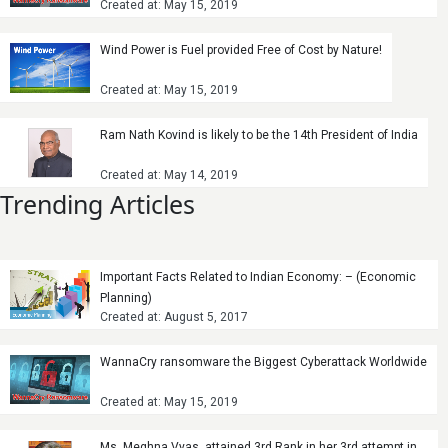
Created at: May 15, 2019
Wind Power is Fuel provided Free of Cost by Nature!
Created at: May 15, 2019
Ram Nath Kovind is likely to be the 14th President of India
Created at: May 14, 2019
Trending Articles
Important Facts Related to Indian Economy: – (Economic
Planning)
Created at: August 5, 2017
WannaCry ransomware the Biggest Cyberattack Worldwide
Created at: May 15, 2019
Ms. Meghna Vyas, attained 3rd Rank in her 3rd attempt in