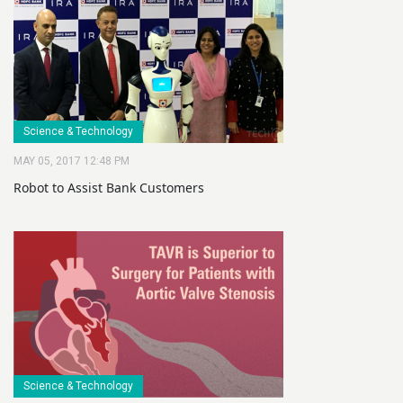
Science & Technology
MAY 05, 2017 12:48 PM
Robot to Assist Bank Customers
Science & Technology