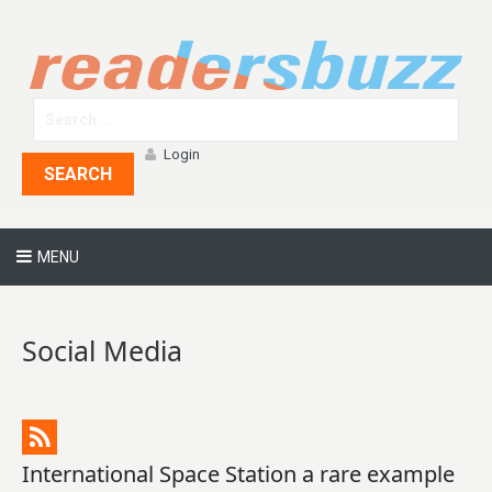
Login
SEARCH
MENU
Social Media
International Space Station a rare example