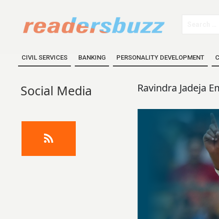
CIVIL SERVICES
BANKING
PERSONALITY DEVELOPMENT
C
Ravindra Jadeja E
Social Media