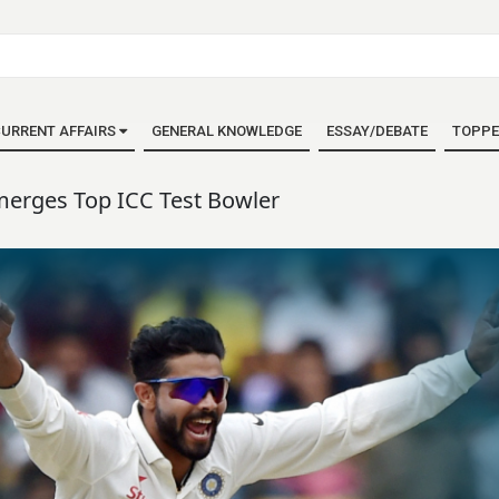
URRENT AFFAIRS
GENERAL KNOWLEDGE
ESSAY/DEBATE
TOPPE
merges Top ICC Test Bowler