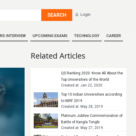
SEARCH
Login
RS INTERVIEW
UPCOMING EXAMS
TECHNOLOGY
CAREER
Related Articles
QS Ranking 2020: Know All About the
Top Universities of the World
Created at: Jan 22, 2020
Top 10 Indian Universities according
to NIRF 2019
Created at: May 28, 2019
Platinum Jubilee Commemoration of
Battle of Kangla Tongbi
Created at: May 27, 2019