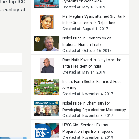
 the top ICC
Cyberattack Worldwide
Created at: May 15, 2019
-century at
Ms. Meghna Vyas, attained 3rd Rank
in her 3rd attempt in Rajasthan
Created at: August 1, 2017
Judicial Services Examination, 2015
Nobel Prize in Economics on
Irrational Human Traits
Created at: October 16, 2017
Ram Nath Kovind is likely to be the
14th President of India
Created at: May 14, 2019
India’s Farm Sector, Famine & Food
Security
Created at: November 4, 2017
Nobel Prize in Chemistry for
Developing Cryo-electron Microscopy
Created at: November 8, 2017
UPSC Civil Services Exams
Preparation Tips from Toppers
Created at: November 2, 2019