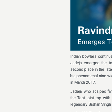
Indian bowlers continu
Jadeja emerged the to
second place in the lat
his phenomenal nine wic
in March 2017.
Jadeja, who scalped fiv
the Test joint-top with
legendary Bishan Singh B