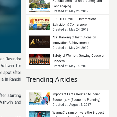
National Seminar on Greenery and
Landscaping
Created at: May 26, 2019
GRIDTECH 2019 – International
Exhibition & Conference
Created at: May 24, 2019
Atal Ranking of Institutions on
Innovation Achievements
Created at: May 24, 2019
Safety of Women: Growing Cause of
er Ravindra
Concern
 Ashwin for
Created at: May 16, 2019
r spot after
Trending Articles
ia in Ranchi
Important Facts Related to Indian
ter starting
Economy: – (Economic Planning)
r Ashwin and
Created at: August 5, 2017
WannaCry ransomware the Biggest