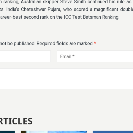
 ranking, Australian skipper Steve Smith continued his rule as
s. India’s Cheteshwar Pujara, who scored a magnificent double
career-best second rank on the ICC Test Batsman Ranking.
 not be published.
Required fields are marked
*
RTICLES