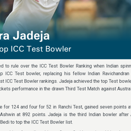
ed to rule over the ICC Test Bowler Ranking when Indian spinn
p ICC Test bowler, replacing his fellow Indian Ravichandran
est ICC Test Bowler rankings. Jadeja achieved the top Test bowle
kets performance in the drawn Third Test Match against Austral
e for 124 and four for 52 in Ranchi Test, gained seven points af
 Ashwin at 892 points. Jadeja is the third Indian bowler afte
edi to top the ICC Test Bowler list.