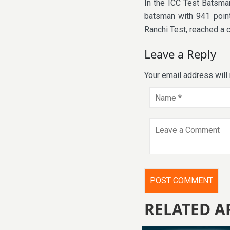
In the ICC Test Batsman
batsman with 941 point
Ranchi Test, reached a 
Leave a Reply
Your email address will
RELATED A