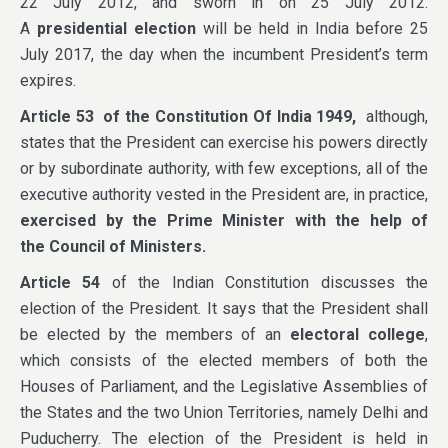
22 July 2012, and sworn in on 25 July 2012.
A
presidential election
will be held in India before 25
July 2017, the day when the incumbent President’s term
expires.
Article 53
of the Constitution Of India 1949
,
although,
states that the President can exercise his powers directly
or by subordinate authority, with few exceptions, all of the
executive authority vested in the President are, in practice,
exercised by the
Prime Minister
with the help of
the
Council of Ministers
.
Article 54
of the Indian Constitution discusses the
election of the President. It says that the President shall
be elected by the members of an
electoral college
,
which consists of the elected members of both the
Houses of Parliament, and the Legislative Assemblies of
the States and the two Union Territories, namely Delhi and
Puducherry. The election of the President is held in