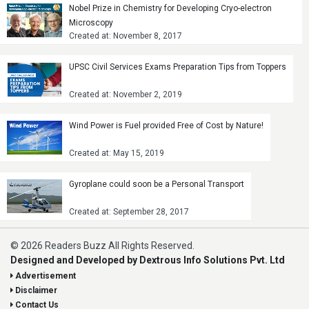
Nobel Prize in Chemistry for Developing Cryo-electron
Microscopy
Created at: November 8, 2017
UPSC Civil Services Exams Preparation Tips from Toppers
Created at: November 2, 2019
Wind Power is Fuel provided Free of Cost by Nature!
Created at: May 15, 2019
Gyroplane could soon be a Personal Transport
Created at: September 28, 2017
© 2026 Readers Buzz All Rights Reserved.
Designed and Developed by Dextrous Info Solutions Pvt. Ltd
Advertisement
Disclaimer
Contact Us