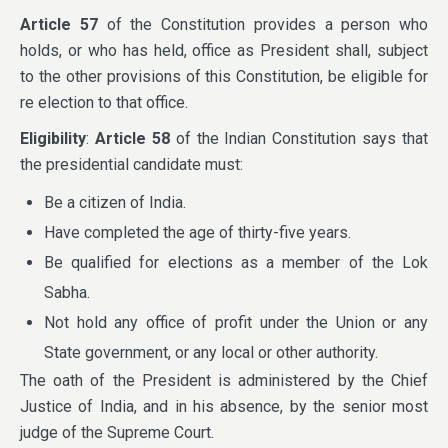
Article 57
of the Constitution provides a person who
holds, or who has held, office as President shall, subject
to the other provisions of this Constitution, be eligible for
re election to that office.
Eligibility
:
Article 58
of the Indian Constitution says that
the presidential candidate must:
Be a citizen of India.
Have completed the age of thirty-five years.
Be qualified for elections as a member of the Lok
Sabha.
Not hold any office of profit under the Union or any
State government, or any local or other authority.
The oath of the President is administered by the Chief
Justice of India, and in his absence, by the senior most
judge of the Supreme Court.