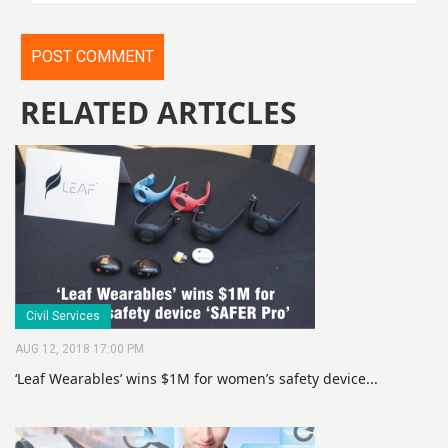
RELATED ARTICLES
Civil Services
AUG 12, 2018 17:00 PM
‘Leaf Wearables’ wins $1M for women’s safety device...