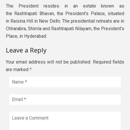
The President resides in an estate known as
the Rashtrapati Bhavan, the President’s Palace, situated
in Raisina Hill in New Delhi. The presidential retreats are in
Chharabra, Shimla and Rashtrapati Nilayam, the President’s
Place, in Hyderabad.
Leave a Reply
Your email address will not be published.
Required fields
are marked
*