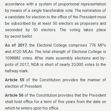
accordance with a system of proportional representation
by means of a single transferable vote. The nomination of
a candidate for election to the office of the President must
be subscribed by at least 50 electors as proposers and
seconded by 50 electors. The voting takes place
by secret ballot.
As of 2017
, the Electoral College comprises 776 MPs
and 4120 MLAs. The total strength of Electoral College is
1098882 votes. After state assembly elections and by-
polls of 2017, NDA is short of nearly 20,000 votes to the
halfway mark.
Article 55
of the Constitution provides the manner of
election of President.
Article 56
of the Constitution provides that the President
shall hold office for a term of five years from the date on
which he enters upon his office.