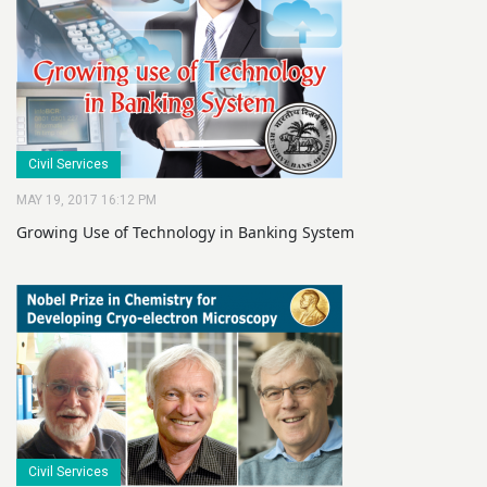
Civil Services
MAY 19, 2017 16:12 PM
Growing Use of Technology in Banking System
Civil Services