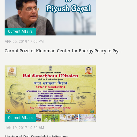
Current Affairs
APR 05, 2019 17:00 PM
Carnot Prize of Kleinman Center for Energy Policy to Piy...
Current Affairs
JAN 19, 2017 10:30 AM
National Bal Swachhta Mission