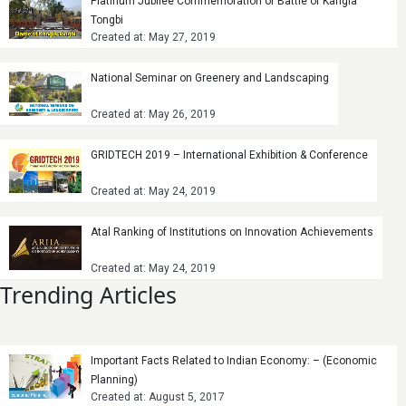
Platinum Jubilee Commemoration of Battle of Kangla
Tongbi
Created at: May 27, 2019
National Seminar on Greenery and Landscaping
Created at: May 26, 2019
GRIDTECH 2019 – International Exhibition & Conference
Created at: May 24, 2019
Atal Ranking of Institutions on Innovation Achievements
Created at: May 24, 2019
Trending Articles
Important Facts Related to Indian Economy: – (Economic
Planning)
Created at: August 5, 2017