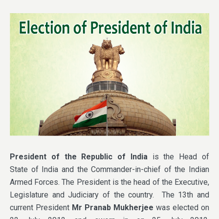
President of the Republic of India
is the Head of
State of India and the Commander-in-chief of the Indian
Armed Forces. The President is the head of the Executive,
Legislature and Judiciary of the country. The 13th and
current President
Mr Pranab Mukherjee
was elected on