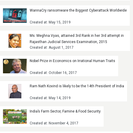
WannaCry ransomware the Biggest Cyberattack Worldwide
Created at: May 15, 2019
Ms. Meghna Vyas, attained 3rd Rank in her 3rd attempt in
Rajasthan Judicial Services Examination, 2015
Created at: August 1, 2017
Nobel Prize in Economics on Irrational Human Traits
Created at: October 16, 2017
Ram Nath Kovind is likely to be the 14th President of India
Created at: May 14, 2019
India’s Farm Sector, Famine & Food Security
Created at: November 4, 2017