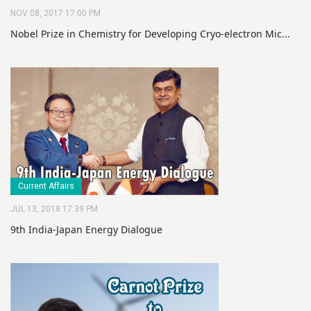
NOV 08, 2017 17:00 PM
Nobel Prize in Chemistry for Developing Cryo-electron Mic...
Current Affairs
JUL 13, 2018 17:39 PM
9th India-Japan Energy Dialogue