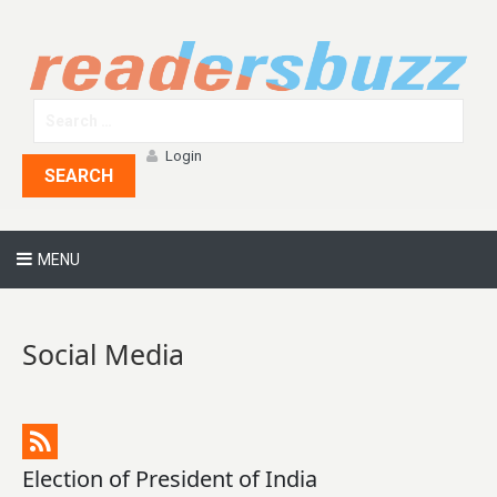
Login
SEARCH
MENU
Social Media
Election of President of India