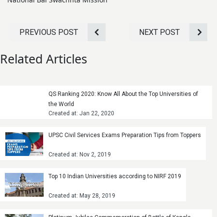
PREVIOUS POST
NEXT POST
Related Articles
QS Ranking 2020: Know All About the Top Universities of
the World
Created at: Jan 22, 2020
UPSC Civil Services Exams Preparation Tips from Toppers
Created at: Nov 2, 2019
Top 10 Indian Universities according to NIRF 2019
Created at: May 28, 2019