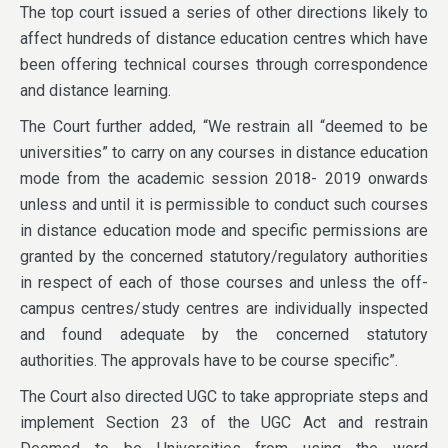
The top court issued a series of other directions likely to
affect hundreds of distance education centres which have
been offering technical courses through correspondence
and distance learning.
The Court further added, “We restrain all “deemed to be
universities” to carry on any courses in distance education
mode from the academic session 2018- 2019 onwards
unless and until it is permissible to conduct such courses
in distance education mode and specific permissions are
granted by the concerned statutory/regulatory authorities
in respect of each of those courses and unless the off-
campus centres/study centres are individually inspected
and found adequate by the concerned statutory
authorities. The approvals have to be course specific”.
The Court also directed UGC to take appropriate steps and
implement Section 23 of the UGC Act and restrain