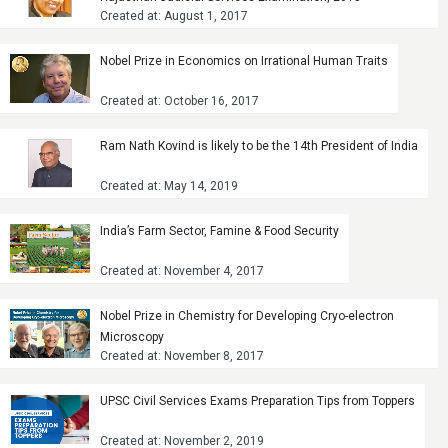
Created at: August 1, 2017
Nobel Prize in Economics on Irrational Human Traits
Created at: October 16, 2017
Ram Nath Kovind is likely to be the 14th President of India
Created at: May 14, 2019
India’s Farm Sector, Famine & Food Security
Created at: November 4, 2017
Nobel Prize in Chemistry for Developing Cryo-electron
Microscopy
Created at: November 8, 2017
UPSC Civil Services Exams Preparation Tips from Toppers
Created at: November 2, 2019