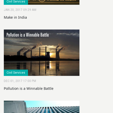
Civil Services
JAN 20, 2017 09:29 AM
Make in India
Civil Services
DEC 01, 2017 17:00 PM
Pollution is a Winnable Battle