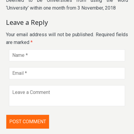
Deemed to be Universities from using the word
‘University’ within one month from 3 November, 2018
Leave a Reply
Your email address will not be published.
Required fields
are marked
*