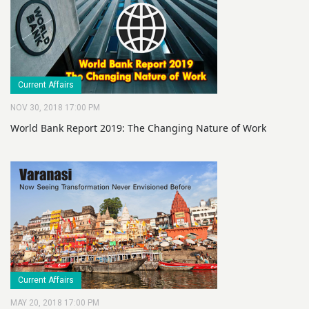
Current Affairs
NOV 30, 2018 17:00 PM
World Bank Report 2019: The Changing Nature of Work
Current Affairs
MAY 20, 2018 17:00 PM