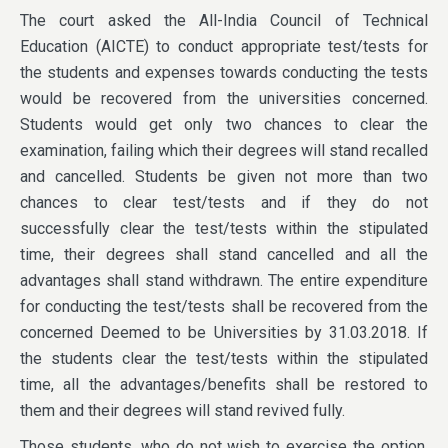
The court asked the All-India Council of Technical
Education (AICTE) to conduct appropriate test/tests for
the students and expenses towards conducting the tests
would be recovered from the universities concerned.
Students would get only two chances to clear the
examination, failing which their degrees will stand recalled
and cancelled. Students be given not more than two
chances to clear test/tests and if they do not
successfully clear the test/tests within the stipulated
time, their degrees shall stand cancelled and all the
advantages shall stand withdrawn. The entire expenditure
for conducting the test/tests shall be recovered from the
concerned Deemed to be Universities by 31.03.2018. If
the students clear the test/tests within the stipulated
time, all the advantages/benefits shall be restored to
them and their degrees will stand revived fully.
Those students, who do not wish to exercise the option,