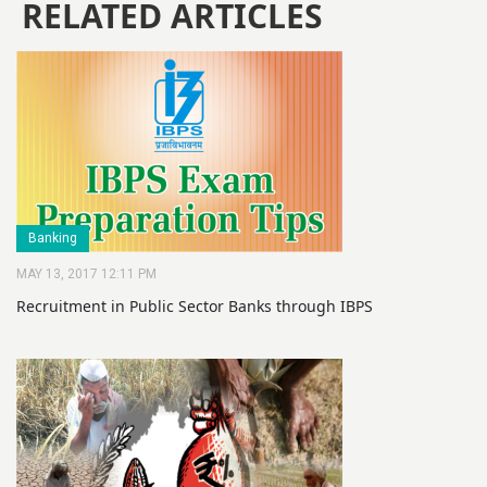
RELATED ARTICLES
Banking
MAY 13, 2017 12:11 PM
Recruitment in Public Sector Banks through IBPS