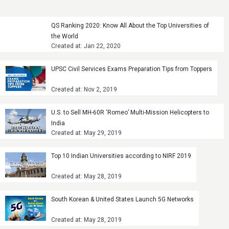
QS Ranking 2020: Know All About the Top Universities of
the World
Created at: Jan 22, 2020
UPSC Civil Services Exams Preparation Tips from Toppers
Created at: Nov 2, 2019
U.S. to Sell MH-60R ‘Romeo’ Multi-Mission Helicopters to
India
Created at: May 29, 2019
Top 10 Indian Universities according to NIRF 2019
Created at: May 28, 2019
South Korean & United States Launch 5G Networks
Created at: May 28, 2019