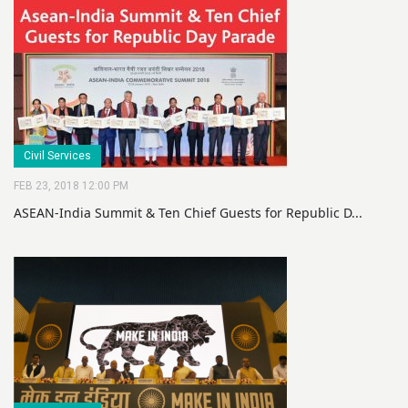
Civil Services
FEB 23, 2018 12:00 PM
ASEAN-India Summit & Ten Chief Guests for Republic D...