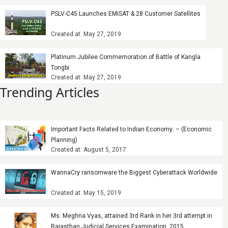
PSLV-C45 Launches EMISAT & 28 Customer Satellites
Created at: May 27, 2019
Platinum Jubilee Commemoration of Battle of Kangla
Tongbi
Created at: May 27, 2019
Trending Articles
Important Facts Related to Indian Economy: – (Economic
Planning)
Created at: August 5, 2017
WannaCry ransomware the Biggest Cyberattack Worldwide
Created at: May 15, 2019
Ms. Meghna Vyas, attained 3rd Rank in her 3rd attempt in
Rajasthan Judicial Services Examination, 2015