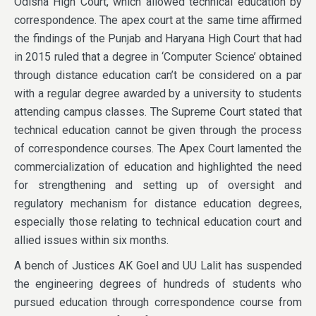
Odisha High Court, which allowed technical education by
correspondence. The apex court at the same time affirmed
the findings of the Punjab and Haryana High Court that had
in 2015 ruled that a degree in ‘Computer Science’ obtained
through distance education can’t be considered on a par
with a regular degree awarded by a university to students
attending campus classes. The Supreme Court stated that
technical education cannot be given through the process
of correspondence courses. The Apex Court lamented the
commercialization of education and highlighted the need
for strengthening and setting up of oversight and
regulatory mechanism for distance education degrees,
especially those relating to technical education court and
allied issues within six months.
A bench of Justices AK Goel and UU Lalit has suspended
the engineering degrees of hundreds of students who
pursued education through correspondence course from