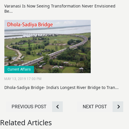
Varanasi Is Now Seeing Transformation Never Envisioned
Be...
Current Affairs
MAY 13, 2019 17:00 PM
Dhola-Sadiya Bridge- India’s Longest River Bridge to Tran...
PREVIOUS POST
NEXT POST
Related Articles