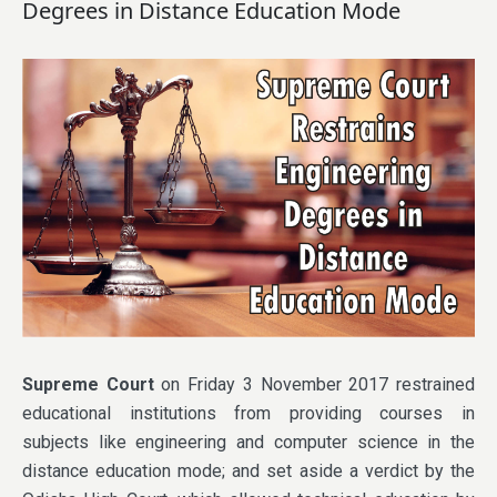
Degrees in Distance Education Mode
Supreme Court
on Friday 3 November 2017 restrained
educational institutions from providing courses in
subjects like engineering and computer science in the
distance education mode; and set aside a verdict by the