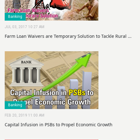
Banking
JUL 03, 2017 10:27 AM
Farm Loan Waivers are Temporary Solution to Tackle Rural ...
Banking
FEB 20, 2019 11:00 AM
Capital Infusion in PSBs to Propel Economic Growth