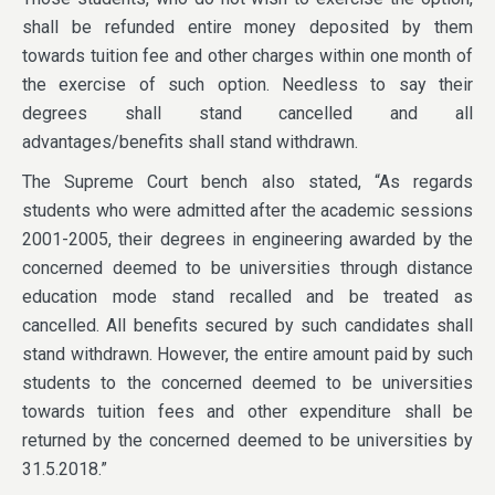
shall be refunded entire money deposited by them
towards tuition fee and other charges within one month of
the exercise of such option. Needless to say their
degrees shall stand cancelled and all
advantages/benefits shall stand withdrawn.
The Supreme Court bench also stated, “As regards
students who were admitted after the academic sessions
2001-2005, their degrees in engineering awarded by the
concerned deemed to be universities through distance
education mode stand recalled and be treated as
cancelled. All benefits secured by such candidates shall
stand withdrawn. However, the entire amount paid by such
students to the concerned deemed to be universities
towards tuition fees and other expenditure shall be
returned by the concerned deemed to be universities by
31.5.2018.”