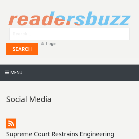
Login
SEARCH
MENU
Social Media
Supreme Court Restrains Engineering