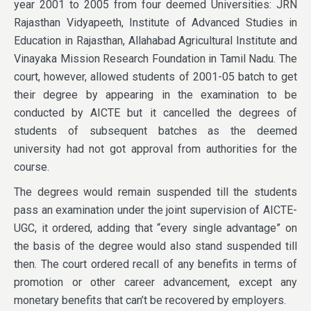
year 2001 to 2005 from four deemed Universities: JRN
Rajasthan Vidyapeeth, Institute of Advanced Studies in
Education in Rajasthan, Allahabad Agricultural Institute and
Vinayaka Mission Research Foundation in Tamil Nadu. The
court, however, allowed students of 2001-05 batch to get
their degree by appearing in the examination to be
conducted by AICTE but it cancelled the degrees of
students of subsequent batches as the deemed
university had not got approval from authorities for the
course.
The degrees would remain suspended till the students
pass an examination under the joint supervision of AICTE-
UGC, it ordered, adding that “every single advantage” on
the basis of the degree would also stand suspended till
then. The court ordered recall of any benefits in terms of
promotion or other career advancement, except any
monetary benefits that can’t be recovered by employers.